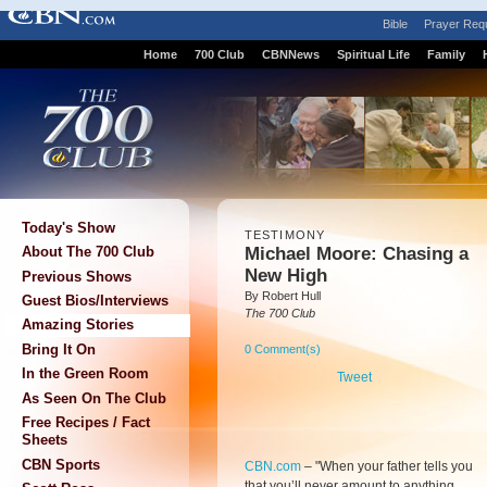
Bible
Prayer Req
Home
700 Club
CBNNews
Spiritual Life
Family
Today's Show
TESTIMONY
Michael Moore: Chasing a
About The 700 Club
New High
Previous Shows
By Robert Hull
Guest Bios/Interviews
The 700 Club
Amazing Stories
Bring It On
0 Comment(s)
In the Green Room
Tweet
As Seen On The Club
Free Recipes / Fact
Sheets
CBN Sports
CBN.com
– "
When your father tells you
that you’ll never amount to anything,