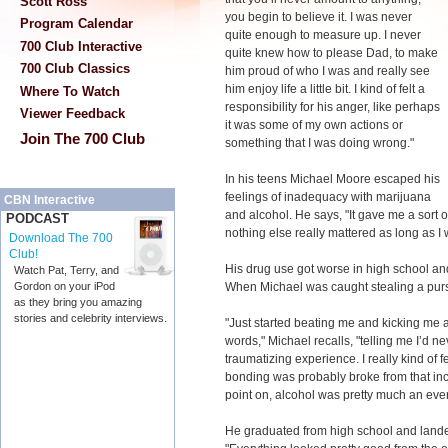
Scott Ross
you begin to believe it. I was never
Program Calendar
quite enough to measure up. I never
700 Club Interactive
quite knew how to please Dad, to make
700 Club Classics
him proud of who I was and really see
him enjoy life a little bit. I kind of felt a
Where To Watch
responsibility for his anger, like perhaps
Viewer Feedback
it was some of my own actions or
Join The 700 Club
something that I was doing wrong."
In his teens Michael Moore escaped his
feelings of inadequacy with marijuana
CBN Interactive
and alcohol. He says, "It gave me a sort 
PODCAST
nothing else really mattered as long as 
Download The 700
Club!
His drug use got worse in high school and
Watch Pat, Terry, and
When Michael was caught stealing a purse
Gordon on your iPod
as they bring you amazing
stories and celebrity interviews.
"Just started beating me and kicking me 
words," Michael recalls, "telling me I’d ne
traumatizing experience. I really kind of 
bonding was probably broke from that incide
point on, alcohol was pretty much an ever
He graduated from high school and landed