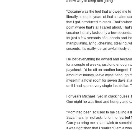
a new way to keep him going.
"Cocaine was the fuel that allowed me to 
literally a couple years of that cocaine use, 
that I got introduced to crack. That’s when
point where that’s all I cared about. That’
cocaine literally lasts only a few seconds.
for just a few seconds of euphoria and then
manipulating, lying, cheating, stealing, wh
seconds. It’s really just an awful lifestyle. I
He lost everything he owned and became 
for a couple of weeks, just long enough to
paycheck, I’d be off on another tangent. I
amount of money, leave myself enough mon
myself in a hotel room for seven days at 
until I had spent every single last dollar.
For years Michael lived in crack houses,
One night he was tired and hungry and ca
"Mom had been so used to me calling aski
Savannah. I’m not asking for money, but M
Can you bring me a sandwich or somethi
It was right then that I realized I am a wr