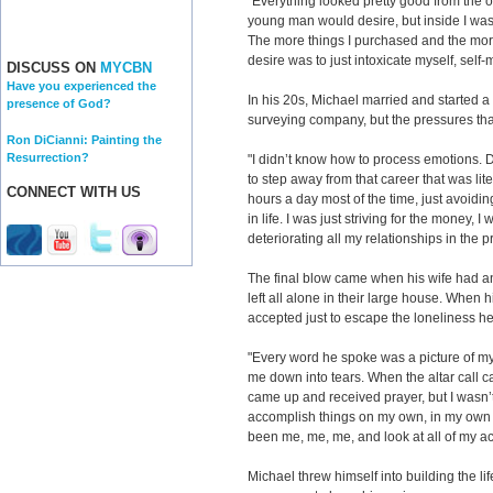
"Everything looked pretty good from the ou
young man would desire, but inside I was 
The more things I purchased and the more 
desire was to just intoxicate myself, self-
DISCUSS ON
MYCBN
Have you experienced the
In his 20s, Michael married and started a
presence of God?
surveying company, but the pressures th
Ron DiCianni: Painting the
Resurrection?
"I didn’t know how to process emotions.
to step away from that career that was li
CONNECT WITH US
hours a day most of the time, just avoidin
in life. I was just striving for the money, I
deteriorating all my relationships in the p
The final blow came when his wife had an
left all alone in their large house. When 
accepted just to escape the loneliness he
"Every word he spoke was a picture of my l
me down into tears. When the altar call ca
came up and received prayer, but I wasn’t r
accomplish things on my own, in my own po
been me, me, me, and look at all of my 
Michael threw himself into building the li