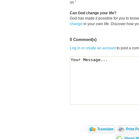
us."
Can God change your life?
God has made it possible for you to kn
change
in your own life. Discover how y
0 Comment(s)
Log in or create an account
to post a co
Translate
Print P
Share Wi