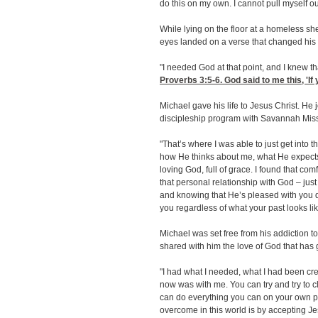
do this on my own. I cannot pull myself out
While lying on the floor at a homeless sh
eyes landed on a verse that changed his l
"I needed God at that point, and I knew t
Proverbs 3:5-6
. God said to me this, 'I
Michael gave his life to Jesus Christ. He
discipleship program with Savannah Miss
"That’s where I was able to just get into 
how He thinks about me, what He expects o
loving God, full of grace. I found that com
that personal relationship with God
–
just
and knowing that He’s pleased with you d
you regardless of what your past looks lik
Michael was set free from his addiction to
shared with him the love of God that has
"I had what I needed, what I had been cre
now was with me. You can try and try to 
can do everything you can on your own p
overcome in this world is by accepting Je