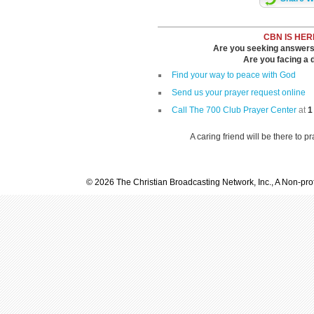
CBN IS HER
Are you seeking answers i
Are you facing a di
Find your way to peace with God
Send us your prayer request online
Call The 700 Club Prayer Center
at
1
A caring friend will be there to p
© 2026 The Christian Broadcasting Network, Inc., A Non-prof