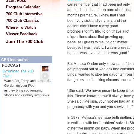
Scott Ross
can remember that I had been not only
Program Calendar
adopted, but I had been born about four
700 Club Interactive
months premature. I knew that I had
700 Club Classics
been very sick and very tiny, and the
doctors didn’t have a very good
Where To Watch
prognosis for my life. I didn’t have a lot
Viewer Feedback
of questions about that growing up,
Join The 700 Club
because I guess to me it didn’t matter
because I was healthy. I was in a great
home. I was loved, and life was good.”
CBN Interactive
But Melissa Ohden only knew part of the 
PODCAST
got pregnant out of wedlock and consider
Download The 700
Linda, wanted to stop her daughter from 
Club!
daughters the shocking circumstances of 
Watch Pat, Terry, and
Gordon on your iPod
“She said, ’We never meant to keep it fro
as they bring you amazing
stories and celebrity interviews.
this. Please know that we’ll always love yo
She said, ‘Melissa, your mother had an ab
pregnancy with you and you survived it.’”
In 1978, Melissa’s teenage birth mother, 
to walk out with her “problem” solved. She
of her five month old baby. When the pro
pound baby crying from the discarded me