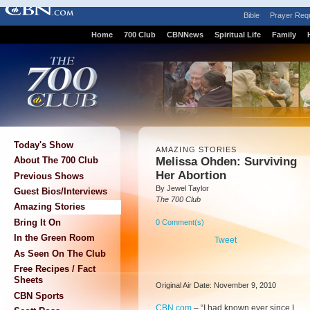
Bible
Prayer Req
Home
700 Club
CBNNews
Spiritual Life
Family
Today's Show
AMAZING STORIES
Melissa Ohden: Surviving
About The 700 Club
Her Abortion
Previous Shows
By Jewel Taylor
Guest Bios/Interviews
The 700 Club
Amazing Stories
Bring It On
0 Comment(s)
In the Green Room
Tweet
As Seen On The Club
Free Recipes / Fact
Sheets
Original Air Date: November 9, 2010
CBN Sports
CBN.com
–
“I had known ever since I