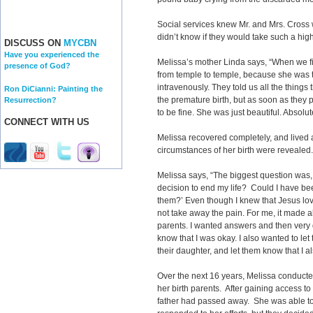
Social services knew Mr. and Mrs. Cross 
didn’t know if they would take such a high
DISCUSS ON
MYCBN
Have you experienced the
Melissa’s mother Linda says, “When we f
presence of God?
from temple to temple, because she was to
intravenously. They told us all the things
Ron DiCianni: Painting the
the premature birth, but as soon as they 
Resurrection?
to be fine. She was just beautiful. Absolut
CONNECT WITH US
Melissa recovered completely, and lived 
circumstances of her birth were reveale
Melissa says, “The biggest question was
decision to end my life? Could I have b
them?’ Even though I knew that Jesus lov
not take away the pain. For me, it made a
parents. I wanted answers and then very q
know that I was okay. I also wanted to let 
their daughter, and let them know that I a
Over the next 16 years, Melissa conducte
her birth parents. After gaining access to
father had passed away. She was able t