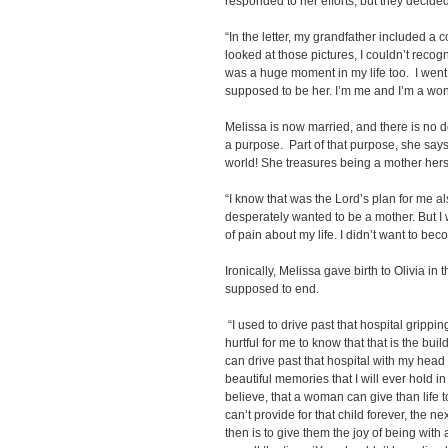
responded to her efforts, but they decided 
“In the letter, my grandfather included a
looked at those pictures, I couldn’t recog
was a huge moment in my life too. I went, ‘L
supposed to be her. I’m me and I’m a won
Melissa is now married, and there is no d
a purpose. Part of that purpose, she says, 
world! She treasures being a mother hers
“I know that was the Lord’s plan for me al
desperately wanted to be a mother. But I w
of pain about my life. I didn’t want to beco
Ironically, Melissa gave birth to Olivia in
supposed to end.
“I used to drive past that hospital grippi
hurtful for me to know that that is the buil
can drive past that hospital with my head
beautiful memories that I will ever hold in t
believe, that a woman can give than life to
can’t provide for that child forever, the ne
then is to give them the joy of being with 