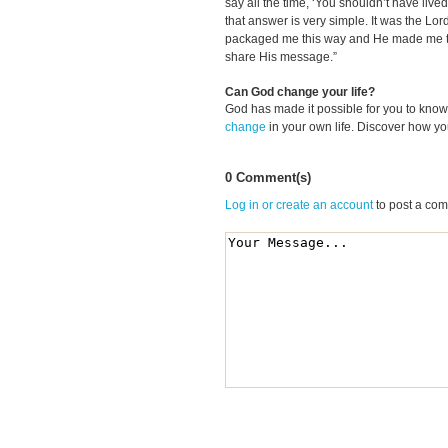
say all the time, ‘You shouldn’t have liv
that answer is very simple. It was the Lor
packaged me this way and He made me the
share His message.”
Can God change your life?
God has made it possible for you to kn
change
in your own life. Discover how y
0 Comment(s)
Log in or create an account
to post a co