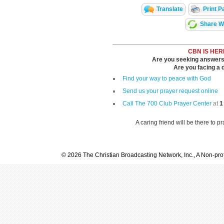
Translate
Print P
Share Wi
CBN IS HER
Are you seeking answers i
Are you facing a di
Find your way to peace with God
Send us your prayer request online
Call The 700 Club Prayer Center
at
1
A caring friend will be there to p
© 2026 The Christian Broadcasting Network, Inc., A Non-prof