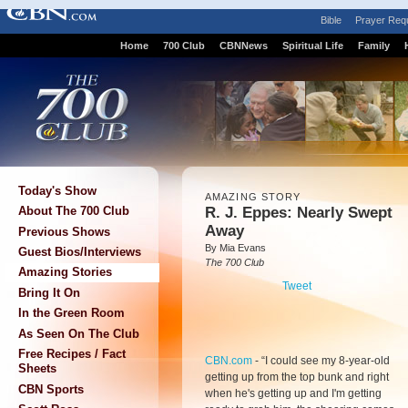
Bible
Prayer Req
Home
700 Club
CBNNews
Spiritual Life
Family
Today's Show
AMAZING STORY
R. J. Eppes: Nearly Swept
About The 700 Club
Away
Previous Shows
By Mia Evans
Guest Bios/Interviews
The 700 Club
Amazing Stories
Tweet
Bring It On
In the Green Room
As Seen On The Club
Free Recipes / Fact
CBN.com
-
“I could see my 8-year-old
Sheets
getting up from the top bunk and right
CBN Sports
when he's getting up and I'm getting