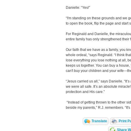
Danielle: “Yes!”
“I'm standing on these grounds and we get
to open the book, flip the page and start s
For Reginald and Danielle, the miraculous 
entire family has only strengthened their f
Our faith that we have as a family, you k
whole ordeal, “says Reginald. “I think th
lose everything you lose nothing at all, 
keeps us together. You can buy a house, 
can't buy your children and your wife—th
“Jesus carried us all,” says Danielle. “It’
we were all safe. It’s an absolute miracle! I
protection and His care.”
“Instead of getting thrown to the other si
beside my parents,” R.J. remembers. “It's a
Translate
Print P
Share Wi