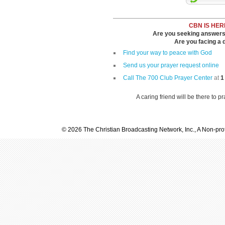
CBN IS HER
Are you seeking answers i
Are you facing a di
Find your way to peace with God
Send us your prayer request online
Call The 700 Club Prayer Center
at
1
A caring friend will be there to p
© 2026 The Christian Broadcasting Network, Inc., A Non-prof