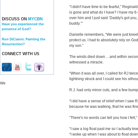
”I didn't have time to be fearful,” Regin
is gone and what do I have? I have my 6-
over him and I just said ‘Daddy's got you, 
DISCUSS ON
MYCBN
buddy.’"
Have you experienced the
presence of God?
Danielle remembers, “We were just kneeli
Ron DiCianni: Painting the
protect us. I had to absolutely rely on Go
Resurrection?
my son.”
CONNECT WITH US
The winds died down….and within second
witnessed a miracle.
“When it was all over, I called for RJ twice
lightning struck and I could see his silho
We
R.J. had only minor cuts, and a few bump
“I did have a sense of relief when I saw
because he was walking, that he was fine
“There's no words can tell you how I felt,
“I saw a log float past me so I actually kn
“I woke up when I was about to float down