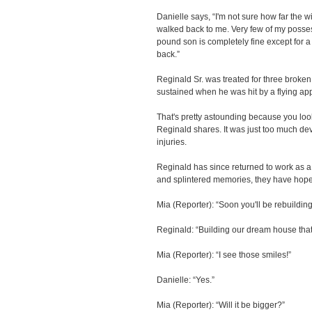
Danielle says, “I'm not sure how far the w
walked back to me. Very few of my posses
pound son is completely fine except for a
back.”
Reginald Sr. was treated for three broken
sustained when he was hit by a flying ap
That's pretty astounding because you look
Reginald shares. It was just too much de
injuries.
Reginald has since returned to work as a 
and splintered memories, they have hope f
Mia (Reporter): “Soon you'll be rebuildi
Reginald: “Building our dream house that'
Mia (Reporter): “I see those smiles!”
Danielle: “Yes.”
Mia (Reporter): “Will it be bigger?”