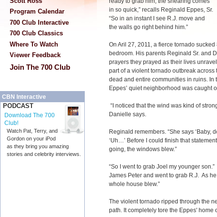
Scott Ross
ready to grab him, the shearing comes
in so quick,” recalls Reginald Eppes, Sr.
Program Calendar
“So in an instant I see R.J. move and
700 Club Interactive
the walls go right behind him.”
700 Club Classics
Where To Watch
On Aril 27, 2011, a fierce tornado sucked 
bedroom. His parents Reginald Sr. and 
Viewer Feedback
prayers they prayed as their lives unrave
Join The 700 Club
part of a violent tornado outbreak across
dead and entire communities in ruins. In
Eppes’ quiet neighborhood was caught off
CBN Interactive
“I noticed that the wind was kind of strong
PODCAST
Danielle says.
Download The 700
Club!
Watch Pat, Terry, and
Reginald remembers. “She says ‘Baby, do 
Gordon on your iPod
‘Uh…’ Before I could finish that statement,
as they bring you amazing
going, the windows blew.”
stories and celebrity interviews.
“So I went to grab Joel my younger son.
James Peter and went to grab R.J. As he
whole house blew.”
The violent tornado ripped through the n
path. It completely tore the Eppes' home off 