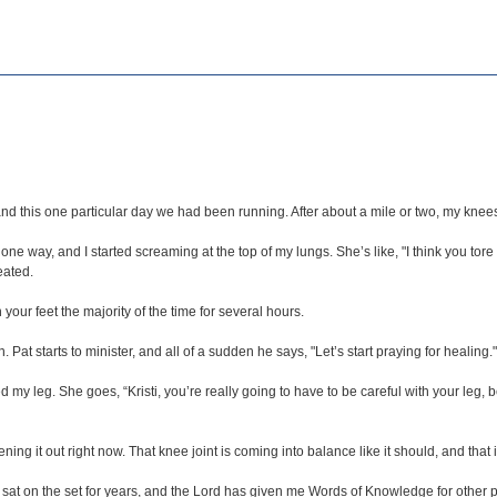
nd this one particular day we had been running. After about a mile or two, my knees 
ne way, and I started screaming at the top of my lungs. She’s like, "I think you tor
eated.
 your feet the majority of the time for several hours.
Pat starts to minister, and all of a sudden he says, "Let’s start praying for healing.
ed my leg. She goes, “Kristi, you’re really going to have to be careful with your leg,
ning it out right now. That knee joint is coming into balance like it should, and tha
ave sat on the set for years, and the Lord has given me Words of Knowledge for other 