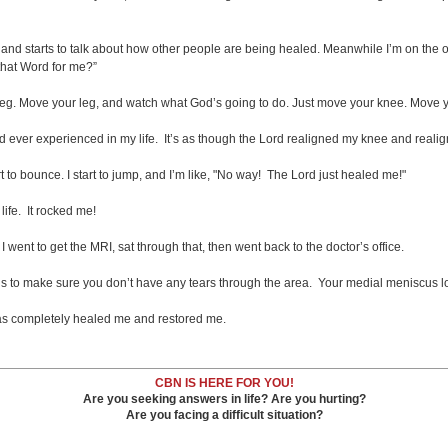
d starts to talk about how other people are being healed. Meanwhile I’m on the other
that Word for me?”
r leg. Move your leg, and watch what God’s going to do. Just move your knee. Move y
d ever experienced in my life. It’s as though the Lord realigned my knee and realign
rt to bounce. I start to jump, and I’m like, "No way! The Lord just healed me!"
life. It rocked me!
I went to get the MRI, sat through that, then went back to the doctor’s office.
s to make sure you don’t have any tears through the area. Your medial meniscus look
 has completely healed me and restored me.
CBN IS HERE FOR YOU!
Are you seeking answers in life? Are you hurting?
Are you facing a difficult situation?