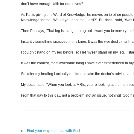
don’t have enough faith for ourselves?
As Pat is giving this Word of Knowledge, he moves on to other people an
Knowledge for me. Would you heal me, Lord?” But then I said, “Was 
Then Pat says, "That leg is straightening out. I want you to move you
Instantly something snapped in my knee. It was the weirdest thing I ha
I couldn’t stand on my leg before, so I let myself stand on my leg. I sta
It was the coolest, most awesome thing I have ever experienced in my 
So, after my healing I actually decided to take the doctor’s advice, and 
My doctor said, "When you look at MRIs, you’re looking at the meniscu
From that day to this day, not a problem, not an issue, nothing! God
Find your way to peace with God