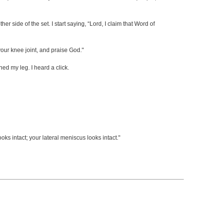
 side of the set. I start saying, “Lord, I claim that Word of
our knee joint, and praise God."
ed my leg. I heard a click.
s intact; your lateral meniscus looks intact."