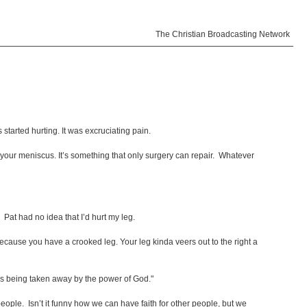
The Christian Broadcasting Network
started hurting. It was excruciating pain.
e your meniscus. It’s something that only surgery can repair. Whatever
" Pat had no idea that I’d hurt my leg.
 because you have a crooked leg. Your leg kinda veers out to the right a
t is being taken away by the power of God."
people. Isn’t it funny how we can have faith for other people, but we