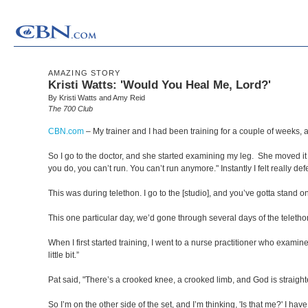
AMAZING STORY
Kristi Watts: 'Would You Heal Me, Lord?'
By Kristi Watts and Amy Reid
The 700 Club
CBN.com
–
My trainer and I had been training for a couple of weeks, a
So I go to the doctor, and she started examining my leg. She moved it o
you do, you can’t run. You can’t run anymore." Instantly I felt really def
This was during telethon. I go to the [studio], and you’ve gotta stand on
This one particular day, we’d gone through several days of the telethon. 
When I first started training, I went to a nurse practitioner who examin
little bit.”
Pat said, "There’s a crooked knee, a crooked limb, and God is straighte
So I’m on the other side of the set, and I’m thinking, 'Is that me?' I h