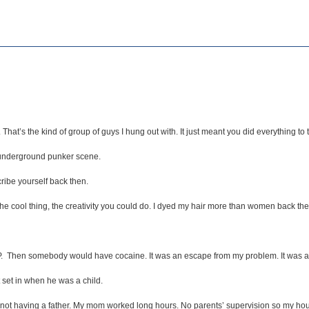
hat’s the kind of group of guys I hung out with. It just meant you did everything to 
s underground punker scene.
ribe yourself back then.
the cool thing, the creativity you could do. I dyed my hair more than women back the
PCP. Then somebody would have cocaine. It was an escape from my problem. It was 
 set in when he was a child.
 not having a father. My mom worked long hours. No parents’ supervision so my h