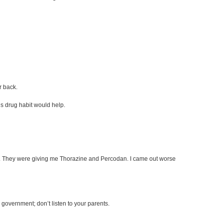
r back.
s drug habit would help.
reets. They were giving me Thorazine and Percodan. I came out worse
he government; don’t listen to your parents.