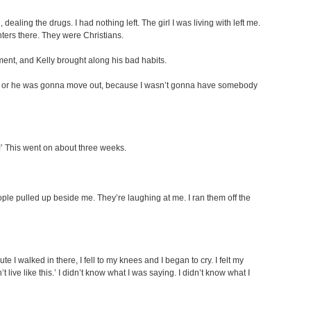
dealing the drugs. I had nothing left. The girl I was living with left me.
ters there. They were Christians.
ment, and Kelly brought along his bad habits.
 saved or he was gonna move out, because I wasn’t gonna have somebody
!’ This went on about three weeks.
 people pulled up beside me. They’re laughing at me. I ran them off the
 I walked in there, I fell to my knees and I began to cry. I felt my
t live like this.’ I didn’t know what I was saying. I didn’t know what I