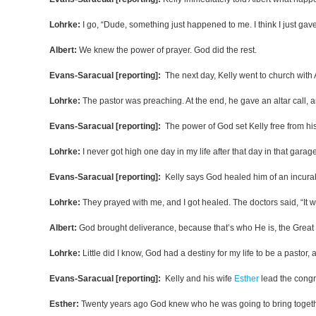
Lohrke:
I go, “Dude, something just happened to me. I think I just gave 
Albert:
We knew the power of prayer. God did the rest.
Evans-Saracual [reporting]:
The next day, Kelly went to church with A
Lohrke:
The pastor was preaching. At the end, he gave an altar call, a
Evans-Saracual [reporting]:
The power of God set Kelly free from his
Lohrke:
I never got high one day in my life after that day in that gara
Evans-Saracual [reporting]:
Kelly says God healed him of an incura
Lohrke:
They prayed with me, and I got healed. The doctors said, “It w
Albert:
God brought deliverance, because that’s who He is, the Great 
Lohrke:
Little did I know, God had a destiny for my life to be a pastor,
Evans-Saracual [reporting]:
Kelly and his wife
Esther
lead the congr
Esther:
Twenty years ago God knew who he was going to bring together