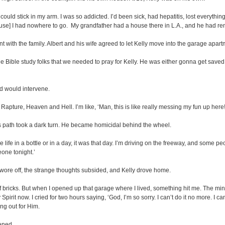
uld stick in my arm. I was so addicted. I’d been sick, had hepatitis, lost everything, 
use] I had nowhere to go. My grandfather had a house there in L.A., and he had ren
with the family. Albert and his wife agreed to let Kelly move into the garage apart
ld the Bible study folks that we needed to pray for Kelly. He was either gonna get
d would intervene.
apture, Heaven and Hell. I’m like, ‘Man, this is like really messing my fun up here
s path took a dark turn. He became homicidal behind the wheel.
hole life in a bottle or in a day, it was that day. I’m driving on the freeway, and some
eone tonight.’
s wore off, the strange thoughts subsided, and Kelly drove home.
 bricks. But when I opened up that garage where I lived, something hit me. The minute
irit now. I cried for two hours saying, ‘God, I’m so sorry. I can’t do it no more. I can’
ng out for Him.
ened.