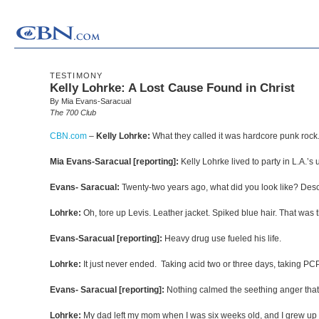
TESTIMONY
Kelly Lohrke: A Lost Cause Found in Christ
By Mia Evans-Saracual
The 700 Club
CBN.com
–
Kelly Lohrke:
What they called it was hardcore punk rock. T
Mia Evans-Saracual [reporting]:
Kelly Lohrke lived to party in L.A.’
Evans- Saracual:
Twenty-two years ago, what did you look like? Desc
Lohrke:
Oh, tore up Levis. Leather jacket. Spiked blue hair. That was 
Evans-Saracual [reporting]:
Heavy drug use fueled his life.
Lohrke:
It just never ended. Taking acid two or three days, taking 
Evans- Saracual [reporting]:
Nothing calmed the seething anger that
Lohrke:
My dad left my mom when I was six weeks old, and I grew up