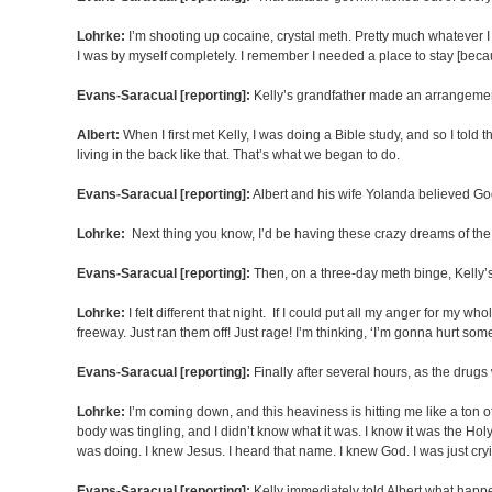
Lohrke:
I’m shooting up cocaine, crystal meth. Pretty much whatever I co
I was by myself completely. I remember I needed a place to stay [beca
Evans-Saracual [reporting]:
Kelly’s grandfather made an arrangement 
Albert:
When I first met Kelly, I was doing a Bible study, and so I to
living in the back like that. That’s what we began to do.
Evans-Saracual [reporting]:
Albert and his wife Yolanda believed Go
Lohrke:
Next thing you know, I’d be having these crazy dreams of the R
Evans-Saracual [reporting]:
Then, on a three-day meth binge, Kelly’
Lohrke:
I felt different that night. If I could put all my anger for my w
freeway. Just ran them off! Just rage! I’m thinking, ‘I’m gonna hurt som
Evans-Saracual [reporting]:
Finally after several hours, as the drug
Lohrke:
I’m coming down, and this heaviness is hitting me like a ton of
body was tingling, and I didn’t know what it was. I know it was the Holy Sp
was doing. I knew Jesus. I heard that name. I knew God. I was just cryi
Evans-Saracual [reporting]:
Kelly immediately told Albert what happ