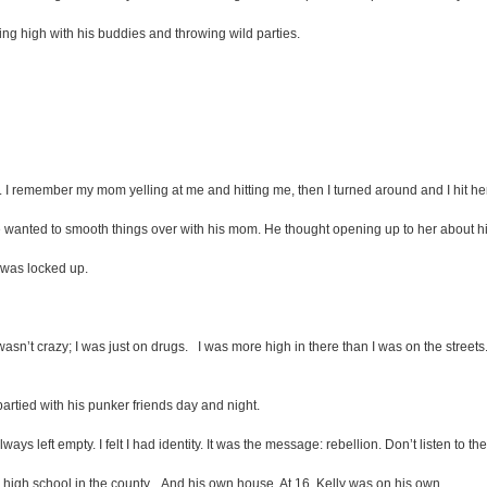
ting high with his buddies and throwing wild parties.
et. I remember my mom yelling at me and hitting me, then I turned around and I hit he
anted to smooth things over with his mom. He thought opening up to her about hi
I was locked up.
. I wasn’t crazy; I was just on drugs. I was more high in there than I was on the st
tied with his punker friends day and night.
lways left empty. I felt I had identity. It was the message: rebellion. Don’t listen to t
 high school in the county... And his own house. At 16, Kelly was on his own.