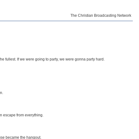
The Christian Broadcasting Network
the fullest. If we were going to party, we were gonna party hard.
n.
an escape from everything.
ouse became the hangout.