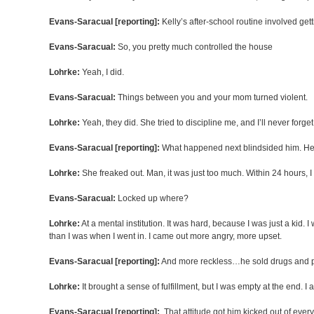
Evans-Saracual [reporting]:
Kelly’s after-school routine involved get
Evans-Saracual:
So, you pretty much controlled the house
Lohrke:
Yeah, I did.
Evans-Saracual:
Things between you and your mom turned violent.
Lohrke:
Yeah, they did. She tried to discipline me, and I’ll never forg
Evans-Saracual [reporting]:
What happened next blindsided him. He w
Lohrke:
She freaked out. Man, it was just too much. Within 24 hours, 
Evans-Saracual:
Locked up where?
Lohrke:
At a mental institution. It was hard, because I was just a kid
than I was when I went in. I came out more angry, more upset.
Evans-Saracual [reporting]:
And more reckless…he sold drugs and par
Lohrke:
It brought a sense of fulfillment, but I was empty at the end. I a
Evans-Saracual [reporting]:
That attitude got him kicked out of every