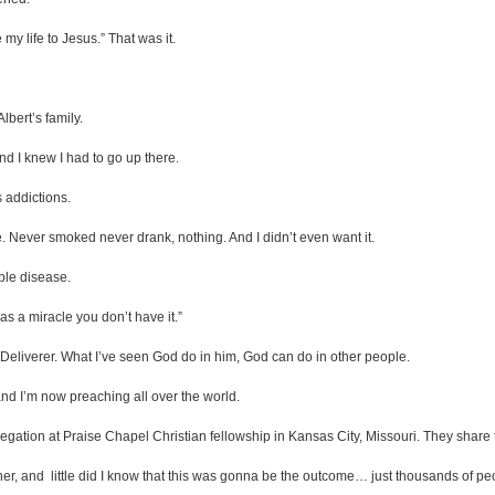
my life to Jesus.” That was it.
lbert’s family.
nd I knew I had to go up there.
 addictions.
ge. Never smoked never drank, nothing. And I didn’t even want it.
ble disease.
as a miracle you don’t have it.”
Deliverer. What I’ve seen God do in him, God can do in other people.
 and I’m now preaching all over the world.
egation at Praise Chapel Christian fellowship in Kansas City, Missouri. They share 
, and little did I know that this was gonna be the outcome… just thousands of peo