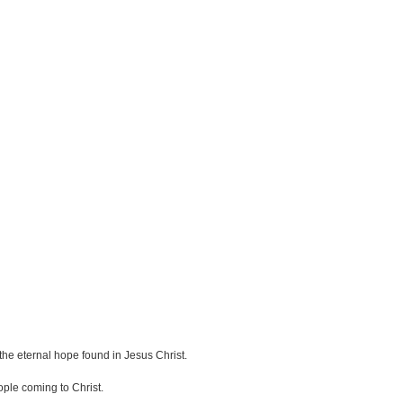
the eternal hope found in Jesus Christ.
ple coming to Christ.