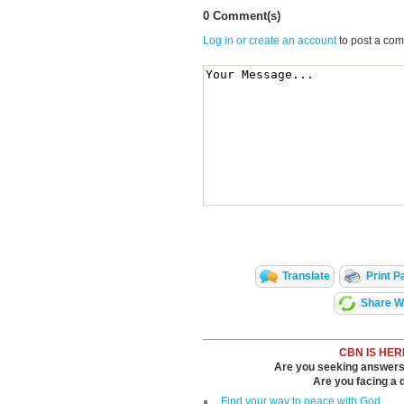
0 Comment(s)
Log in or create an account
to post a co
Translate
Print P
Share Wi
CBN IS HER
Are you seeking answers i
Are you facing a di
Find your way to peace with God