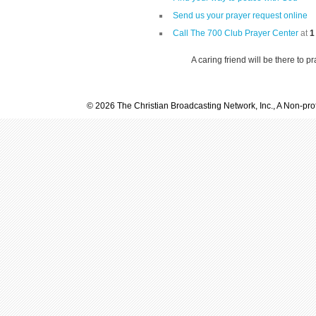
Send us your prayer request online
Call The 700 Club Prayer Center
at
1
A caring friend will be there to p
© 2026 The Christian Broadcasting Network, Inc., A Non-prof