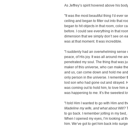
As Jeffrey’s spirit hovered above his body
"It was the most beautiful thing I’d ever se
ceiling and began to filter out into that ro
began to hit objects in that room, color c
before. I could see everything in that room
dimension that we simply don’t see on ear
was at that moment. It was incredible.
"I suddenly had an overwhelming sense of
peace, of His joy. It was all around me and 
penetrated my soul. The thing that was j
maker of this universe, who can make the
and us, can come down and hold me and c
only person in the universe. I remember t
lost son who had gone out and strayed.
was coming out to hold him, to love him 
was happening to me. It’s the sweetest lov
"I told Him I wanted to go with Him and th
Madeline my wife, and what about Will?
T
to go back. I remember jolting in my be
When I opened my eyes, I’m looking at th
him. We’ve got to get him back into surger