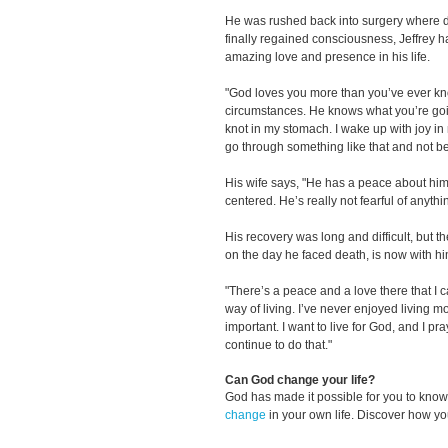
He was rushed back into surgery where 
finally regained consciousness, Jeffrey 
amazing love and presence in his life.
"God loves you more than you’ve ever kn
circumstances. He knows what you’re goi
knot in my stomach. I wake up with joy in
go through something like that and not 
His wife says, "He has a peace about him
centered. He’s really not fearful of anythi
His recovery was long and difficult, but t
on the day he faced death, is now with hi
"There’s a peace and a love there that I can
way of living. I’ve never enjoyed living m
important. I want to live for God, and I pr
continue to do that."
Can God change your life?
God has made it possible for you to kn
change
in your own life. Discover how y