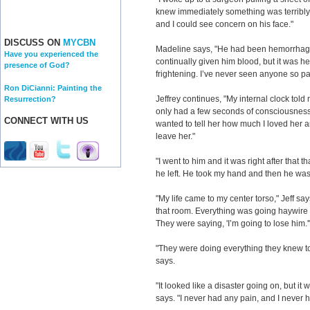
knew immediately something was terribly 
and I could see concern on his face."
DISCUSS ON
MYCBN
Madeline says, "He had been hemorrhagi
Have you experienced the
continually given him blood, but it was 
presence of God?
frightening. I’ve never seen anyone so pal
Ron DiCianni: Painting the
Jeffrey continues, "My internal clock told m
Resurrection?
only had a few seconds of consciousness le
CONNECT WITH US
wanted to tell her how much I loved her an
leave her."
"I went to him and it was right after that th
he left. He took my hand and then he was
"My life came to my center torso," Jeff say
that room. Everything was going haywir
They were saying, 'I’m going to lose him.'
"They were doing everything they knew to 
says.
"It looked like a disaster going on, but it 
says. "I never had any pain, and I never h