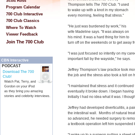
Scott Ross
Thompson tells
The 700 Club
. "I used
Program Calendar
to wake up with a knot in my stomach
700 Club Interactive
every morning, feeling that stress."
700 Club Classics
"He just was burdened by work," his
Where To Watch
wife Madeline says. "It was always on
Viewer Feedback
his mind. It was a hard thing for him to
Join The 700 Club
turn off on the weekends or to get away fr
"I was just focused so intently on my caree
important fall by the wayside," he says.
CBN Interactive
PODCAST
Jeffrey Thompson’s law practice took mos
Download The 700
the job and the stress also took a toll on 
Club!
Watch Pat, Terry, and
"I maintained that stress and it continu
Gordon on your iPod
eventually it broke down. I began having
as they bring you amazing
stories and celebrity interviews.
Initially I had no idea what it was. I thou
Jeffrey had developed diverticulitis, a pa
the intestinal wall. Months of natural tre
so advanced, he needed surgery to remove
a textbook operation left him suspended 
"I woke up to a surgeon pulling a sheet o