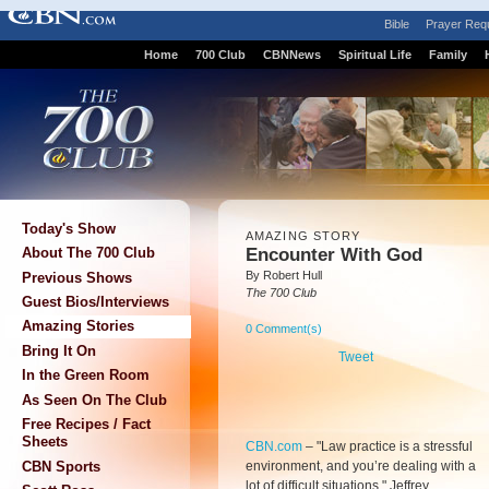
Bible
Prayer Req
Home
700 Club
CBNNews
Spiritual Life
Family
Today's Show
AMAZING STORY
Encounter With God
About The 700 Club
By Robert Hull
Previous Shows
The 700 Club
Guest Bios/Interviews
Amazing Stories
0 Comment(s)
Bring It On
Tweet
In the Green Room
As Seen On The Club
Free Recipes / Fact
Sheets
CBN.com
–
"Law practice is a stressful
environment, and you’re dealing with a
CBN Sports
lot of difficult situations," Jeffrey