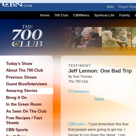
Bible
Prayer Req
Home
700 Club
CBNNews
Spiritual Life
Family
Today's Show
TESTIMONY
Jeff Lennon: One Bad Trip
About The 700 Club
By Rod Thomas
Previous Shows
The 700 Club
Guest Bios/Interviews
Amazing Stories
0 Comment(s)
Bring It On
Tweet
In the Green Room
As Seen On The Club
Free Recipes / Fact
Sheets
CBN.com
– "
I just remember this fear
that people were going to get me. I
CBN Sports
began to run down the street. I ran