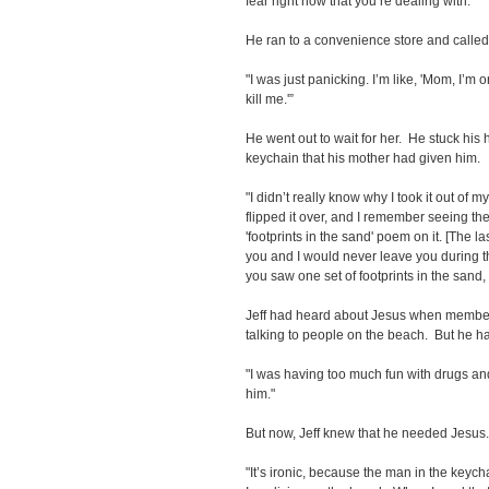
fear right now that you’re dealing with.'”
He ran to a convenience store and called
"I was just panicking. I’m like, 'Mom, I’m o
kill me.'”
He went out to wait for her. He stuck his 
keychain that his mother had given him.
"I didn’t really know why I took it out of m
flipped it over, and I remember seeing the
'footprints in the sand' poem on it. [The las
you and I would never leave you during th
you saw one set of footprints in the sand, 
Jeff had heard about Jesus when member
talking to people on the beach. But he ha
"I was having too much fun with drugs and 
him."
But now, Jeff knew that he needed Jesus
"It’s ironic, because the man in the key