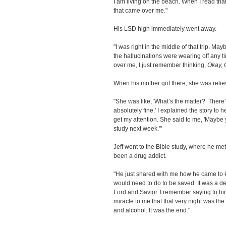
I am living on the beach. When I read tha
that came over me."
His LSD high immediately went away.
"I was right in the middle of that trip. Mayb
the hallucinations were wearing off any
over me, I just remember thinking,
Okay, G
When his mother got there, she was relie
"She was like, 'What’s the matter? Ther
absolutely fine.' I explained the story to h
get my attention. She said to me, 'Maybe
study next week.'"
Jeff went to the Bible study, where he m
been a drug addict.
"He just shared with me how he came to k
would need to do to be saved. It was a d
Lord and Savior. I remember saying to him, 
miracle to me that that very night was th
and alcohol. It was the end."