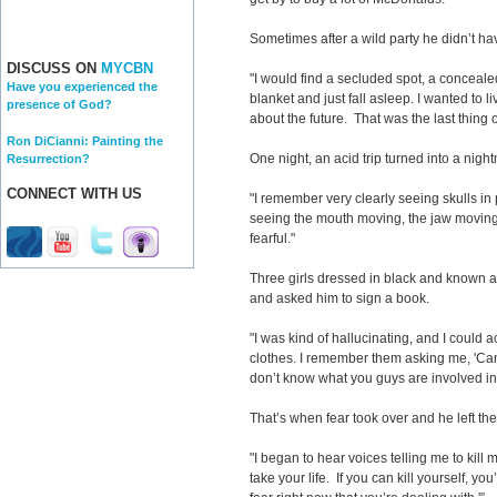
Sometimes after a wild party he didn’t h
DISCUSS ON
MYCBN
"I would find a secluded spot, a conceal
Have you experienced the
blanket and just fall asleep. I wanted to l
presence of God?
about the future. That was the last thing
Ron DiCianni: Painting the
One night, an acid trip turned into a nigh
Resurrection?
CONNECT WITH US
"I remember very clearly seeing skulls in 
seeing the mouth moving, the jaw moving,
fearful."
Three girls dressed in black and known 
and asked him to sign a book.
"I was kind of hallucinating, and I could 
clothes. I remember them asking me, 'Can 
don’t know what you guys are involved in, bu
That’s when fear took over and he left t
"I began to hear voices telling me to kill my
take your life. If you can kill yourself, yo