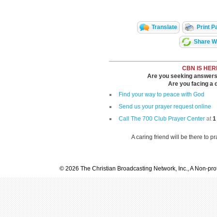
Translate
Print P
Share Wi
CBN IS HER
Are you seeking answers i
Are you facing a di
Find your way to peace with God
Send us your prayer request online
Call The 700 Club Prayer Center
at
1
A caring friend will be there to p
© 2026 The Christian Broadcasting Network, Inc., A Non-prof