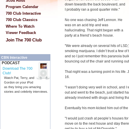
Scott Ross
down towards the back boulevard, and
Program Calendar
I probably ran a good quarter mile."
700 Club Interactive
700 Club Classics
No one was chasing Jeff Lennon. He
was on an acid trip and was
Where To Watch
hallucinating. That night began with a
Viewer Feedback
party at a friend’s beach house.
Join The 700 Club
"We were already on several hits of LSD," 
smoking marijuana. I didn’t trust a few of 
and so I just remember this paranoia buil
CBN Interactive
bouncing out of the chair and running out 
PODCAST
Download The 700
That night was a turning point in his life
Club!
16.
Watch Pat, Terry, and
Gordon on your iPod
"I wasn’t doing very well in school, and I 
as they bring you amazing
stories and celebrity interviews.
out and went to the beach, just started 
already involved with drugs and living that 
Eventually his mom kicked him out of the
"I would just crash at people’s houses fo
move on to the next house and stay there 
get by to buy a lot of McDonalds."