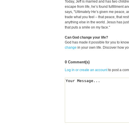
Today, Jeff is married and has two children
escape from life, he’s found fulfillment 
says, "Ultimately He’s given me peace, a
trade what you feel
–
that peace, that res
anything else in the world. Jesus has jus
that puts a smile on my face."
Can God change your life?
God has made it possible for you to kn
change
in your own life. Discover how y
0 Comment(s)
Log in or create an account
to post a co