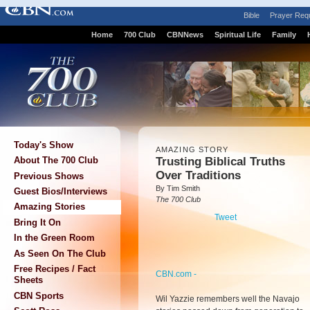
Bible
Prayer Req
Home
700 Club
CBNNews
Spiritual Life
Family
Today's Show
AMAZING STORY
Trusting Biblical Truths
About The 700 Club
Over Traditions
Previous Shows
By Tim Smith
Guest Bios/Interviews
The 700 Club
Amazing Stories
Tweet
Bring It On
In the Green Room
As Seen On The Club
Free Recipes / Fact
CBN.com -
Sheets
CBN Sports
Wil Yazzie remembers well the Navajo