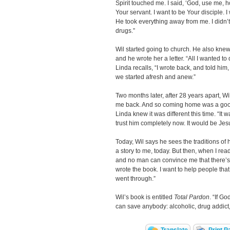
Spirit touched me. I said, ‘God, use me, 
Your servant. I want to be Your disciple. I 
He took everything away from me. I didn’t 
drugs.”
Wil started going to church. He also kne
and he wrote her a letter. “All I wanted to
Linda recalls, “I wrote back, and told him,
we started afresh and anew.”
Two months later, after 28 years apart, W
me back. And so coming home was a good
Linda knew it was different this time. “It
trust him completely now. It would be Jes
Today, Wil says he sees the traditions of hi
a story to me, today. But then, when I rea
and no man can convince me that there’s a
wrote the book. I want to help people that
went through.”
Wil’s book is entitled
Total Pardon
. “If G
can save anybody: alcoholic, drug addict, 