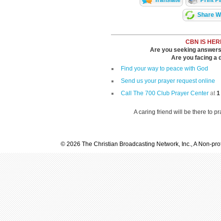
Translate
Print P
Share Wi
CBN IS HER
Are you seeking answers i
Are you facing a di
Find your way to peace with God
Send us your prayer request online
Call The 700 Club Prayer Center
at
1
A caring friend will be there to p
© 2026 The Christian Broadcasting Network, Inc., A Non-prof