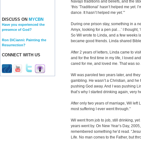
Navajo traditions and beliefs, and the sto
‘this ‘Traditional’ hasn’t helped me yet. I’
dance. It hasn’t helped me yet.’”
DISCUSS ON
MYCBN
During one prison stay, something in a ne
Have you experienced the
Amyx, looking for a pen pal…’ I thought, ‘
presence of God?
So Wil wrote to Linda, and a few weeks la
Ron DiCianni: Painting the
became good friends. Linda shared Bible v
Resurrection?
After 2 years of letters, Linda came to vis
CONNECT WITH US
and for the first time in my life, I love
cared for me, and loved me. That was s
Wil was paroled two years later, and they
gambling. He wasn’t a Christian, and he 
pushing God away. And I was pushing Linda 
that’s why I started drinking again, very h
After only two years of marriage, Wil left
most suffering I ever went through.”
Wil went from job to job, still drinking, yet
years went by. On New Year’s Day, 2005, 
remembered something he’d read. “Jesus s
Life. No man comes to the Father, but thr