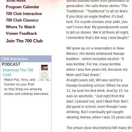
Scott Ross
stories passed down from generation to
generation. He calls these stories ‘The
Program Calendar
Traditional.’ “Traditional” is all on fears.
700 Club Interactive
If you drop an eagle feather, it’s bad
700 Club Classics
luck. If a coyote crosses your path, you
Where To Watch
can’t cross that. My grandparents used
to tell us stories. We’d sit there all night.
Viewer Feedback
I remember that’s the way I was taught.”
Join The 700 Club
Wil grew up on a reservation in New
Mexico. His family embraced Navajo
tradition - which included alcohol. “It
CBN Interactive
was terrible. For me, it was terrible
PODCAST
when I was five years old, because my
Download The 700
Mom and Dad drank.”
Club!
Watch Pat, Terry, and
At eight years old, Wil was sent to a
Gordon on your iPod
Navajo boarding school. When he was
as they bring you amazing
12, he took his first drink. And by 15, he
stories and celebrity interviews.
was an alcoholic. “Just right from the
start, I passed out, and I liked that. But I
did good in school, even though I was
drinking. But I eventually got caught
stealing money, when I was 15 years old.
The prison door shut behind Wil many tim