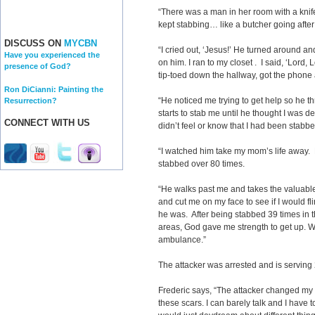
“There was a man in her room with a kni
kept stabbing… like a butcher going after
DISCUSS ON
MYCBN
“I cried out, ‘Jesus!’ He turned around 
Have you experienced the
on him. I ran to my closet . I said, ‘Lord, Lo
presence of God?
tip-toed down the hallway, got the phone 
Ron DiCianni: Painting the
“He noticed me trying to get help so he 
Resurrection?
starts to stab me until he thought I was d
CONNECT WITH US
didn’t feel or know that I had been stabb
“I watched him take my mom’s life away.
stabbed over 80 times.
“He walks past me and takes the valuable
and cut me on my face to see if I would f
he was. After being stabbed 39 times in t
areas, God gave me strength to get up. W
ambulance.”
The attacker was arrested and is serving 2
Frederic says, “The attacker changed my li
these scars. I can barely talk and I have to