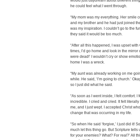
would just daydream about different things 
he could feel what I went through.
“My mom was my everything. Her smile cou
and my brother and he had just joined the
was my inspiration. I couldn’t go to the f
they said it would be too much.
“After all this happened, I was upset with
times, I’d go home and look in the mirror c
were dead!’ I wouldn’t cry or show emotion
home I was a wreck.
“My aunt was already working on me going 
while. He said, ‘I’m going to church.’ Okay
so I just did what he said.
“As soon as I went inside, I felt comfort. I 
incredible. I cried and cried. It felt liter
me, and I just wept. I accepted Christ whol
change that was occurring in my life.
“So when He said ‘forgive,’ I just did it! So
much let this thing go. But Scripture tells
for your enemies? What? For real?’ All this