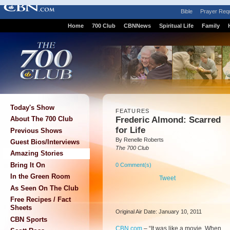
Bible
Prayer Req
Home
700 Club
CBNNews
Spiritual Life
Family
Today's Show
FEATURES
Frederic Almond: Scarred
About The 700 Club
for Life
Previous Shows
By Renelle Roberts
Guest Bios/Interviews
The 700 Club
Amazing Stories
Bring It On
0 Comment(s)
In the Green Room
Tweet
As Seen On The Club
Free Recipes / Fact
Sheets
Original Air Date: January 10, 2011
CBN Sports
CBN.com
–
“It was like a movie. When