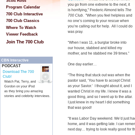
Scott Ross
you go from one extreme to the next, it
Program Calendar
is horrifying," Frederic Almond tells
The
700 Club Interactive
700 Club
. "When you feel helpless and
700 Club Classics
no one’s coming to your rescue when
you’re calling out for help. All I could do
Where To Watch
was pray.
Viewer Feedback
Join The 700 Club
“When I was 11, a burglar broke into
our house, stabbed and killed my
mother, and he stabbed me 39 times.”
CBN Interactive
One day earlier…
PODCAST
Download The 700
“The thing that stuck out was when the
Club!
pastor said, ‘You have to accept Christ
Watch Pat, Terry, and
as your Savior.’ I thought about it, and I
Gordon on your iPod
wanted Christ in my life. I knew it was a
as they bring you amazing
stories and celebrity interviews.
good thing, and so I went up to the altar.
I just knew in my heart I did something
that was good!
“It was Labor Day weekend. We’d just had
home, and it was getting late. I can reme
next day… trying to look really good for the