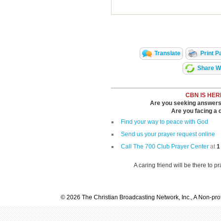
Translate
Print P
Share Wi
CBN IS HER
Are you seeking answers i
Are you facing a di
Find your way to peace with God
Send us your prayer request online
Call The 700 Club Prayer Center
at
1
A caring friend will be there to p
© 2026 The Christian Broadcasting Network, Inc., A Non-prof