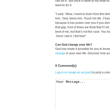
can do it.’ But once it came to my heart to a
want to do it.
"I said, ‘Wow, I need to learn from this thi
him, ‘God, bless him. Touch his life. Change
because it has power over you if you don’t
that gap. A lot of times we think that if I le
best of me, but that’s not the case. You h
Once I did it, I felt free!”
Can God change your life?
God has made it possible for you to kn
change
in your own life. Discover how y
0 Comment(s)
Log in or create an account
to post a co