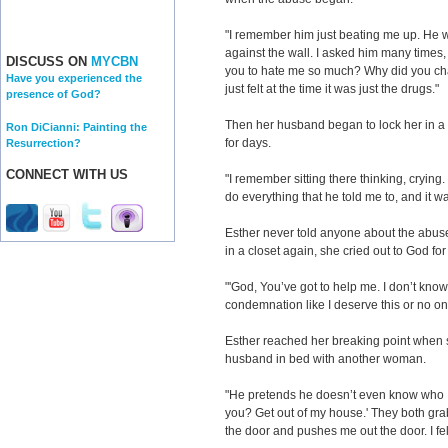
"I remember him just beating me up. He 
against the wall. I asked him many times,
DISCUSS ON
MYCBN
you to hate me so much? Why did you ch
Have you experienced the
just felt at the time it was just the drugs."
presence of God?
Then her husband began to lock her in a
Ron DiCianni: Painting the
for days.
Resurrection?
CONNECT WITH US
"I remember sitting there thinking, crying. I
do everything that he told me to, and it 
Esther never told anyone about the abus
in a closet again, she cried out to God for t
"'God, You’ve got to help me. I don’t know 
condemnation like I deserve this or no on
Esther reached her breaking point when
husband in bed with another woman.
"He pretends he doesn’t even know who I 
you? Get out of my house.' They both gr
the door and pushes me out the door. I felt