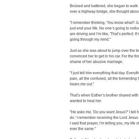
Bruised and battered, she began to walk
over a highway bridge, she thought about 
"I remember thinking, 'You know what? Just 
just end your life. No one’s going to notic
are driving and I’m like, 'That’s perfect. It’s
going through my mind."
Just as she was about to jump over the b
convinced her to get in his car. For the fi
shame of her abusive marriage.
"I just tell him everything that day. Everyt
pain, all the confused, all the tormenting 
hears me out."
That’s when Esther’s brother shared with
wanted to heal her.
"He asks me, 'Do you want Jesus?' I tell hi
do.' I remember receiving the Lord Jesus C
I said that prayer, I’m telling you, my lif
ever the same."