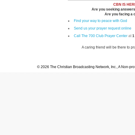
CBN IS HER
Are you seeking answers i
Are you facing a di
Find your way to peace with God
Send us your prayer request online
Call The 700 Club Prayer Center
at
1
A caring friend will be there to p
© 2026 The Christian Broadcasting Network, Inc., A Non-prof