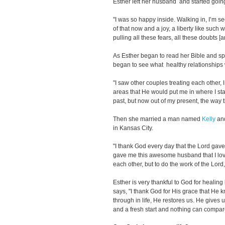
Esther left her husband and started goin
"I was so happy inside. Walking in, I’m s
of that now and a joy, a liberty like such 
pulling all these fears, all these doubts [a
As Esther began to read her Bible and sp
began to see what healthy relationships 
"I saw other couples treating each other, li
areas that He would put me in where I sta
past, but now out of my present, the way 
Then she married a man named
Kelly
and
in Kansas City.
"I thank God every day that the Lord gave
gave me this awesome husband that I love
each other, but to do the work of the Lord,
Esther is very thankful to God for healing 
says, "I thank God for His grace that He
through in life, He restores us. He gives
and a fresh start and nothing can compare