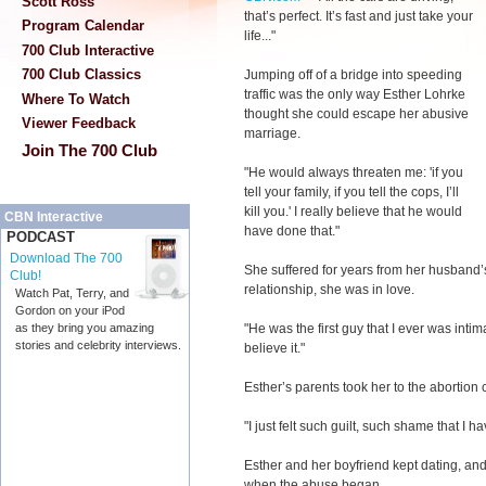
Scott Ross
that’s perfect. It’s fast and just take your
Program Calendar
life..."
700 Club Interactive
700 Club Classics
Jumping off of a bridge into speeding
traffic was the only way Esther Lohrke
Where To Watch
thought she could escape her abusive
Viewer Feedback
marriage.
Join The 700 Club
"He would always threaten me: 'if you
tell your family, if you tell the cops, I’ll
kill you.' I really believe that he would
CBN Interactive
have done that."
PODCAST
Download The 700
She suffered for years from her husband’s
Club!
relationship, she was in love.
Watch Pat, Terry, and
Gordon on your iPod
"He was the first guy that I ever was intim
as they bring you amazing
stories and celebrity interviews.
believe it."
Esther’s parents took her to the abortion 
"I just felt such guilt, such shame that I ha
Esther and her boyfriend kept dating, and 
when the abuse began.