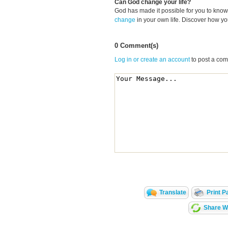
Can God change your life?
God has made it possible for you to kn
change
in your own life. Discover how y
0 Comment(s)
Log in or create an account
to post a co
Translate
Print P
Share Wi