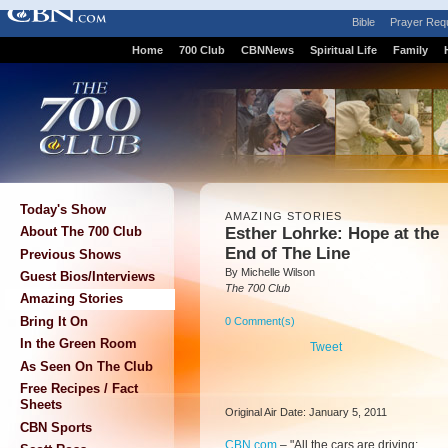
Bible
Prayer Req
Home
700 Club
CBNNews
Spiritual Life
Family
Today's Show
AMAZING STORIES
Esther Lohrke: Hope at the
About The 700 Club
End of The Line
Previous Shows
By Michelle Wilson
Guest Bios/Interviews
The 700 Club
Amazing Stories
Bring It On
0 Comment(s)
In the Green Room
Tweet
As Seen On The Club
Free Recipes / Fact
Sheets
Original Air Date: January 5, 2011
CBN Sports
CBN.com
–
"All the cars are driving;