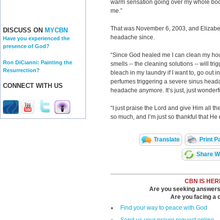
warm sensation going over my whole body
me.”
That was November 6, 2003, and Elizabet
DISCUSS ON
MYCBN
headache since.
Have you experienced the
presence of God?
“Since God healed me I can clean my hous
Ron DiCianni: Painting the
smells -- the cleaning solutions -- will tr
Resurrection?
bleach in my laundry if I want to, go out i
perfumes triggering a severe sinus heada
CONNECT WITH US
headache anymore. It’s just, just wonderf
“I just praise the Lord and give Him all th
so much, and I’m just so thankful that 
Translate
Print P
Share Wi
CBN IS HER
Are you seeking answers i
Are you facing a di
Find your way to peace with God