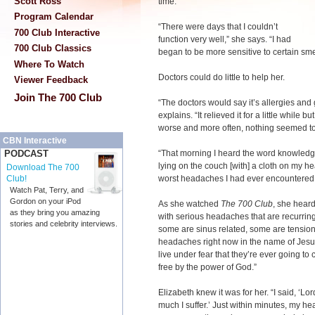
Scott Ross
time.
Program Calendar
“There were days that I couldn’t
700 Club Interactive
function very well,” she says. “I had
700 Club Classics
began to be more sensitive to certain sme
Where To Watch
Doctors could do little to help her.
Viewer Feedback
Join The 700 Club
“The doctors would say it’s allergies an
explains. “It relieved it for a little while 
worse and more often, nothing seemed to
CBN Interactive
“That morning I heard the word knowledge
PODCAST
lying on the couch [with] a cloth on my hea
Download The 700
worst headaches I had ever encountered
Club!
Watch Pat, Terry, and
Gordon on your iPod
As she watched
The 700 Club
, she hear
as they bring you amazing
with serious headaches that are recurri
stories and celebrity interviews.
some are sinus related, some are tension
headaches right now in the name of Jesus
live under fear that they’re ever going t
free by the power of God.”
Elizabeth knew it was for her. “I said, ‘Lo
much I suffer.’ Just within minutes, my he