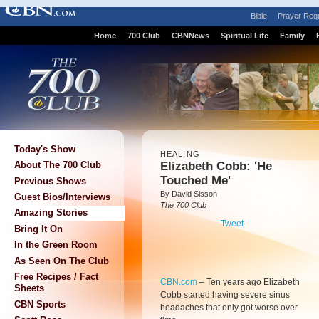
Bible
Prayer Req
Home
700 Club
CBNNews
Spiritual Life
Family
Today's Show
HEALING
Elizabeth Cobb: 'He
About The 700 Club
Touched Me'
Previous Shows
By David Sisson
Guest Bios/Interviews
The 700 Club
Amazing Stories
Tweet
Bring It On
In the Green Room
As Seen On The Club
Free Recipes / Fact
CBN.com
–
Ten years ago Elizabeth
Sheets
Cobb started having severe sinus
CBN Sports
headaches that only got worse over