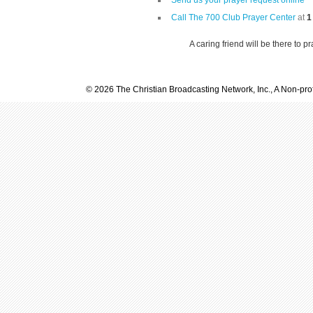
Send us your prayer request online
Call The 700 Club Prayer Center
at
1
A caring friend will be there to p
© 2026 The Christian Broadcasting Network, Inc., A Non-prof