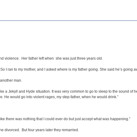
and violence. Her father left when she was just three years old.
. So I ran to my mother, and I asked where is my father going. She said he’s going
d another man.
ike a Jekyll and Hyde situation. It was very common to go to sleep to the sound of 
 He would go into violent rages, my step-father, when he would drink.”
like there was nothing that I could ever do but just accept what was happening.”
 divorced. But four years later they remarried.