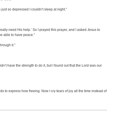
st so depressed I couldn’t sleep at night.”
eally need His help.’ So I prayed this prayer, and I asked Jesus to
o be able to have peace.”
hrough it.”
didn’t have the strength to do it, but I found out that the Lord was our
s to express how freeing. Now I cry tears of joy all the time instead of