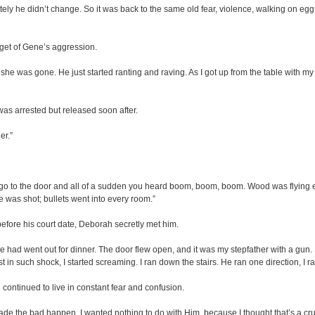
ely he didn’t change. So it was back to the same old fear, violence, walking on egg
get of Gene’s aggression.
was gone. He just started ranting and raving. As I got up from the table with my 
as arrested but released soon after.
er.”
to go to the door and all of a sudden you heard boom, boom, boom. Wood was flyin
e was shot; bullets went into every room.”
efore his court date, Deborah secretly met him.
we had went out for dinner. The door flew open, and it was my stepfather with a gun. 
st in such shock, I started screaming. I ran down the stairs. He ran one direction, I ra
ontinued to live in constant fear and confusion.
de the bad happen. I wanted nothing to do with Him, because I thought that’s a cr