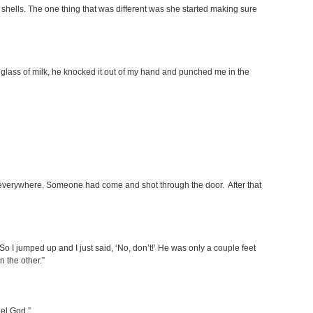
 shells. The one thing that was different was she started making sure
glass of milk, he knocked it out of my hand and punched me in the
g everywhere. Someone had come and shot through the door. After that
So I jumped up and I just said, ‘No, don’t!’ He was only a couple feet
n the other.”
uel God.”