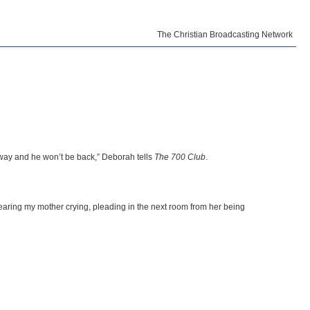
The Christian Broadcasting Network
 away and he won’t be back,” Deborah tells
The 700 Club
.
hearing my mother crying, pleading in the next room from her being