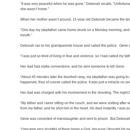
“It was very peaceful when he was gone,” Deborah recalls. “Unfortunat
she wasn’t home.”
When her mother wasn’t around, 15-year old Deborah became the tar
“One day my stepfather came home drunk on a Monday morning, and she 
mouth.”
Deborah ran to her grandparents house and called the police. Gene w
“I was just so tired of living in fear and violence, so I had called my fath
Her dad had mafia connections, and he sent someone to kill Gene.
“About 45 minutes later the doorbell rang, my stepfather was going 
happened, they of course called the police. It was just a miracle no on
Her dad was charged with his involvement in the shooting. The night b
“My father and I were sitting on the couch, and we were visiting after 
from my father, and he shot him in the heart. He died instantly. I was ju
Gene was convicted of manslaughter and sent to prison. But Deborah c
“I became very doubtful of there being a God, because I thought He ma