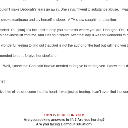
ldn’t make Deborah’s fears go away. She says, “I went to substance abuse. I was ju
o smoke marijuana and cry herself to sleep. A TV show caught her attention.
ted. You [can] ask the Lord to help you no matter where you are. I thought, ‘Oh, I r
s heaviness lift from me, and I felt so different. After that day, it was so wonderful t
nderful feeling to find out that God is not the author of the bad but will help you t
needed to do… forgive her stepfather.
ble.’ Well, I knew that God said that we needed to forgive to be forgiven. I knew that I 
ist!
im of his sin, come into his heart. It was just so freeing. I can’t even find the word
CBN IS HERE FOR YOU!
Are you seeking answers in life? Are you hurting?
Are you facing a difficult situation?