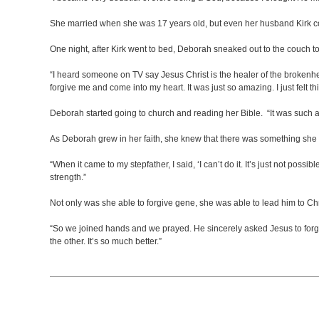
She married when she was 17 years old, but even her husband Kirk cou
One night, after Kirk went to bed, Deborah sneaked out to the couch t
“I heard someone on TV say Jesus Christ is the healer of the brokenhear
forgive me and come into my heart. It was just so amazing. I just felt thi
Deborah started going to church and reading her Bible. “It was such a wo
As Deborah grew in her faith, she knew that there was something she 
“When it came to my stepfather, I said, ‘I can’t do it. It’s just not possi
strength.”
Not only was she able to forgive gene, she was able to lead him to Chr
“So we joined hands and we prayed. He sincerely asked Jesus to forgive h
the other. It’s so much better.”