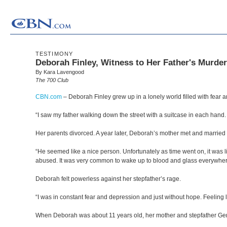
TESTIMONY
Deborah Finley, Witness to Her Father's Murder
By Kara Lavengood
The 700 Club
CBN.com
–
Deborah Finley grew up in a lonely world filled with fear 
“I saw my father walking down the street with a suitcase in each hand
Her parents divorced. A year later, Deborah’s mother met and marrie
“He seemed like a nice person. Unfortunately as time went on, it was l
abused. It was very common to wake up to blood and glass everywhere.
Deborah felt powerless against her stepfather’s rage.
“I was in constant fear and depression and just without hope. Feeling 
When Deborah was about 11 years old, her mother and stepfather Gene