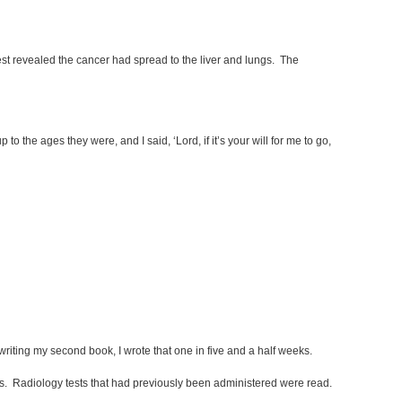
 revealed the cancer had spread to the liver and lungs. The
 the ages they were, and I said, ‘Lord, if it’s your will for me to go,
 writing my second book, I wrote that one in five and a half weeks.
s. Radiology tests that had previously been administered were read.