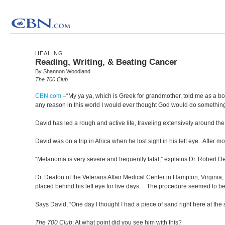
HEALING
Reading, Writing, & Beating Cancer
By Shannon Woodland
The 700 Club
CBN.com
–
“My ya ya, which is Greek for grandmother, told me as a boy
any reason in this world I would ever thought God would do something
David has led a rough and active life, traveling extensively around t
David was on a trip in Africa when he lost sight in his left eye. After m
“Melanoma is very severe and frequently fatal,” explains Dr. Robert 
Dr. Deaton of the Veterans Affair Medical Center in Hampton, Virginia,
placed behind his left eye for five days. The procedure seemed to be suc
Says David, “One day I thought I had a piece of sand right here at the 
The 700 Club
: At what point did you see him with this?