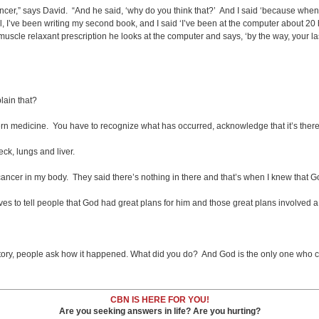
s cancer,” says David. “And he said, ‘why do you think that?’ And I said ‘because when 
 I’ve been writing my second book, and I said ‘I’ve been at the computer about 20 
 muscle relaxant prescription he looks at the computer and says, ‘by the way, your l
lain that?
odern medicine. You have to recognize what has occurred, acknowledge that it’s there
ck, lungs and liver.
y cancer in my body. They said there’s nothing in there and that’s when I knew that 
oves to tell people that God had great plans for him and those great plans involved a
story, people ask how it happened. What did you do? And God is the only one who ca
CBN IS HERE FOR YOU!
Are you seeking answers in life? Are you hurting?