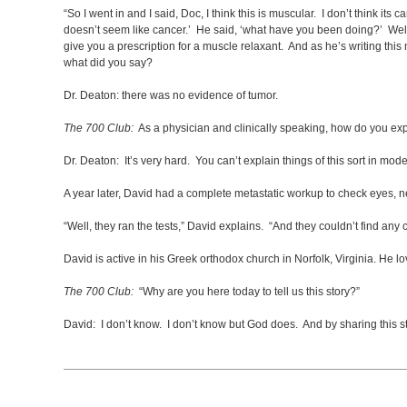
“So I went in and I said, Doc, I think this is muscular. I don’t think it
doesn’t seem like cancer.’ He said, ‘what have you been doing?’ Well,
give you a prescription for a muscle relaxant. And as he’s writing this
what did you say?
Dr. Deaton: there was no evidence of tumor.
The 700 Club:
As a physician and clinically speaking, how do you exp
Dr. Deaton: It’s very hard. You can’t explain things of this sort in m
A year later, David had a complete metastatic workup to check eyes, ne
“Well, they ran the tests,” David explains. “And they couldn’t find an
David is active in his Greek orthodox church in Norfolk, Virginia. He l
The 700 Club:
“Why are you here today to tell us this story?”
David: I don’t know. I don’t know but God does. And by sharing this 