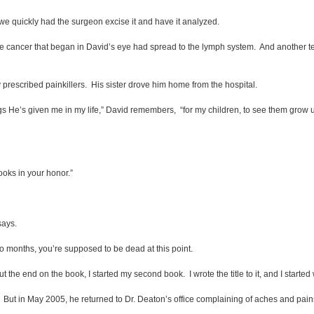
we quickly had the surgeon excise it and have it analyzed.
ancer that began in David’s eye had spread to the lymph system. And another test
rescribed painkillers. His sister drove him home from the hospital.
s He’s given me in my life,” David remembers, “for my children, to see them grow up to
books in your honor.”
says.
o months, you’re supposed to be dead at this point.
 the end on the book, I started my second book. I wrote the title to it, and I started
But in May 2005, he returned to Dr. Deaton’s office complaining of aches and pain