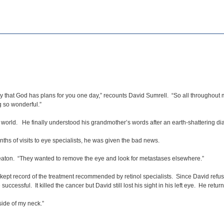
 that God has plans for you one day,” recounts David Sumrell. “So all throughout my l
 so wonderful.”
he world. He finally understood his grandmother’s words after an earth-shattering 
onths of visits to eye specialists, he was given the bad news.
Deaton. “They wanted to remove the eye and look for metastases elsewhere.”
 kept record of the treatment recommended by retinol specialists. Since David refus
cessful. It killed the cancer but David still lost his sight in his left eye. He retur
side of my neck.”