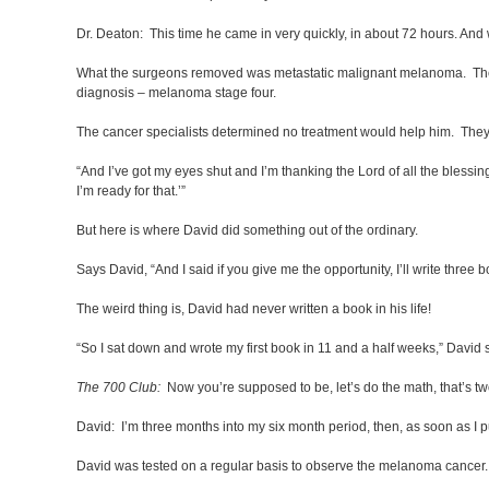
Dr. Deaton: This time he came in very quickly, in about 72 hours. And 
What the surgeons removed was metastatic malignant melanoma. The c
diagnosis – melanoma stage four.
The cancer specialists determined no treatment would help him. They p
“And I’ve got my eyes shut and I’m thanking the Lord of all the blessing
I’m ready for that.’”
But here is where David did something out of the ordinary.
Says David, “And I said if you give me the opportunity, I’ll write three 
The weird thing is, David had never written a book in his life!
“So I sat down and wrote my first book in 11 and a half weeks,” David 
The 700 Club:
Now you’re supposed to be, let’s do the math, that’s tw
David: I’m three months into my six month period, then, as soon as I put
David was tested on a regular basis to observe the melanoma cancer. 