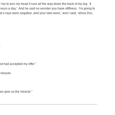
I try to turn my head it runs all the way down the back of my leg. It
hours a day.’ And he said no wonder you have stiffness. I’m going to
ast x-rays were negative, and your labs were,’ and I said, ‘whoa Doc,
.
God had accepted my offer.”
 miracle.
n give us the miracle.”