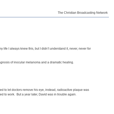
The Christian Broadcasting Network
ife I always knew this, but I didn’t understand it, never, never for
diagnosis of inocular melanoma and a dramatic healing.
ed to let doctors remove his eye, instead, radioactive plaque was
ned to work. But a year later, David was in trouble again.