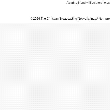
A caring friend will be there to p
© 2026 The Christian Broadcasting Network, Inc., A Non-prof