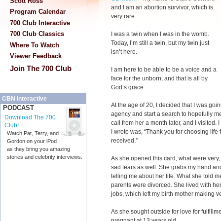
Scott Ross
and I am an abortion survivor, which is
Program Calendar
very rare.
700 Club Interactive
700 Club Classics
I was a twin when I was in the womb.
Today, I’m still a twin, but my twin just
Where To Watch
isn’t here.
Viewer Feedback
Join The 700 Club
I am here to be able to be a voice and a
face for the unborn, and that is all by
God’s grace.
CBN Interactive
At the age of 20, I decided that I was go
PODCAST
agency and start a search to hopefully me
Download The 700
call from her a month later, and I visited.
Club!
I wrote was, “Thank you for choosing life f
Watch Pat, Terry, and
received.”
Gordon on your iPod
as they bring you amazing
stories and celebrity interviews.
As she opened this card, what were very, 
sad tears as well. She grabs my hand an
telling me about her life. What she told 
parents were divorced. She lived with he
jobs, which left my birth mother making ve
As she sought outside for love for fulfill
pregnant at 13 years old.