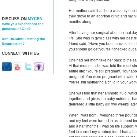
Her mother said that there was only one th
they drove to an abortion clinic and my bi
DISCUSS ON
MYCBN
months along.
Have you experienced the
presence of God?
After having her surgical abortion that d
life. She was in gym class with her best f
Ron DiCianni: Painting the
friend said, “Have you been back to the 
Resurrection?
you should go get yourself checked out a
CONNECT WITH US
She had her mom take her back to the sa
At that moment, she was told the most s
entire life: “You’re still pregnant. Your ab
pregnant. You were pregnant with twins.
You’re still mothering a child in your wom
She was told that her amniotic fluid, whic
together and gives the baby nutrients, h
delivered a little baby girl two weeks late
When I was born, I weighed three pounds
and my feet were turned in as clubbed feet.
and a half months. I was on life support.
feet to correct my clubbed feet. I had a h