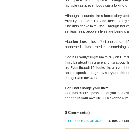
put my hips back into place. Through the 
multiple casts; even body casts to kind o
Although it sounds like a horror story, a
Aren’t you upset?” I say no, because my b
She didn’t have to tell me. Through her 
selflessness, people’s lives are being c
Abortion doesn’t just affect one person; i
happened, it has turned into something so
God has really taught me to rely on Him tha
Him. It’s about His grace and it’s about Hi
us. Even though life looks like a given beca
able to speak through my story and throu
that gift with the world.
Can God change your life?
God has made it possible for you to kn
change
in your own life. Discover how y
0 Comment(s)
Log in or create an account
to post a co