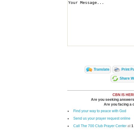
Translate
Print P
Share Wi
CBN IS HER
Are you seeking answers i
Are you facing a di
Find your way to peace with God
Send us your prayer request online
Call The 700 Club Prayer Center
at
1