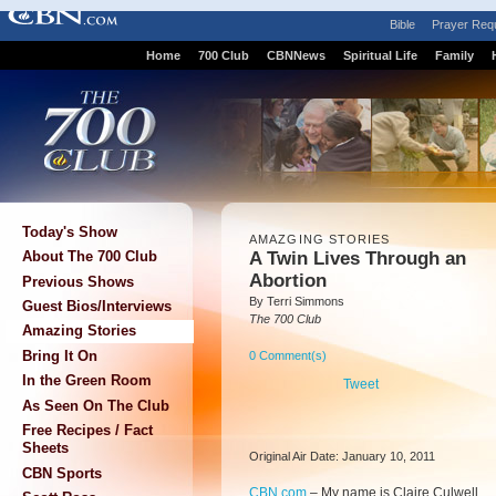
Bible
Prayer Req
Home
700 Club
CBNNews
Spiritual Life
Family
Today's Show
AMAZGING STORIES
A Twin Lives Through an
About The 700 Club
Abortion
Previous Shows
By Terri Simmons
Guest Bios/Interviews
The 700 Club
Amazing Stories
Bring It On
0 Comment(s)
In the Green Room
Tweet
As Seen On The Club
Free Recipes / Fact
Sheets
Original Air Date: January 10, 2011
CBN Sports
CBN.com
–
My name is Claire Culwell,