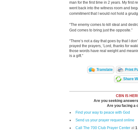
man for the first time in 2 years. My first r
went back into the witness room and beg
commitment that I would not hold a grudg
“The enemy comes to kill steal and destro
God comes to bring just the opposite.”
“There’s not a day that goes by that I don’
prayed the prayers, ‘Lord, thanks for wak
those words have real weight and meaning
is a gift.”
Translate
Print P
Share Wi
CBN IS HER
Are you seeking answers i
Are you facing a di
Find your way to peace with God
Send us your prayer request online
Call The 700 Club Prayer Center
at
1