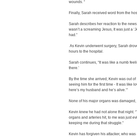
wounds. “
Finally, Sarah received word from the hos
Sarah describes her reaction to the news. 
wasn’t a screaming Jesus, It was just a ‘Je
had.”
As Kevin underwent surgery, Sarah drove 
hours to the hospital.
Sarah continues, “It was like a numb feeling
there.’
By the time she arrived, Kevin was out of
seeing him for the first time - It was like
here’s my husband and he’s alive.’”
None of his major organs was damaged, 
Kevin knew he had not alone that night.
organs and arteries hit, to me was just
keeping me during that struggle.”
Kevin has forgiven his attacker, who was a