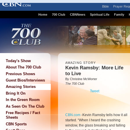
Bible
Prayer Req
Home
700 Club
CBNNews
Spiritual Life
Family
Today's Show
AMAZING STORY
Kevin Ramsby: More Life
About The 700 Club
to Live
Previous Shows
By Christine McWorter
Guest Bios/Interviews
The 700 Club
Amazing Stories
Tweet
Bring It On
In the Green Room
As Seen On The Club
Free Recipes / Fact
CBN.com
-
Kevin Ramsby tells how it all
Sheets
started. “When I heard the crashing
CBN Sports
window, the glass breaking and falling