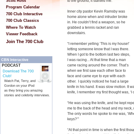
Scott Ross
to the ground, it startled me. “
Program Calendar
Inner city pastor Kevin Ramsby was
700 Club Interactive
home alone when and intruder broke
700 Club Classics
in. He couldn’t find a weapon, so he
Where To Watch
grabbed a tennis racket and ran
downstairs.
Viewer Feedback
Join The 700 Club
“I remember yelling ‘This is my house!’
letting someone know that I was there.
When I got to the bottom last two steps,
I was racing... At that time that a man
CBN Interactive
came racing around the corner. That’s
PODCAST
when we first saw each other face to
Download The 700
face and came eye to eye with each
Club!
Watch Pat, Terry, and
other. I quickly noticed he had a large
Gordon on your iPod
knife in his hand. It was slow motion. It w
as they bring you amazing
knife, I remember my first thought was, ‘I 
stories and celebrity interviews.
“He was using the knife, and he kept repe
me to the back of the head and my neck, 
The only words he spoke to me was, ‘Whe
keys?’”
“At that point in time is when the first t