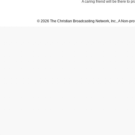
A caring friend will be there to p
© 2026 The Christian Broadcasting Network, Inc., A Non-prof