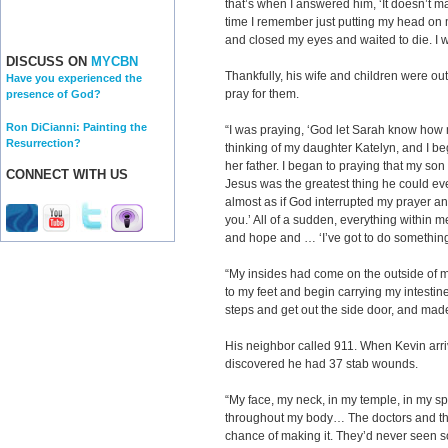
that’s when I answered him, ‘It doesn’t ma
time I remember just putting my head on m
and closed my eyes and waited to die. I w
DISCUSS ON
MYCBN
Thankfully, his wife and children were out
Have you experienced the
pray for them.
presence of God?
Ron DiCianni: Painting the
“I was praying, ‘God let Sarah know how
Resurrection?
thinking of my daughter Katelyn, and I b
her father. I began to praying that my so
CONNECT WITH US
Jesus was the greatest thing he could eve
almost as if God interrupted my prayer an
you.’ All of a sudden, everything within
and hope and … ‘I’ve got to do something
“My insides had come on the outside of m
to my feet and begin carrying my intesti
steps and get out the side door, and made
His neighbor called 911. When Kevin arriv
discovered he had 37 stab wounds.
“My face, my neck, in my temple, in my sp
throughout my body… The doctors and the 
chance of making it. They’d never seen