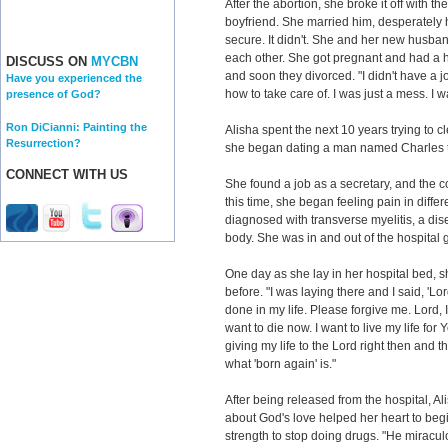
After the abortion, she broke it off with t
boyfriend. She married him, desperately 
secure. It didn't. She and her new husba
each other. She got pregnant and had a he
DISCUSS ON
MYCBN
and soon they divorced. "I didn't have a 
Have you experienced the
how to take care of. I was just a mess. I 
presence of God?
Ron DiCianni: Painting the
Alisha spent the next 10 years trying to cle
Resurrection?
she began dating a man named Charles tha
CONNECT WITH US
She found a job as a secretary, and the 
this time, she began feeling pain in diffe
diagnosed with transverse myelitis, a dise
body. She was in and out of the hospital g
One day as she lay in her hospital bed, 
before. "I was laying there and I said, 'Lor
done in my life. Please forgive me. Lord, 
want to die now. I want to live my life for
giving my life to the Lord right then and th
what 'born again' is."
After being released from the hospital, Al
about God's love helped her heart to begin
strength to stop doing drugs. "He miracu