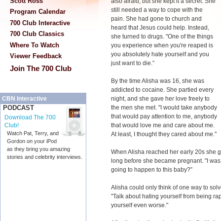
Scott Ross
also afraid, but she kept it a secret. She
still needed a way to cope with the
Program Calendar
pain. She had gone to church and
700 Club Interactive
heard that Jesus could help. Instead,
700 Club Classics
she turned to drugs. "One of the things
Where To Watch
you experience when you're reaped is
you absolutely hate yourself and you
Viewer Feedback
just want to die.”
Join The 700 Club
By the time Alisha was 16, she was
addicted to cocaine. She partied every
night, and she gave her love freely to
CBN Interactive
the men she met. "I would take anybody
PODCAST
that would pay attention to me, anybody
Download The 700
that would love me and care about me.
Club!
Watch Pat, Terry, and
At least, I thought they cared about me."
Gordon on your iPod
as they bring you amazing
When Alisha reached her early 20s she got
stories and celebrity interviews.
long before she became pregnant. "I was 
going to happen to this baby?”
Alisha could only think of one way to sol
"Talk about hating yourself from being ra
yourself even worse."