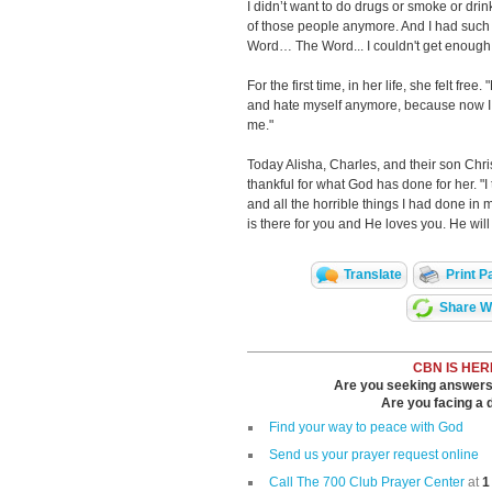
I didn’t want to do drugs or smoke or drin
of those people anymore. And I had such
Word… The Word... I couldn't get enough 
For the first time, in her life, she felt free
and hate myself anymore, because now I 
me."
Today Alisha, Charles, and their son Chri
thankful for what God has done for her. "I
and all the horrible things I had done in 
is there for you and He loves you. He will
Translate
Print P
Share Wi
CBN IS HER
Are you seeking answers i
Are you facing a di
Find your way to peace with God
Send us your prayer request online
Call The 700 Club Prayer Center
at
1