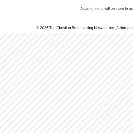
A caring friend will be there to p
© 2026 The Christian Broadcasting Network, Inc., A Non-prof