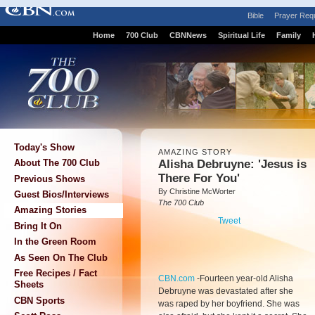
Bible
Prayer Req
Home
700 Club
CBNNews
Spiritual Life
Family
Today's Show
AMAZING STORY
Alisha Debruyne: 'Jesus is
About The 700 Club
There For You'
Previous Shows
By Christine McWorter
Guest Bios/Interviews
The 700 Club
Amazing Stories
Tweet
Bring It On
In the Green Room
As Seen On The Club
Free Recipes / Fact
CBN.com
-
Fourteen year-old Alisha
Sheets
Debruyne was devastated after she
CBN Sports
was raped by her boyfriend. She was