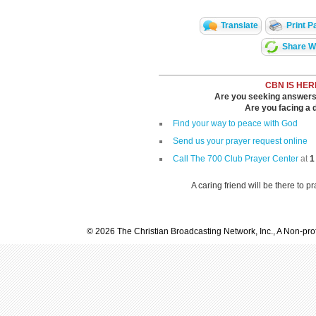
Translate
Print P
Share Wi
CBN IS HER
Are you seeking answers i
Are you facing a di
Find your way to peace with God
Send us your prayer request online
Call The 700 Club Prayer Center
at
1
A caring friend will be there to p
© 2026 The Christian Broadcasting Network, Inc., A Non-prof