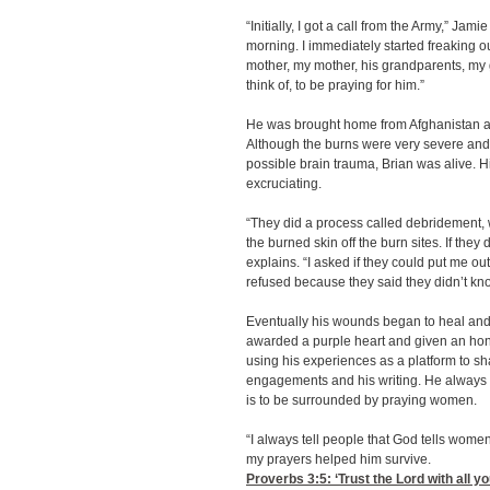
“Initially, I got a call from the Army,” Jami
morning. I immediately started freaking ou
mother, my mother, his grandparents, my
think of, to be praying for him.”
He was brought home from Afghanistan an
Although the burns were very severe and
possible brain trauma, Brian was alive. 
excruciating.
“They did a process called debridement, wh
the burned skin off the burn sites. If they 
explains. “I asked if they could put me ou
refused because they said they didn’t kno
Eventually his wounds began to heal and
awarded a purple heart and given an hon
using his experiences as a platform to sh
engagements and his writing. He always 
is to be surrounded by praying women.
“I always tell people that God tells women
my prayers helped him survive.
Proverbs 3:5
: ‘Trust the Lord with all 