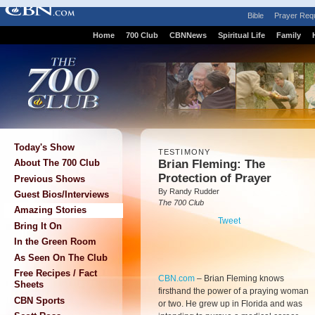
Bible
Prayer Req
Home
700 Club
CBNNews
Spiritual Life
Family
Today's Show
TESTIMONY
Brian Fleming: The
About The 700 Club
Protection of Prayer
Previous Shows
By Randy Rudder
Guest Bios/Interviews
The 700 Club
Amazing Stories
Tweet
Bring It On
In the Green Room
As Seen On The Club
Free Recipes / Fact
CBN.com
–
Brian Fleming knows
Sheets
firsthand the power of a praying woman
CBN Sports
or two. He grew up in Florida and was