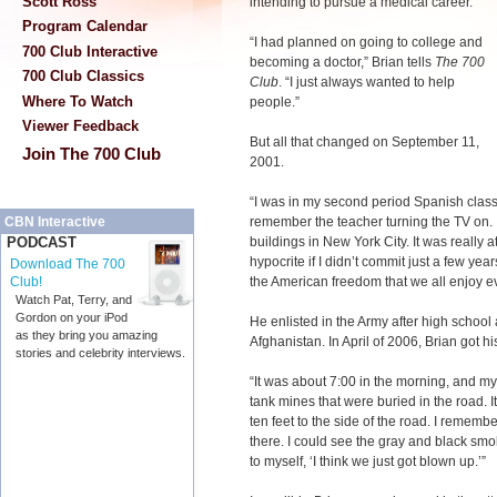
Scott Ross
intending to pursue a medical career.
Program Calendar
“I had planned on going to college and
700 Club Interactive
becoming a doctor,” Brian tells
The 700
700 Club Classics
Club
. “I just always wanted to help
Where To Watch
people.”
Viewer Feedback
But all that changed on September 11,
Join The 700 Club
2001.
“I was in my second period Spanish class
remember the teacher turning the TV on. I
CBN Interactive
buildings in New York City. It was really at 
PODCAST
hypocrite if I didn’t commit just a few yea
Download The 700
the American freedom that we all enjoy ev
Club!
Watch Pat, Terry, and
Gordon on your iPod
He enlisted in the Army after high schoo
as they bring you amazing
Afghanistan. In April of 2006, Brian got his 
stories and celebrity interviews.
“It was about 7:00 in the morning, and my 
tank mines that were buried in the road. 
ten feet to the side of the road. I remembe
there. I could see the gray and black smo
to myself, ‘I think we just got blown up.’”