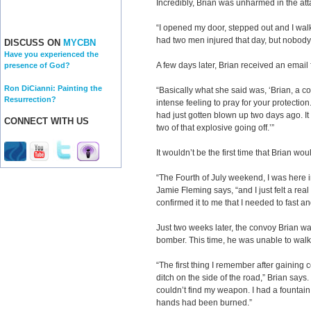
Incredibly, Brian was unharmed in the att
“I opened my door, stepped out and I wa
had two men injured that day, but nobody
DISCUSS ON
MYCBN
Have you experienced the
A few days later, Brian received an email
presence of God?
Ron DiCianni: Painting the
“Basically what she said was, ‘Brian, a co
Resurrection?
intense feeling to pray for your protection.
had just gotten blown up two days ago. It 
CONNECT WITH US
two of that explosive going off.’”
It wouldn’t be the first time that Brian w
“The Fourth of July weekend, I was here in
Jamie Fleming says, “and I just felt a rea
confirmed it to me that I needed to fast an
Just two weeks later, the convoy Brian wa
bomber. This time, he was unable
“The first thing I remember after gaining 
ditch on the side of the road,” Brian say
couldn’t find my weapon. I had a fountain
hands had been burned.”