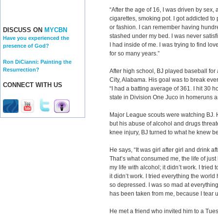
“After the age of 16, I was driven by sex
cigarettes, smoking pot. I got addicted t
or fashion. I can remember having hundr
DISCUSS ON
MYCBN
stashed under my bed. I was never satisfied.
Have you experienced the
I had inside of me. I was trying to find lov
presence of God?
for so many years.”
Ron DiCianni: Painting the
Resurrection?
After high school, BJ played baseball for 
City, Alabama. His goal was to break ever
CONNECT WITH US
“I had a batting average of 361. I hit 30
state in Division One Juco in homeruns a
Major League scouts were watching BJ. H
but his abuse of alcohol and drugs threat
knee injury, BJ turned to what he knew be
He says, “It was girl after girl and drink a
That’s what consumed me, the life of just lo
my life with alcohol; it didn’t work. I tried
it didn’t work. I tried everything the world
so depressed. I was so mad at everythi
has been taken from me, because I tear 
He met a friend who invited him to a Tues