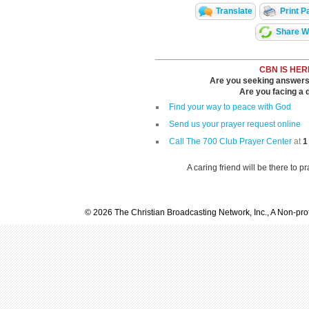
Translate
Print P
Share Wi
CBN IS HER
Are you seeking answers i
Are you facing a di
Find your way to peace with God
Send us your prayer request online
Call The 700 Club Prayer Center
at
1
A caring friend will be there to p
© 2026 The Christian Broadcasting Network, Inc., A Non-prof