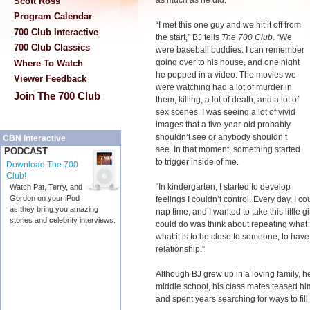
as much as he did.
Scott Ross
Program Calendar
“I met this one guy and we hit it off from
700 Club Interactive
the start,” BJ tells
The 700 Club
. “We
700 Club Classics
were baseball buddies. I can remember
going over to his house, and one night
Where To Watch
he popped in a video. The movies we
Viewer Feedback
were watching had a lot of murder in
Join The 700 Club
them, killing, a lot of death, and a lot of
sex scenes. I was seeing a lot of vivid
images that a five-year-old probably
shouldn’t see or anybody shouldn’t
CBN Interactive
see. In that moment, something started
PODCAST
to trigger inside of me.
Download The 700
Club!
“In kindergarten, I started to develop
Watch Pat, Terry, and
Gordon on your iPod
feelings I couldn’t control. Every day, I 
as they bring you amazing
nap time, and I wanted to take this little gi
stories and celebrity interviews.
could do was think about repeating what I 
what it is to be close to someone, to have
relationship.”
Although BJ grew up in a loving family, he
middle school, his class mates teased hi
and spent years searching for ways to fill 