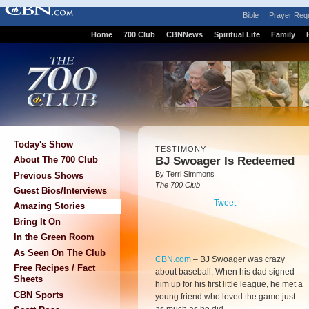
Bible
Prayer Req
Home
700 Club
CBNNews
Spiritual Life
Family
Today's Show
TESTIMONY
BJ Swoager Is Redeemed
About The 700 Club
By Terri Simmons
Previous Shows
The 700 Club
Guest Bios/Interviews
Tweet
Amazing Stories
Bring It On
In the Green Room
As Seen On The Club
CBN.com
–
BJ Swoager was crazy
Free Recipes / Fact
about baseball. When his dad signed
Sheets
him up for his first little league, he met a
CBN Sports
young friend who loved the game just