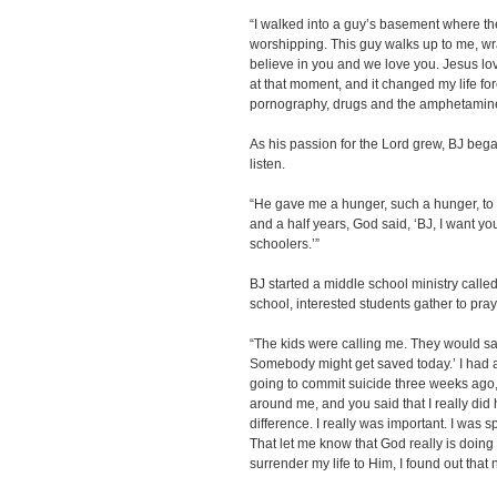
“I walked into a guy’s basement where th
worshipping. This guy walks up to me, w
believe in you and we love you. Jesus lo
at that moment, and it changed my life fo
pornography, drugs and the amphetamines
As his passion for the Lord grew, BJ beg
listen.
“He gave me a hunger, such a hunger, to t
and a half years, God said, ‘BJ, I want you
schoolers.’”
BJ started a middle school ministry cal
school, interested students gather to pra
“The kids were calling me. They would say,
Somebody might get saved today.’ I had a
going to commit suicide three weeks ago
around me, and you said that I really did
difference. I really was important. I was sp
That let me know that God really is doing 
surrender my life to Him, I found out that