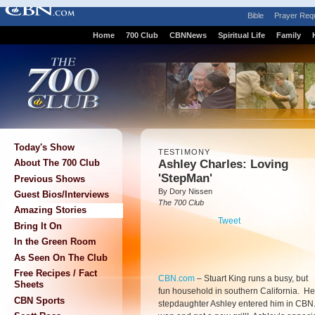
Bible
Prayer Req
Home
700 Club
CBNNews
Spiritual Life
Family
Today's Show
TESTIMONY
Ashley Charles: Loving
About The 700 Club
'StepMan'
Previous Shows
By Dory Nissen
Guest Bios/Interviews
The 700 Club
Amazing Stories
Tweet
Bring It On
In the Green Room
As Seen On The Club
Free Recipes / Fact
CBN.com
–
Stuart King runs a busy, but
Sheets
fun household in southern California. He
CBN Sports
stepdaughter Ashley entered him in CBN.