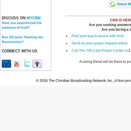
Share Wi
DISCUSS ON
MYCBN
CBN IS HER
Have you experienced the
Are you seeking answers i
presence of God?
Are you facing a di
Find your way to peace with God
Ron DiCianni: Painting the
Resurrection?
Send us your prayer request online
Call The 700 Club Prayer Center
at
1
CONNECT WITH US
A caring friend will be there to p
© 2026 The Christian Broadcasting Network, Inc., A Non-prof