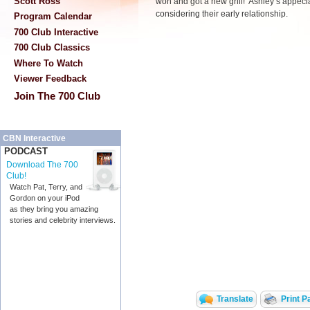
Scott Ross
won and got a new grill! Ashley’s appecia
considering their early relationship.
Program Calendar
700 Club Interactive
700 Club Classics
Where To Watch
Viewer Feedback
Join The 700 Club
CBN Interactive
PODCAST
Download The 700
Club!
Watch Pat, Terry, and
Gordon on your iPod
as they bring you amazing
stories and celebrity interviews.
Translate
Print P