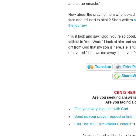
and a true miracle.”
How about the praying mom who looked d
face and refused to blink? She’s written
a
the journey
.
“I just look and say, ‘God, You’re so good
faithful to Your Word.’ I look at him and sa
gift from God that my son is here. He is ful
recovered.’ It blows me away, the love of
Translate
Print P
Share Wi
CBN IS HER
Are you seeking answers i
Are you facing a di
Find your way to peace with God
Send us your prayer request online
Call The 700 Club Prayer Center
at
1
A caring friend will be there to p