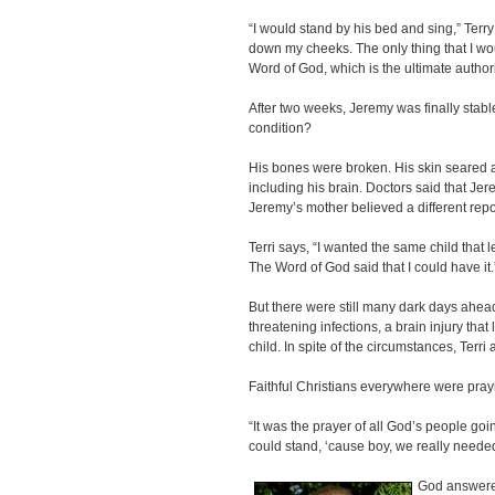
“I would stand by his bed and sing,” Terry 
down my cheeks. The only thing that I wo
Word of God, which is the ultimate authori
After two weeks, Jeremy was finally stabl
condition?
His bones were broken. His skin seared 
including his brain. Doctors said that J
Jeremy’s mother believed a different repo
Terri says, “I wanted the same child that l
The Word of God said that I could have it.
But there were still many dark days ahead -
threatening infections, a brain injury that
child. In spite of the circumstances, Terri
Faithful Christians everywhere were pray
“It was the prayer of all God’s people go
could stand, ‘cause boy, we really needed 
God answered