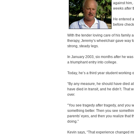
against him, 
weeks after t
He entered a 
before checki
With the tender loving care of his family
therapy, Jeremy’s wheelchair gave way to
strong, steady legs.
In January 2003, six months after he w
a triumphant entry into college.
Today, he’s a third year student working 
“By any measure, he should have died at 
have died in transit, and he didn’t. That 
over.
“You see tragedy after tragedy, and you w
something better. Then you see something l
parents' eyes, and then you realize that 
doing.”
Kevin says, “That experience changed my w