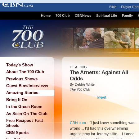
Bible
Prayer Req
Home
700 Club
CBNNews
Spiritual Life
Family
Today's Show
HEALING
The Arnetts: Against All
About The 700 Club
Odds
Previous Shows
By Debbie White
Guest Bios/Interviews
The 700 Club
Amazing Stories
Tweet
Bring It On
In the Green Room
As Seen On The Club
Free Recipes / Fact
CBN.com
–
“I just knew something was
Sheets
wrong… I’d had this overwhelming
CBN Sports
urge to pray for Jeremy’s life… I turned