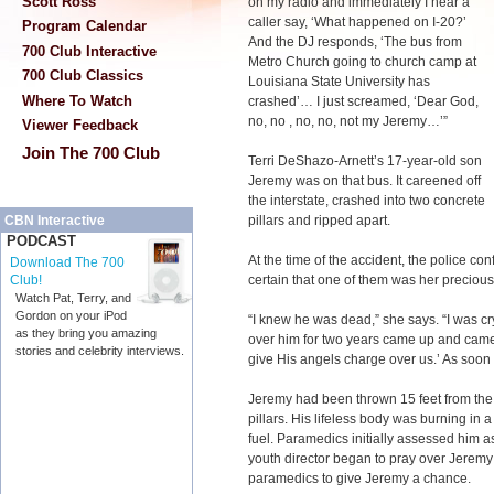
Scott Ross
on my radio and immediately I hear a
caller say, ‘What happened on I-20?’
Program Calendar
And the DJ responds, ‘The bus from
700 Club Interactive
Metro Church going to church camp at
700 Club Classics
Louisiana State University has
Where To Watch
crashed’… I just screamed, ‘Dear God,
no, no , no, no, not my Jeremy…’”
Viewer Feedback
Join The 700 Club
Terri DeShazo-Arnett’s 17-year-old son
Jeremy was on that bus. It careened off
the interstate, crashed into two concrete
pillars and ripped apart.
CBN Interactive
PODCAST
At the time of the accident, the police confi
Download The 700
certain that one of them was her precious
Club!
Watch Pat, Terry, and
Gordon on your iPod
“I knew he was dead,” she says. “I was c
as they bring you amazing
over him for two years came up and came o
stories and celebrity interviews.
give His angels charge over us.’ As soon a
Jeremy had been thrown 15 feet from the 
pillars. His lifeless body was burning in a
fuel. Paramedics initially assessed him a
youth director began to pray over Jeremy
paramedics to give Jeremy a chance.