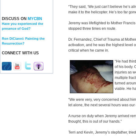
“They said, ‘We just can’t believe he’s al
make it to the helicopter. He’s too far gone
DISCUSS ON
MYCBN
Jeremy was lifeflighted to Mother Francis 
Have you experienced the
stopped three times en route.
presence of God?
Ron DiCianni: Painting the
Dr. Fernandez, Chief of Trauma at Mother 
Resurrection?
activation, and he was the highest level 
critical when he came in.
CONNECT WITH US
“He had third
of his body. 
injuries as w
multiple fract
turned aroun
viable. He ha
“We were very, very concerned about him. 
let alone, the next several hours was our
A nurse on duty when Jeremy arrived reme
thought, this is out of our hands.”
Terri and Kevin, Jeremy’s stepfather, trie