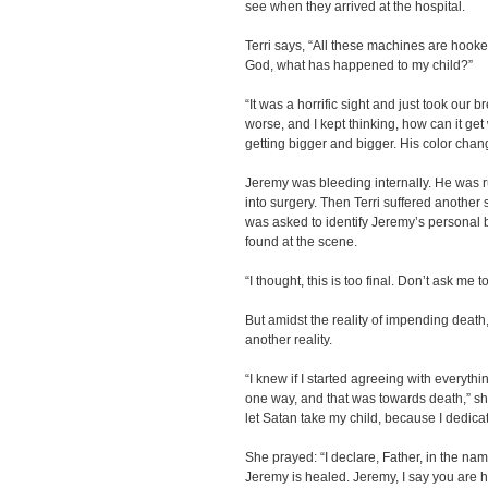
see when they arrived at the hospital.
Terri says, “All these machines are hooke
God, what has happened to my child?”
“It was a horrific sight and just took our 
worse, and I kept thinking, how can it get 
getting bigger and bigger. His color chang
Jeremy was bleeding internally. He was 
into surgery. Then Terri suffered another
was asked to identify Jeremy’s personal
found at the scene.
“I thought, this is too final. Don’t ask me to
But amidst the reality of impending death
another reality.
“I knew if I started agreeing with everything
one way, and that was towards death,” she 
let Satan take my child, because I dedica
She prayed: “I declare, Father, in the nam
Jeremy is healed. Jeremy, I say you are h