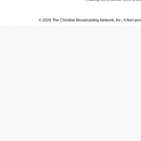
© 2026 The Christian Broadcasting Network, Inc., A Non-prof