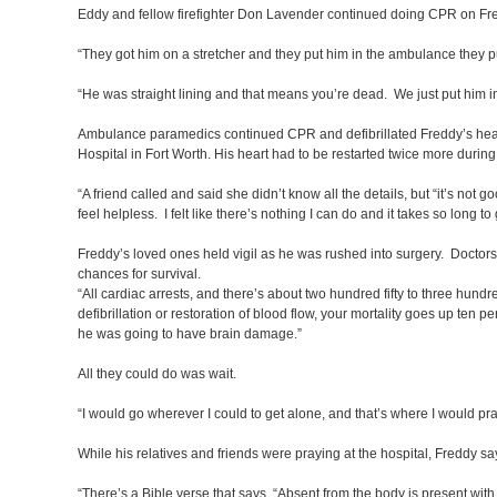
Eddy and fellow firefighter Don Lavender continued doing CPR on Fred
“They got him on a stretcher and they put him in the ambulance they 
“He was straight lining and that means you’re dead. We just put him 
Ambulance paramedics continued CPR and defibrillated Freddy’s heart 
Hospital in Fort Worth. His heart had to be restarted twice more during 
“A friend called and said she didn’t know all the details, but “it’s not 
feel helpless. I felt like there’s nothing I can do and it takes so long to 
Freddy’s loved ones held vigil as he was rushed into surgery. Doctors 
chances for survival.
“All cardiac arrests, and there’s about two hundred fifty to three hund
defibrillation or restoration of blood flow, your mortality goes up ten p
he was going to have brain damage.”
All they could do was wait.
“I would go wherever I could to get alone, and that’s where I would pr
While his relatives and friends were praying at the hospital, Freddy
“There’s a Bible verse that says, “Absent from the body is present with