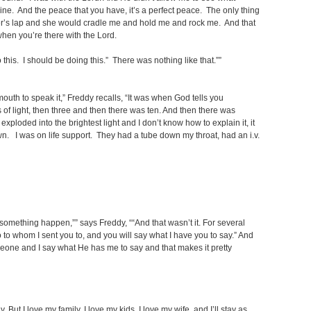
ine. And the peace that you have, it’s a perfect peace. The only thing
other’s lap and she would cradle me and hold me and rock me. And that
e when you’re there with the Lord.
 this. I should be doing this.” There was nothing like that.””
uth to speak it,” Freddy recalls, “It was when God tells you
 of light, then three and then there was ten. And then there was
ploded into the brightest light and I don’t know how to explain it, it
wn. I was on life support. They had a tube down my throat, had an i.v.
something happen,”” says Freddy, ““And that wasn’t it. For several
o whom I sent you to, and you will say what I have you to say.” And
meone and I say what He has me to say and that makes it pretty
. But I love my family, I love my kids, I love my wife, and I’ll stay as