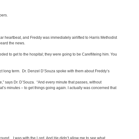
mbers.
r heartbeat, and Freddy was immediately airlifted to Harris Methodist
 heard the news.
needed to get to the hospital; they were going to be Carefliteing him. You
xpect long term. Dr. Denzel D’Souza spoke with them about Freddy’s
ive,” says Dr. D’Souza. “And every minute that passes, without
-that’s minutes – to get things going again. I actually was concerned that
e ground. I was with the Lord. And He didn’t allow me to see what