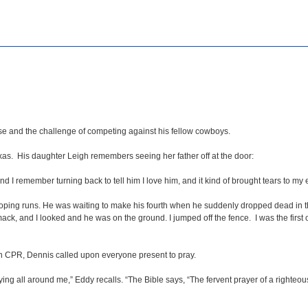
ase and the challenge of competing against his fellow cowboys.
as. His daughter Leigh remembers seeing her father off at the door:
 I remember turning back to tell him I love him, and it kind of brought tears to my 
oping runs. He was waiting to make his fourth when he suddenly dropped dead in the
ck, and I looked and he was on the ground. I jumped off the fence. I was the first o
n CPR, Dennis called upon everyone present to pray.
ing all around me,” Eddy recalls. “The Bible says, “The fervent prayer of a righteou