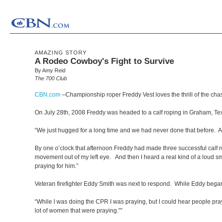
AMAZING STORY
A Rodeo Cowboy's Fight to Survive
By Amy Reid
The 700 Club
CBN.com
–
Championship roper Freddy Vest loves the thrill of the ch
On July 28th, 2008 Freddy was headed to a calf roping in Graham, Tex
“We just hugged for a long time and we had never done that before. And
By one o’clock that afternoon Freddy had made three successful calf r
movement out of my left eye. And then I heard a real kind of a loud sma
praying for him.”
Veteran firefighter Eddy Smith was next to respond. While Eddy bega
“While I was doing the CPR I was praying, but I could hear people pray
lot of women that were praying.””