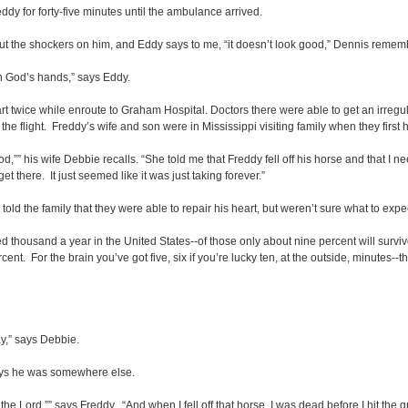
dy for forty-five minutes until the ambulance arrived.
put the shockers on him, and Eddy says to me, “it doesn’t look good,” Dennis reme
in God’s hands,” says Eddy.
twice while enroute to Graham Hospital. Doctors there were able to get an irregula
the flight. Freddy’s wife and son were in Mississippi visiting family when they first
good,”” his wife Debbie recalls. “She told me that Freddy fell off his horse and that I 
get there. It just seemed like it was just taking forever.”
told the family that they were able to repair his heart, but weren’t sure what to e
red thousand a year in the United States--of those only about nine percent will surv
ercent. For the brain you’ve got five, six if you’re lucky ten, at the outside, minutes-
ay,” says Debbie.
 says he was somewhere else.
 the Lord,”” says Freddy. “And when I fell off that horse, I was dead before I hit th