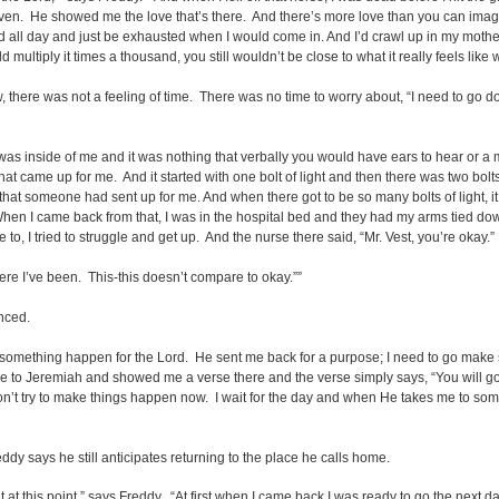
heaven. He showed me the love that’s there. And there’s more love than you can imag
l hard all day and just be exhausted when I would come in. And I’d crawl up in my m
d multiply it times a thousand, you still wouldn’t be close to what it really feels lik
, there was not a feeling of time. There was no time to worry about, “I need to go do
 inside of me and it was nothing that verbally you would have ears to hear or a mo
t came up for me. And it started with one bolt of light and then there was two bolts
at someone had sent up for me. And when there got to be so many bolts of light, it ex
 When I came back from that, I was in the hospital bed and they had my arms tied do
, I tried to struggle and get up. And the nurse there said, “Mr. Vest, you’re okay.”
here I’ve been. This-this doesn’t compare to okay.””
nced.
ke something happen for the Lord. He sent me back for a purpose; I need to go make 
 to Jeremiah and showed me a verse there and the verse simply says, “You will go t
don’t try to make things happen now. I wait for the day and when He takes me to so
dy says he still anticipates returning to the place he calls home.
 it at this point,” says Freddy. “At first when I came back I was ready to go the next day