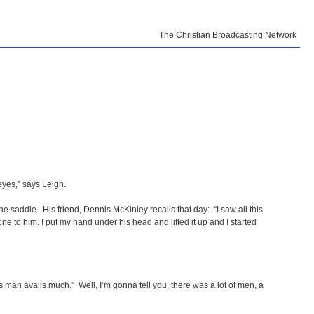
The Christian Broadcasting Network
eyes,” says Leigh.
 saddle. His friend, Dennis McKinley recalls that day: “I saw all this
ne to him. I put my hand under his head and lifted it up and I started
s man avails much.” Well, I’m gonna tell you, there was a lot of men, a