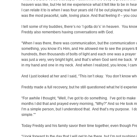
heaven was like, but He let me experience what it felt like to be in 
I can relate it to is when I was four years old I’d be out playing rea
was the most peaceful, safe, loving place. And that feeling if – you coul
I tell some of my buddies, there’s no ‘I gotta do’s’ in heaven. You know
Freddy also remembers having conversations with God.
“When I was there, there was communication, but the communication was
something, you know it’s Him,
and He allowed me to see the prayers tha
hundreds, then thousands of bolts of light and each one was a prayer th
was just a very, very bright light, and that’s when God sent me back.
in my hand and one in my neck. And when I realized, you know, I came to
And I just looked at her and I said, “This isn’t okay. You don’t know w
Freddy made a full recovery, but he still questioned what he’d experie
“For awhile I thought, “Well, I’ve got to do something. I’ve got to ma
months I did that and prayed every morning, “Why?” And so He took me
I’m a simple person, but I understood that. And that’s my purpose. I 
simple.””
Today Freddy and his family savor their time together, even though Fred
“I look forward to the day that I will get to be there, but I’m not pushing