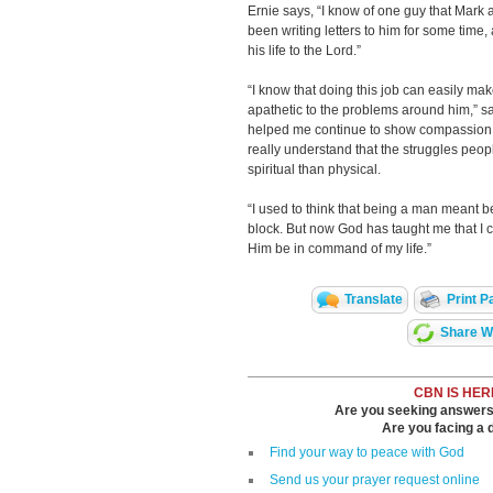
Ernie says, “I know of one guy that Mark 
been writing letters to him for some time,
his life to the Lord.”
“I know that doing this job can easily m
apathetic to the problems around him,” sa
helped me continue to show compassion t
really understand that the struggles peo
spiritual than physical.
“I used to think that being a man meant 
block. But now God has taught me that I c
Him be in command of my life.”
Translate
Print P
Share Wi
CBN IS HER
Are you seeking answers i
Are you facing a di
Find your way to peace with God
Send us your prayer request online