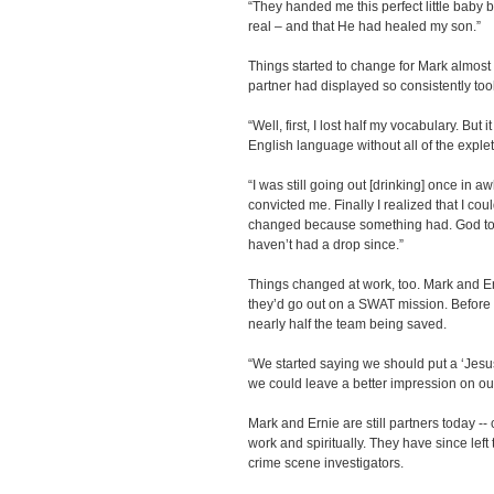
“They handed me this perfect little baby 
real – and that He had healed my son.”
Things started to change for Mark almost 
partner had displayed so consistently took 
“Well, first, I lost half my vocabulary. But i
English language without all of the explet
“I was still going out [drinking] once in a
convicted me. Finally I realized that I cou
changed because something had. God too
haven’t had a drop since.”
Things changed at work, too. Mark and Er
they’d go out on a SWAT mission. Before l
nearly half the team being saved.
“We started saying we should put a ‘Jesus
we could leave a better impression on our
Mark and Ernie are still partners today --
work and spiritually. They have since le
crime scene investigators.