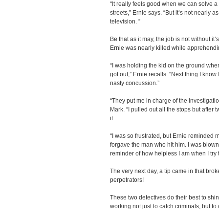
“It really feels good when we can solve 
streets,” Ernie says. “But it’s not nearly 
television. ”
Be that as it may, the job is not without i
Ernie was nearly killed while apprehendi
“I was holding the kid on the ground whe
got out,” Ernie recalls. “Next thing I know
nasty concussion.”
“They put me in charge of the investigatio
Mark. “I pulled out all the stops but after
it.
“I was so frustrated, but Ernie reminded 
forgave the man who hit him. I was blown
reminder of how helpless I am when I try 
The very next day, a tip came in that broke
perpetrators!
These two detectives do their best to shin
working not just to catch criminals, but t