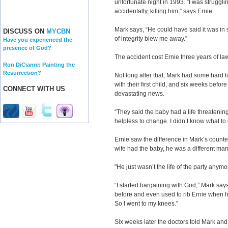
unfortunate night in 1993. “I was struggl
accidentally, killing him,” says Ernie.
Mark says, “He could have said it was in s
DISCUSS ON
MYCBN
of integrity blew me away.”
Have you experienced the
presence of God?
The accident cost Ernie three years of law
Ron DiCianni: Painting the
Resurrection?
Not long after that, Mark had some hard 
with their first child, and six weeks befo
CONNECT WITH US
devastating news.
“They said the baby had a life threatenin
helpless to change. I didn’t know what to
Ernie saw the difference in Mark’s count
wife had the baby, he was a different man
"He just wasn’t the life of the party anymo
“I started bargaining with God,” Mark say
before and even used to rib Ernie when 
So I went to my knees.”
Six weeks later the doctors told Mark and 