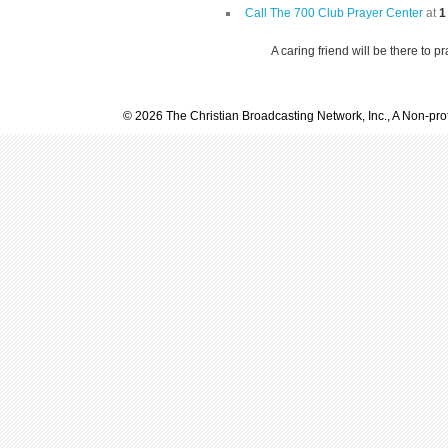
Call The 700 Club Prayer Center
at
1
A caring friend will be there to p
© 2026 The Christian Broadcasting Network, Inc., A Non-prof