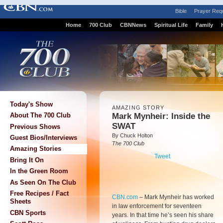
Bible
Prayer Req
Home
700 Club
CBNNews
Spiritual Life
Family
Today's Show
AMAZING STORY
Mark Mynheir: Inside the
About The 700 Club
SWAT
Previous Shows
By Chuck Holton
Guest Bios/Interviews
The 700 Club
Amazing Stories
Tweet
Bring It On
In the Green Room
As Seen On The Club
Free Recipes / Fact
CBN.com
–
Mark Mynheir has worked
Sheets
in law enforcement for seventeen
CBN Sports
years. In that time he’s seen his share