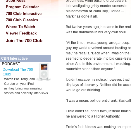
Scott Ross
of ugliness. From busting drug dealers
to investigating grisly murder scenes in
Program Calendar
his hometown of Palm Bay, Florida --
700 Club Interactive
Mark has done it all.
700 Club Classics
Where To Watch
But twelve years ago, he came to the realiz
was the darkness in his very own soul.
Viewer Feedback
Join The 700 Club
“At the time, I was a young, arrogant co
guy, my world revolved around busting ba
me,” he recalls. “Back when I was on the
seemed to degenerate into big cuss-fests
CBN Interactive
other. And in this environment, I was king. I
PODCAST
raunchier stories than anyone.”
Download The 700
Club!
Watch Pat, Terry, and
It didn’t escape his notice, however, that 
Gordon on your iPod
displays of depravity. Neither did he ac
as they bring you amazing
would go out drinking.
stories and celebrity interviews.
“I was a mean, belligerent drunk. Basicall
Ernie didn’t flaunt his faith, instead maki
he answered to a Higher Authority.
Ernie’s faithfulness was making an impre