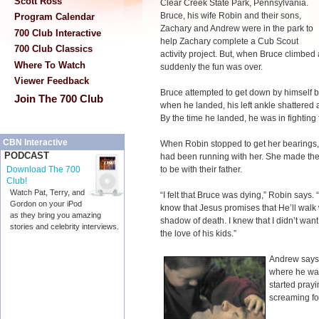
Scott Ross
Clear Creek State Park, Pennsylvania.
Bruce, his wife Robin and their sons,
Program Calendar
Zachary and Andrew were in the park to
700 Club Interactive
help Zachary complete a Cub Scout
700 Club Classics
activity project. But, when Bruce climbed 
Where To Watch
suddenly the fun was over.
Viewer Feedback
Bruce attempted to get down by himself b
Join The 700 Club
when he landed, his left ankle shattered 
By the time he landed, he was in fighting fo
CBN Interactive
When Robin stopped to get her bearings,
PODCAST
had been running with her. She made the d
to be with their father.
Download The 700
Club!
Watch Pat, Terry, and
“I felt that Bruce was dying,” Robin says. “
Gordon on your iPod
know that Jesus promises that He’ll walk 
as they bring you amazing
shadow of death. I knew that I didn’t want
stories and celebrity interviews.
the love of his kids.”
Andrew says,
where he was
started prayi
screaming fo