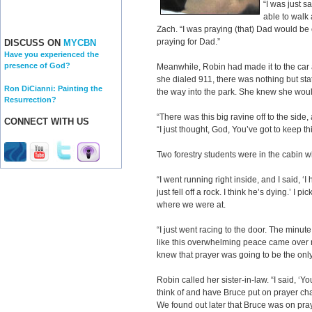
“I was just s
able to walk 
Zach. “I was praying (that) Dad would be
praying for Dad.”
DISCUSS ON
MYCBN
Have you experienced the
presence of God?
Meanwhile, Robin had made it to the car
she dialed 911, there was nothing but s
Ron DiCianni: Painting the
the way into the park. She knew she would 
Resurrection?
“There was this big ravine off to the side
CONNECT WITH US
“I just thought, God, You’ve got to keep th
Two forestry students were in the cabin 
“I went running right inside, and I said, 
just fell off a rock. I think he’s dying.’ I 
where we were at.
“I just went racing to the door. The minu
like this overwhelming peace came over me.
knew that prayer was going to be the only 
Robin called her sister-in-law. “I said, ‘Y
think of and have Bruce put on prayer chai
We found out later that Bruce was on pray