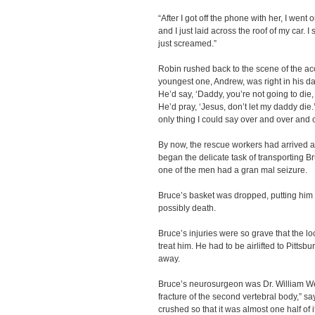
“After I got off the phone with her, I went o
and I just laid across the roof of my car. I
just screamed.”
Robin rushed back to the scene of the ac
youngest one, Andrew, was right in his da
He’d say, ‘Daddy, you’re not going to die,
He’d pray, ‘Jesus, don’t let my daddy die.
only thing I could say over and over and o
By now, the rescue workers had arrived a
began the delicate task of transporting 
one of the men had a gran mal seizure.
Bruce’s basket was dropped, putting him a
possibly death.
Bruce’s injuries were so grave that the loca
treat him. He had to be airlifted to Pitts
away.
Bruce’s neurosurgeon was Dr. William W
fracture of the second vertebral body,” s
crushed so that it was almost one half of i