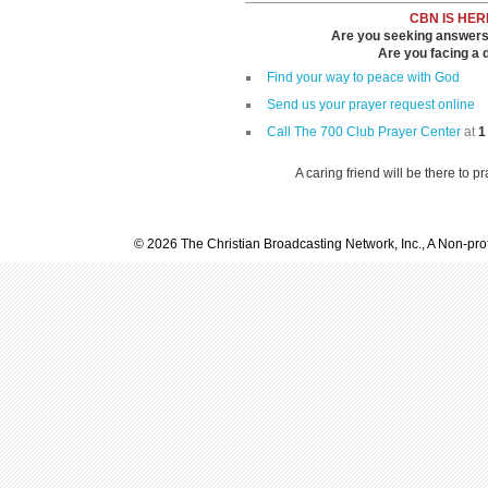
CBN IS HER
Are you seeking answers i
Are you facing a di
Find your way to peace with God
Send us your prayer request online
Call The 700 Club Prayer Center
at
1
A caring friend will be there to p
© 2026 The Christian Broadcasting Network, Inc., A Non-prof