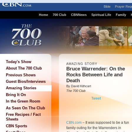
Bible
Prayer Req
Home
700 Club
CBNNews
Spiritual Life
Family
Today's Show
AMAZING STORY
Bruce Warrender: On the
About The 700 Club
Rocks Between Life and
Previous Shows
Death
Guest Bios/Interviews
By David Kithcart
Amazing Stories
The 700 Club
Bring It On
Tweet
In the Green Room
As Seen On The Club
Free Recipes / Fact
Sheets
CBN.com
–
It was supposed to be a fun
CBN Sports
family outing for the Warrenders in