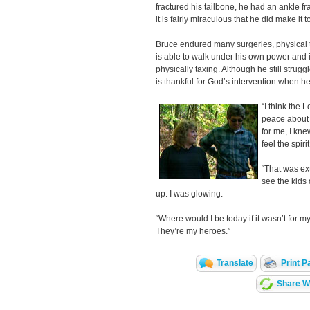
fractured his tailbone, he had an ankle fr
it is fairly miraculous that he did make it t
Bruce endured many surgeries, physical 
is able to walk under his own power and is
physically taxing. Although he still strugg
is thankful for God’s intervention when he
“I think the 
peace about 
for me, I kne
feel the spir
“That was ex
see the kids d
up. I was glowing.
“Where would I be today if it wasn’t for 
They’re my heroes.”
Translate
Print P
Share Wi