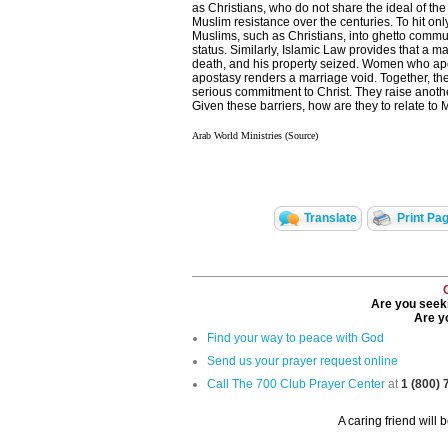
as Christians, who do not share the ideal of the
Muslim resistance over the centuries. To hit onl
Muslims, such as Christians, into ghetto commun
status. Similarly, Islamic Law provides that a 
death, and his property seized. Women who apost
apostasy renders a marriage void. Together, th
serious commitment to Christ. They raise anothe
Given these barriers, how are they to relate to 
Arab World Ministries (Source)
Translate
Print Pa
Are you seeki
Are yo
Find your way to peace with God
Send us your prayer request online
Call The 700 Club Prayer Center
at
1 (800)
A caring friend will 