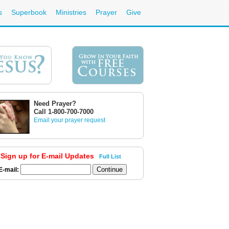
s
Superbook
Ministries
Prayer
Give
Need Prayer?
Call 1-800-700-7000
Email your prayer request
Sign up for E-mail Updates
Full List
E-mail: