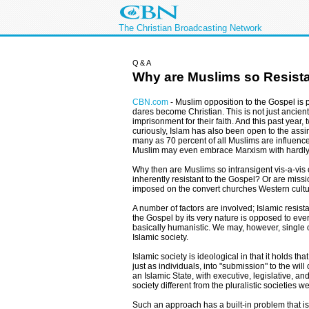
The Christian Broadcasting Network
Q&A
Why are Muslims so Resistan
CBN.com
-
Muslim opposition to the Gospel is 
dares become Christian. This is not just ancient 
imprisonment for their faith. And this past yea
curiously, Islam has also been open to the assimi
many as 70 percent of all Muslims are influence
Muslim may even embrace Marxism with hardly
Why then are Muslims so intransigent vis-a-vis c
inherently resistant to the Gospel? Or are mis
imposed on the convert churches Western cultu
A number of factors are involved; Islamic resis
the Gospel by its very nature is opposed to ever
basically humanistic. We may, however, single o
Islamic society.
Islamic society is ideological in that it holds th
just as individuals, into "submission" to the wil
an Islamic State, with executive, legislative, an
society different from the pluralistic societies 
Such an approach has a built-in problem that is