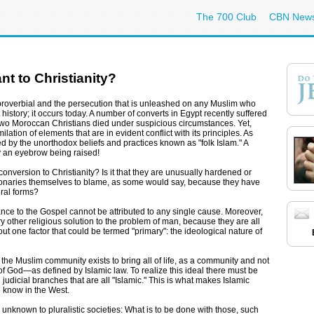
The 700 Club
CBN New
t to Christianity?
proverbial and the persecution that is unleashed on any Muslim who
history; it occurs today. A number of converts in Egypt recently suffered
r, two Moroccan Christians died under suspicious circumstances. Yet,
lation of elements that are in evident conflict with its principles. As
d by the unorthodox beliefs and practices known as "folk Islam." A
 an eyebrow being raised!
onversion to Christianity? Is it that they are unusually hardened or
sionaries themselves to blame, as some would say, because they have
ral forms?
tance to the Gospel cannot be attributed to any single cause. Moreover,
y other religious solution to the problem of man, because they are all
ut one factor that could be termed "primary": the ideological nature of
at the Muslim community exists to bring all of life, as a community and not
l of God—as defined by Islamic law. To realize this ideal there must be
d judicial branches that are all "Islamic." This is what makes Islamic
we know in the West.
 unknown to pluralistic societies: What is to be done with those, such