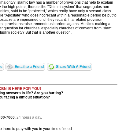
 majority? Islamic law has a number of provisions that help to explain
y the high points, there is the "Dhimmi system" that segregates non-
ities, said to be "protected," which really have only a second-class
male "Apostate" who does not recant within a reasonable period be put to
atize are imprisoned until they recant. In a related provision,
ese provisions raise tremendous barriers against Muslims making a
r question for churches, especially churches of converts from Islam:
Muslim society? But that is another question.
ge
Email to a Friend
Share With A Friend
CBN IS HERE FOR YOU!
ng answers in life? Are you hurting?
u facing a difficult situation?
 700-7000
, 24 hours a day.
be there to pray with you in your time of need.