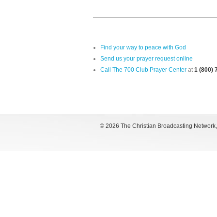
Find your way to peace with God
Send us your prayer request online
Call The 700 Club Prayer Center
at
1 (800)
©
2026 The Christian Broadcasting Network, I