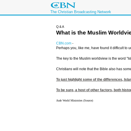
The Christian Broadcasting Network
Q&A
What is the Muslim Worldv
CBN.com
-
Perhaps you, like me, have found it difficult to
The key to the Muslim worldview is the word "Is
Christians will note that the Bible also has som
To just highlight some of the differences, I
To be sure, a host of other factors, both hist
Arab World Ministries (Source)