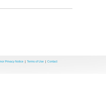
nor Privacy Notice
|
Terms of Use
|
Contact