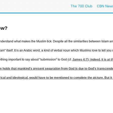
The 700 Club
CBN New
iew?
 understand what makes the Muslim tick. Despite all the similarities between Islam a
lam" itself. It is an Arabic word, a kind of verbal noun which Muslims love to tell 
ething important to say about "submission" to God (cf.
James 4:7
); indeed, it is a
slam holds that mankind's present separation from God is due to God's transcend
orical and ideological, would have to be mentioned to complete the picture. But i