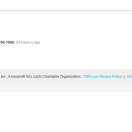
 700-7000
, 24 hours a day.
nc., A nonprofit 501 (c)(3) Charitable Organization.
CBN.com Privacy Policy
|
Do