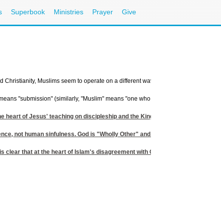
s
Superbook
Ministries
Prayer
Give
nd Christianity, Muslims seem to operate on a different wavelength. Beneath the surf
you means "submission" (similarly, "Muslim" means "one who submits"). Its importance
t the heart of Jesus' teaching on discipleship and the Kingdom of God. And yet we 
ence, not human sinfulness. God is "Wholly Other" and essentially unknowable; 
t is clear that at the heart of Islam's disagreement with Christianity is its ut