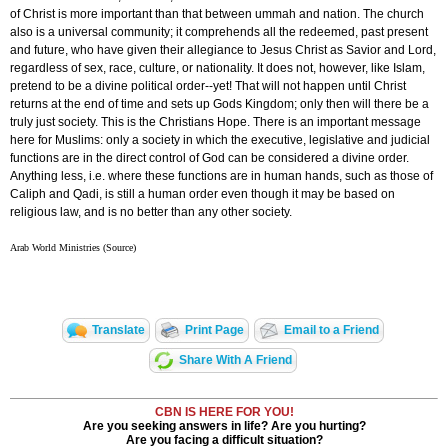
of Christ is more important than that between ummah and nation. The church
also is a universal community; it comprehends all the redeemed, past present
and future, who have given their allegiance to Jesus Christ as Savior and Lord,
regardless of sex, race, culture, or nationality. It does not, however, like Islam,
pretend to be a divine political order--yet! That will not happen until Christ
returns at the end of time and sets up Gods Kingdom; only then will there be a
truly just society. This is the Christians Hope. There is an important message
here for Muslims: only a society in which the executive, legislative and judicial
functions are in the direct control of God can be considered a divine order.
Anything less, i.e. where these functions are in human hands, such as those of
Caliph and Qadi, is still a human order even though it may be based on
religious law, and is no better than any other society.
Arab World Ministries (Source)
Translate
Print Page
Email to a Friend
Share With A Friend
CBN IS HERE FOR YOU!
Are you seeking answers in life? Are you hurting?
Are you facing a difficult situation?