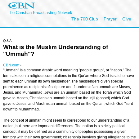
The Christian Broadcasting Network
The 700 Club
Prayer
Give
Q&A
What is the Muslim Understanding of
"Ummah"?
CBN.com
-
"Ummah" is a common Arabic word meaning "people group", or "nation." The
term takes on a religious connotations in the Qur'an where God is said to have
sent to each ummah its own messenger. The messengers given special
prominence as recipients of scripture and founders of an ummah are Moses,
Jesus, and Muhammad. Jews are an ummah based on the Torah which God
gave to Moses, Christians an ummah based on the Injil (gospel) which God
gave to Jesus, and Muslims an ummah based on the Qur'an, which God "sent
down" to Muhammad.
The concept of ummah might seem to correspond to our understanding of a
nation, but there are important differences. The nation is a strictly political
concept; it may be defined as a community of peoples possessing a given
territory with their own government; citizenship involves giving allegiance to the