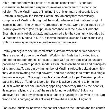
State, independently of a person's religious commitment. By contrast,
citizenship in the ummah very much involves commitment to a particular
religion. To the Muslim way of thinking, the only ummah that counts is the
Ummah Islamiyyah, the Islamic Community, an entity that theoretically
comprises all Muslims throughout the world, whatever their national origin. In
Islamic thought, "The Ummah" represents a universal world order, ruled by an
Islamic government (the Caliph) in accordance with the "Law of God" (the
Shariah, Islamic religious law), and patterned after the community founded by
Muhammad at Medina in 622 AD; it even includes Jews and Christians living
within its territory as separate (and inferior) communities.
I think you begin to see the conflict that exists between these two concepts.
This is especially true in the Muslim World which finds itself divided into a
number of independent nation-states, each with its own constitution, usually
patterned on western political models as much as on the values and principles
of Islamic law. Today, a growing number of Muslims reject this situation, which
they view as favoring the "big powers", and are pushing for a return to a single
umma once again. One might say this is the Muslims Hope. One Arab political
party, the Hizb ut-Tahrir or Liberation Party, is actively seeking to bring the
Muslim World under one umbrella; opposing democracy (rule by the people),
its utopian rallying cry is that "the rule is for none but Allah." But, since
achieving its goals involves political struggle, it has been outlawed in the Arab
World and is carrying on its activities from--where else but England!
For us as Christians, however, the conflict between the ummah and the church