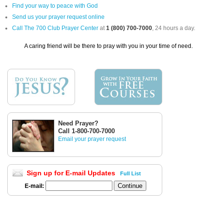
Find your way to peace with God
Send us your prayer request online
Call The 700 Club Prayer Center
at
1 (800) 700-7000
, 24 hours a day.
A caring friend will be there to pray with you in your time of need.
Need Prayer?
Call 1-800-700-7000
Email your prayer request
Sign up for E-mail Updates
Full List
E-mail: