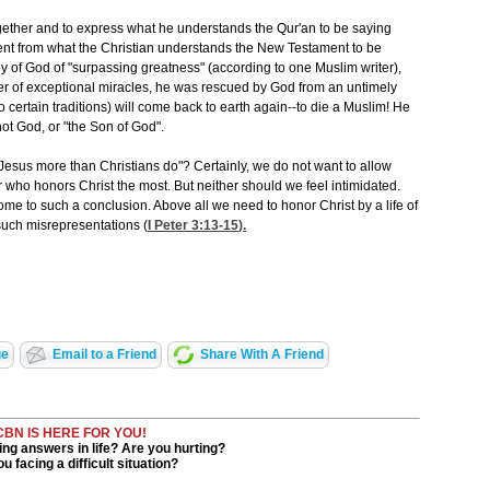
ogether and to express what he understands the Qur'an to be saying
fferent from what the Christian understands the New Testament to be
y of God of "surpassing greatness" (according to one Muslim writer),
er of exceptional miracles, he was rescued by God from an untimely
 certain traditions) will come back to earth again--to die a Muslim! He
 not God, or "the Son of God".
Jesus more than Christians do"? Certainly, we do not want to allow
r who honors Christ the most. But neither should we feel intimidated.
come to such a conclusion. Above all we need to honor Christ by a life of
such misrepresentations (
I Peter 3:13-15
).
ge
Email to a Friend
Share With A Friend
CBN IS HERE FOR YOU!
ng answers in life? Are you hurting?
u facing a difficult situation?