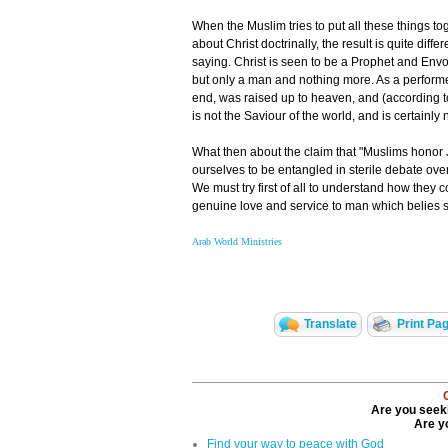
When the Muslim tries to put all these things t
about Christ doctrinally, the result is quite di
saying. Christ is seen to be a Prophet and Envo
but only a man and nothing more. As a perform
end, was raised up to heaven, and (according to
is not the Saviour of the world, and is certainly
What then about the claim that "Muslims honor 
ourselves to be entangled in sterile debate ove
We must try first of all to understand how they 
genuine love and service to man which belies 
Arab World Ministries
Translate
Print Pa
Are you seeki
Are yo
Find your way to peace with God