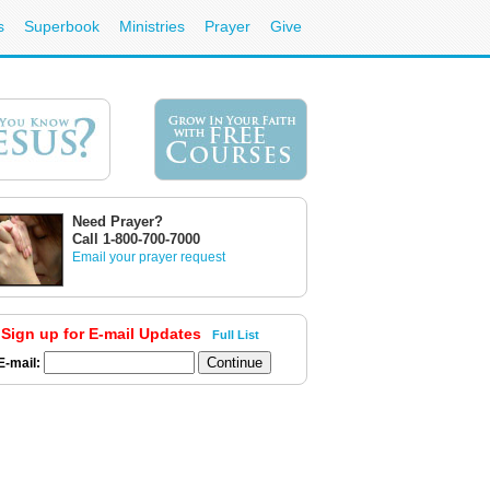
s
Superbook
Ministries
Prayer
Give
Need Prayer?
Call 1-800-700-7000
Email your prayer request
Sign up for E-mail Updates
Full List
E-mail: