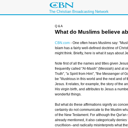
The Christian Broadcasting Network
Q&A
What do Muslims believe a
CBN.com
-
One often hears Muslims say: "Musli
Islam has a fairly well-defined doctrine of Chri
might think. Briefly, here is what it says about J
Note first of all the names and titles given Jes
frequently called "Al-Masih" (Messiah) and at on
Truth", "a Spirit from Him", "the Messenger of G
be "illustrious in this world and the next and of
Jesus. It relates, for example, the story of the
His virgin birth, and attributes to Jesus a numb
wonderful things.
But what do these affirmations signify as conce
certainly do not communicate to the Muslim what 
of the New Testament. For although the Qur'an s
already mentioned, it also categorically denies
crucifixion--and radically misinterprets what th