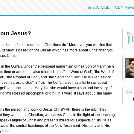
The 700 Club
CBN New
bout Jesus?
ms honor Jesus more than Christians do." Moreover, you will find that
st. Its view is based on the Qur'an which has more about Christ than you
esus Christ.
us in the Qur'an. Under the personal name "Isa" or "Isa Son of Mary" he is
e time or another is also referred to as "the Word of God", "the Word of
od", "the Prophet of God", and "the Servant of God". He is even said to
 those nearest to God" (3:45). The Qur'an also has a lot to say about
 angel's annunciation to Mary that she would have a son and the story of
er of miracles (of apocryphal origin). In a word, it says about Him many
rns the person and work of Jesus Christ? Ah, there is the rub! They
they would to a Christian, who views Christ in the light of the teaching
peaks highly of Christ and presents miraculous aspects of His life as
 two of the central teachings of the New Testament--His deity and His
ey mean.