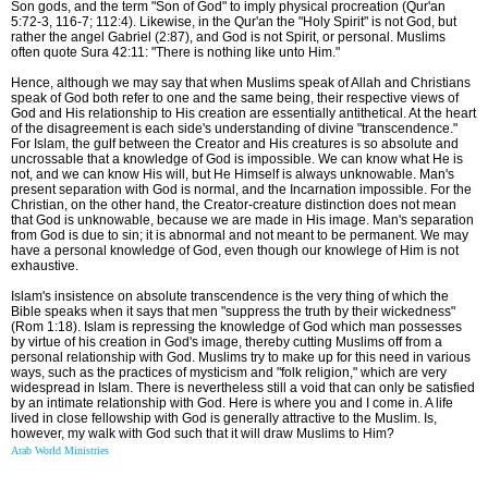
Son gods, and the term "Son of God" to imply physical procreation (Qur'an
5:72-3, 116-7; 112:4). Likewise, in the Qur'an the "Holy Spirit" is not God, but
rather the angel Gabriel (2:87), and God is not Spirit, or personal. Muslims
often quote Sura 42:11: "There is nothing like unto Him."
Hence, although we may say that when Muslims speak of Allah and Christians
speak of God both refer to one and the same being, their respective views of
God and His relationship to His creation are essentially antithetical. At the heart
of the disagreement is each side's understanding of divine "transcendence."
For Islam, the gulf between the Creator and His creatures is so absolute and
uncrossable that a knowledge of God is impossible. We can know what He is
not, and we can know His will, but He Himself is always unknowable. Man's
present separation with God is normal, and the Incarnation impossible. For the
Christian, on the other hand, the Creator-creature distinction does not mean
that God is unknowable, because we are made in His image. Man's separation
from God is due to sin; it is abnormal and not meant to be permanent. We may
have a personal knowledge of God, even though our knowlege of Him is not
exhaustive.
Islam's insistence on absolute transcendence is the very thing of which the
Bible speaks when it says that men "suppress the truth by their wickedness"
(Rom 1:18). Islam is repressing the knowledge of God which man possesses
by virtue of his creation in God's image, thereby cutting Muslims off from a
personal relationship with God. Muslims try to make up for this need in various
ways, such as the practices of mysticism and "folk religion," which are very
widespread in Islam. There is nevertheless still a void that can only be satisfied
by an intimate relationship with God. Here is where you and I come in. A life
lived in close fellowship with God is generally attractive to the Muslim. Is,
however, my walk with God such that it will draw Muslims to Him?
Arab World Ministries