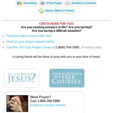
Translate
Print Page
Email to a Friend
Share With A Friend
CBN IS HERE FOR YOU!
Are you seeking answers in life? Are you hurting?
Are you facing a difficult situation?
Find your way to peace with God
Send us your prayer request online
Call The 700 Club Prayer Center
at
1 (800) 700-7000
, 24 hours a day.
A caring friend will be there to pray with you in your time of need.
Need Prayer?
Call 1-800-700-7000
Email your prayer request