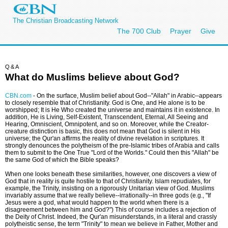
The Christian Broadcasting Network
The 700 Club
Prayer
Give
Q&A
What do Muslims believe about God?
CBN.com
-
On the surface, Muslim belief about God--"Allah" in Arabic--appears
to closely resemble that of Christianity. God is One, and He alone is to be
worshipped; It is He Who created the universe and maintains it in existence. In
addition, He is Living, Self-Existent, Transcendent, Eternal, All Seeing and
Hearing, Omniscient, Omnipotent, and so on. Moreover, while the Creator-
creature distinction is basic, this does not mean that God is silent in His
universe; the Qur'an affirms the reality of divine revelation in scriptures. It
strongly denounces the polytheism of the pre-Islamic tribes of Arabia and calls
them to submit to the One True "Lord of the Worlds." Could then this "Allah" be
the same God of which the Bible speaks?
When one looks beneath these similarities, however, one discovers a view of
God that in reality is quite hostile to that of Christianity. Islam repudiates, for
example, the Trinity, insisting on a rigorously Unitarian view of God. Muslims
invariably assume that we really believe--irrationally--in three gods (e.g., "If
Jesus were a god, what would happen to the world when there is a
disagreement between him and God?") This of course includes a rejection of
the Deity of Christ. Indeed, the Qur'an misunderstands, in a literal and crassly
polytheistic sense, the term "Trinity" to mean we believe in Father, Mother and