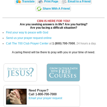
Translate
Print Page
Email to a Friend
Share With A Friend
CBN IS HERE FOR YOU!
Are you seeking answers in life? Are you hurting?
Are you facing a difficult situation?
Find your way to peace with God
Send us your prayer request online
Call The 700 Club Prayer Center
at
1 (800) 700-7000
, 24 hours a day.
A caring friend will be there to pray with you in your time of need.
Need Prayer?
Call 1-800-700-7000
Email your prayer request