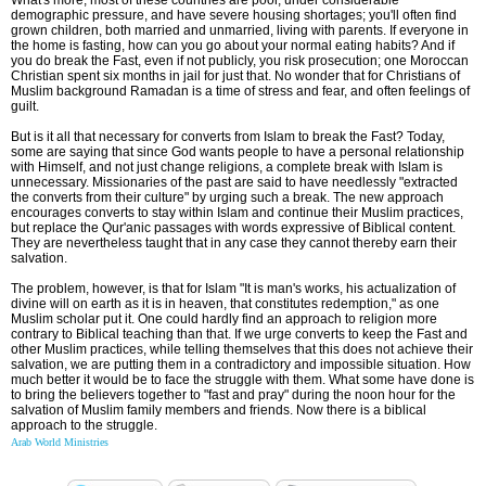
demographic pressure, and have severe housing shortages; you'll often find
grown children, both married and unmarried, living with parents. If everyone in
the home is fasting, how can you go about your normal eating habits? And if
you do break the Fast, even if not publicly, you risk prosecution; one Moroccan
Christian spent six months in jail for just that. No wonder that for Christians of
Muslim background Ramadan is a time of stress and fear, and often feelings of
guilt.
But is it all that necessary for converts from Islam to break the Fast? Today,
some are saying that since God wants people to have a personal relationship
with Himself, and not just change religions, a complete break with Islam is
unnecessary. Missionaries of the past are said to have needlessly "extracted
the converts from their culture" by urging such a break. The new approach
encourages converts to stay within Islam and continue their Muslim practices,
but replace the Qur'anic passages with words expressive of Biblical content.
They are nevertheless taught that in any case they cannot thereby earn their
salvation.
The problem, however, is that for Islam "It is man's works, his actualization of
divine will on earth as it is in heaven, that constitutes redemption," as one
Muslim scholar put it. One could hardly find an approach to religion more
contrary to Biblical teaching than that. If we urge converts to keep the Fast and
other Muslim practices, while telling themselves that this does not achieve their
salvation, we are putting them in a contradictory and impossible situation. How
much better it would be to face the struggle with them. What some have done is
to bring the believers together to "fast and pray" during the noon hour for the
salvation of Muslim family members and friends. Now there is a biblical
approach to the struggle.
Arab World Ministries