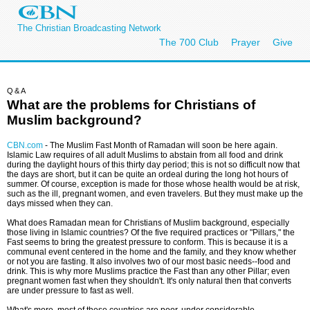
The Christian Broadcasting Network
The 700 Club
Prayer
Give
Q&A
What are the problems for Christians of
Muslim background?
CBN.com
-
The Muslim Fast Month of Ramadan will soon be here again.
Islamic Law requires of all adult Muslims to abstain from all food and drink
during the daylight hours of this thirty day period; this is not so difficult now that
the days are short, but it can be quite an ordeal during the long hot hours of
summer. Of course, exception is made for those whose health would be at risk,
such as the ill, pregnant women, and even travelers. But they must make up the
days missed when they can.
What does Ramadan mean for Christians of Muslim background, especially
those living in Islamic countries? Of the five required practices or "Pillars," the
Fast seems to bring the greatest pressure to conform. This is because it is a
communal event centered in the home and the family, and they know whether
or not you are fasting. It also involves two of our most basic needs--food and
drink. This is why more Muslims practice the Fast than any other Pillar; even
pregnant women fast when they shouldn't. It's only natural then that converts
are under pressure to fast as well.
What's more, most of these countries are poor, under considerable