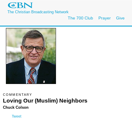
The Christian Broadcasting Network
The 700 Club
Prayer
Give
COMMENTARY
Loving Our (Muslim) Neighbors
Chuck Colson
Tweet