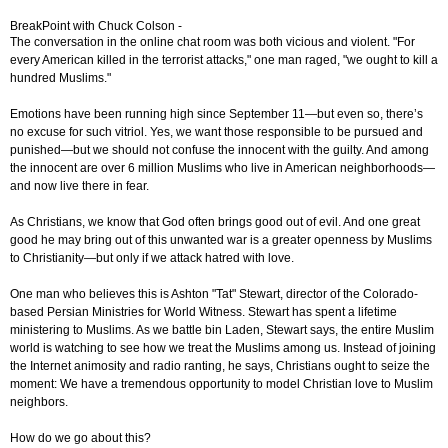
BreakPoint with Chuck Colson -
The conversation in the online chat room was both vicious and violent. "For
every American killed in the terrorist attacks," one man raged, "we ought to kill a
hundred Muslims."
Emotions have been running high since September 11—but even so, there’s
no excuse for such vitriol. Yes, we want those responsible to be pursued and
punished—but we should not confuse the innocent with the guilty. And among
the innocent are over 6 million Muslims who live in American neighborhoods—
and now live there in fear.
As Christians, we know that God often brings good out of evil. And one great
good he may bring out of this unwanted war is a greater openness by Muslims
to Christianity—but only if we attack hatred with love.
One man who believes this is Ashton "Tat" Stewart, director of the Colorado-
based Persian Ministries for World Witness. Stewart has spent a lifetime
ministering to Muslims. As we battle bin Laden, Stewart says, the entire Muslim
world is watching to see how we treat the Muslims among us. Instead of joining
the Internet animosity and radio ranting, he says, Christians ought to seize the
moment: We have a tremendous opportunity to model Christian love to Muslim
neighbors.
How do we go about this?