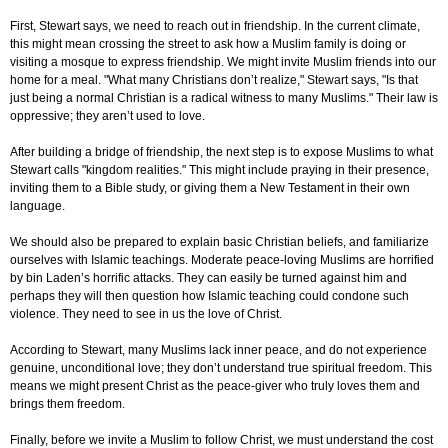
First, Stewart says, we need to reach out in friendship. In the current climate,
this might mean crossing the street to ask how a Muslim family is doing or
visiting a mosque to express friendship. We might invite Muslim friends into our
home for a meal. "What many Christians don’t realize," Stewart says, "Is that
just being a normal Christian is a radical witness to many Muslims." Their law is
oppressive; they aren’t used to love.
After building a bridge of friendship, the next step is to expose Muslims to what
Stewart calls "kingdom realities." This might include praying in their presence,
inviting them to a Bible study, or giving them a New Testament in their own
language.
We should also be prepared to explain basic Christian beliefs, and familiarize
ourselves with Islamic teachings. Moderate peace-loving Muslims are horrified
by bin Laden’s horrific attacks. They can easily be turned against him and
perhaps they will then question how Islamic teaching could condone such
violence. They need to see in us the love of Christ.
According to Stewart, many Muslims lack inner peace, and do not experience
genuine, unconditional love; they don’t understand true spiritual freedom. This
means we might present Christ as the peace-giver who truly loves them and
brings them freedom.
Finally, before we invite a Muslim to follow Christ, we must understand the cost