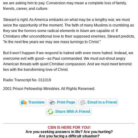
we are asking him to pay. Conversion may mean a complete loss of family,
friends, career, and culture.
Stewart is right. As America embarks on what may be a lengthy war, we must
seize the opportunity of the moment. The faith of many Muslims is crumbling as
they see the horrors some radical elements in Islam are capable of. If
Christians offer unconditional love to their supposed enemies, Stewart predicts,
"In the next few years we may see mass turnings to Christ."
But it won’t happen if we respond to hatred with even more hatred. Instead, we
overcome evil with good—as Paul commanded. We must out-shout angry
American threats with quiet Christian compassion. And we must meet terrorist
lies with the transforming love of Christ.
Radio Transcript No. 011019
2001 Prison Fellowship Ministries. All Rights Reserved.
Translate
Print Page
Email to a Friend
Share With A Friend
CBN IS HERE FOR YOU!
Are you seeking answers in life? Are you hurting?
Are you facing a difficult situation?