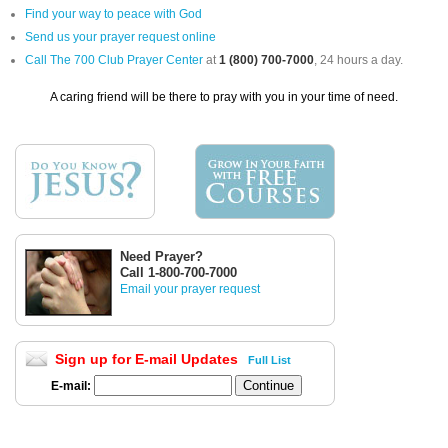
Find your way to peace with God
Send us your prayer request online
Call The 700 Club Prayer Center
at
1 (800) 700-7000
, 24 hours a day.
A caring friend will be there to pray with you in your time of need.
Need Prayer?
Call 1-800-700-7000
Email your prayer request
Sign up for E-mail Updates
Full List
E-mail: