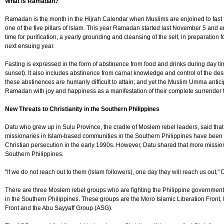
What is Ramadan?
Ramadan is the month in the Hijrah Calendar when Muslims are enjoined to fast for 
one of the five pillars of Islam. This year Ramadan started last November 5 and e
time for purification, a yearly grounding and cleansing of the self, in preparation fo
next ensuing year.
Fasting is expressed in the form of abstinence from food and drinks during day t
sunset). It also includes abstinence from carnal knowledge and control of the desir
these abstinences are humanly difficult to attain; and yet the Muslim Umma antic
Ramadan with joy and happiness as a manifestation of their complete surrender to
New Threats to Christianity in the Southern Philippines
Datu who grew up in Sulu Province, the cradle of Moslem rebel leaders, said that
missionaries in Islam-based communities in the Southern Philippines have been d
Christian persecution in the early 1990s. However, Datu shared that more missio
Southern Philippines.
"If we do not reach out to them (Islam followers), one day they will reach us out," 
There are three Moslem rebel groups who are fighting the Philippine government 
in the Southern Philippines. These groups are the Moro Islamic Liberation Front,
Front and the Abu Sayyaff Group (ASG).