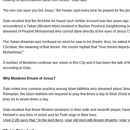
healing he administered came from Jesus," Datu said.
"No one can save you but Jesus," the healer said every time he prayed for the physi
Datu recalled that the first time he heard such similar account was two years a
encountered a Yakan (Moslem tribe) resident in Basilan Province (neighboring Isl
dreamed of Prophet Mohammad who cannot stare directly at the eyes of Jesus Ch
The Yakan dreamer was confused on what he saw in his dream, thus, he asked hi
Christian, the meaning of that dream. His cousin replied that "Your dream depicts 
Mohammad."
A number of Moslems continue see vision in this City and it has been the talk of th
according to Datu.
Why Moslems Dream of Jesus?
Datu noted one common practice among Islam faithfuls who dreamed about Jesus
Ramadan, the Islam faithfuls are required to pray five times a day to Allah (God) b
pray six to seven times a day.
Datu recalled that these Moslem dreamers in their sixth and seventh prayer, hav
Himself in any form of vision and let Truth reign in their lives.
(
Joel 2:28
says that "in the last days, your old men will dream dreams, your y