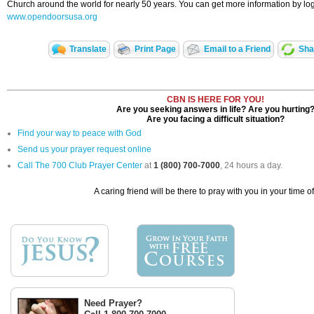
Church around the world for nearly 50 years. You can get more information by log
www.opendoorsusa.org
Translate
Print Page
Email to a Friend
Sha
CBN IS HERE FOR YOU!
Are you seeking answers in life? Are you hurting
Are you facing a difficult situation?
Find your way to peace with God
Send us your prayer request online
Call The 700 Club Prayer Center
at
1 (800) 700-7000
, 24 hours a day.
A caring friend will be there to pray with you in your time o
Need Prayer?