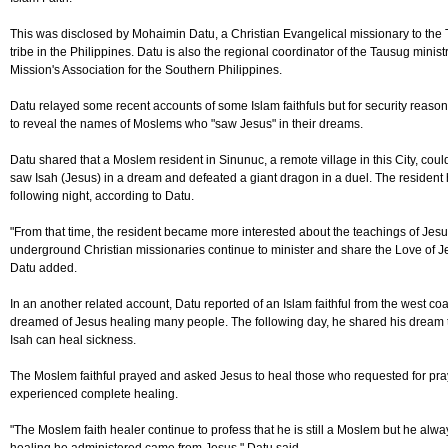
This was disclosed by Mohaimin Datu, a Christian Evangelical missionary to the
tribe in the Philippines. Datu is also the regional coordinator of the Tausug ministr
Mission's Association for the Southern Philippines.
Datu relayed some recent accounts of some Islam faithfuls but for security reason
to reveal the names of Moslems who "saw Jesus" in their dreams.
Datu shared that a Moslem resident in Sinunuc, a remote village in this City, cou
saw Isah (Jesus) in a dream and defeated a giant dragon in a duel. The residen
following night, according to Datu.
"From that time, the resident became more interested about the teachings of Jesu
underground Christian missionaries continue to minister and share the Love of 
Datu added.
In an another related account, Datu reported of an Islam faithful from the west coast
dreamed of Jesus healing many people. The following day, he shared his dream t
Isah can heal sickness.
The Moslem faithful prayed and asked Jesus to heal those who requested for pra
experienced complete healing.
"The Moslem faith healer continue to profess that he is still a Moslem but he alwa