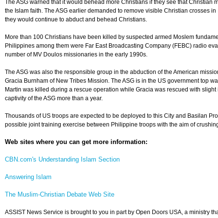
The ASG warned that it would behead more Christians if they see that Christian m
the Islam faith. The ASG earlier demanded to remove visible Christian crosses in
they would continue to abduct and behead Christians.
More than 100 Christians have been killed by suspected armed Moslem fundamen
Philippines among them were Far East Broadcasting Company (FEBC) radio evan
number of MV Doulos missionaries in the early 1990s.
The ASG was also the responsible group in the abduction of the American missio
Gracia Burnham of New Tribes Mission. The ASG is in the US government top wante
Martin was killed during a rescue operation while Gracia was rescued with slight i
captivity of the ASG more than a year.
Thousands of US troops are expected to be deployed to this City and Basilan Prov
possible joint training exercise between Philippine troops with the aim of crushing
Web sites where you can get more information:
CBN.com's Understanding Islam Section
Answering Islam
The Muslim-Christian Debate Web Site
ASSIST News Service is brought to you in part by Open Doors USA, a ministry tha