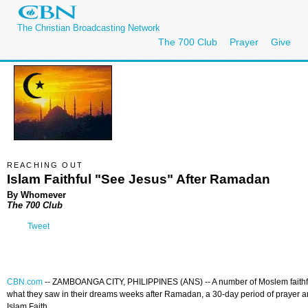
The Christian Broadcasting Network
The 700 Club
Prayer
Give
REACHING OUT
Islam Faithful "See Jesus" After Ramadan
By Whomever
The 700 Club
Tweet
CBN.com
--
ZAMBOANGA CITY, PHILIPPINES (ANS) -- A number of Moslem faithfu
what they saw in their dreams weeks after Ramadan, a 30-day period of prayer and
Islam Faith.