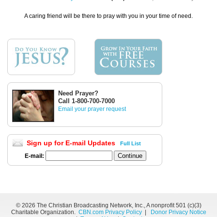
A caring friend will be there to pray with you in your time of need.
Need Prayer?
Call 1-800-700-7000
Email your prayer request
Sign up for E-mail Updates
Full List
E-mail:
©
2026 The Christian Broadcasting Network, Inc., A nonprofit 501 (c)(3)
Charitable Organization.
CBN.com Privacy Policy
|
Donor Privacy Notice