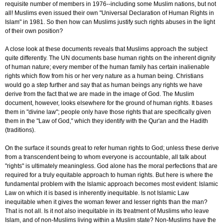
requisite number of members in 1976--including some Muslim nations, but not
all! Muslims even issued their own "Universal Declaration of Human Rights in
Islam" in 1981. So then how can Muslims justify such rights abuses in the light
of their own position?
A close look at these documents reveals that Muslims approach the subject
quite differently. The UN documents base human rights on the inherent dignity
of human nature; every member of the human family has certain inalienable
rights which flow from his or her very nature as a human being. Christians
would go a step further and say that as human beings any rights we have
derive from the fact that we are made in the image of God. The Muslim
document, however, looks elsewhere for the ground of human rights. It bases
them in "divine law"; people only have those rights that are specifically given
them in the "Law of God," which they identify with the Qur'an and the Hadith
(traditions).
On the surface it sounds great to refer human rights to God; unless these derive
from a transcendent being to whom everyone is accountable, all talk about
"rights" is ultimately meaningless. God alone has the moral perfections that are
required for a truly equitable approach to human rights. But here is where the
fundamental problem with the Islamic approach becomes most evident: Islamic
Law on which it is based is inherently inequitable. Is not Islamic Law
inequitable when it gives the woman fewer and lesser rights than the man?
That is not all. Is it not also inequitable in its treatment of Muslims who leave
Islam, and of non-Muslims living within a Muslim state? Non-Muslims have the