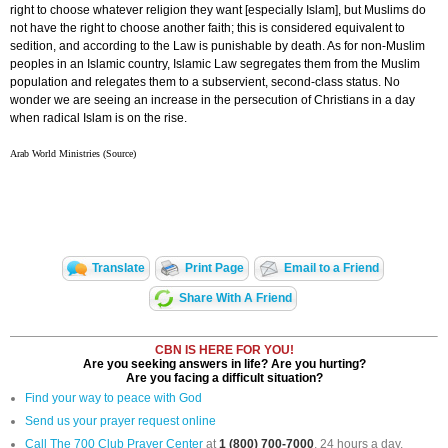
right to choose whatever religion they want [especially Islam], but Muslims do
not have the right to choose another faith; this is considered equivalent to
sedition, and according to the Law is punishable by death. As for non-Muslim
peoples in an Islamic country, Islamic Law segregates them from the Muslim
population and relegates them to a subservient, second-class status. No
wonder we are seeing an increase in the persecution of Christians in a day
when radical Islam is on the rise.
Arab World Ministries (Source)
Translate
Print Page
Email to a Friend
Share With A Friend
CBN IS HERE FOR YOU!
Are you seeking answers in life? Are you hurting?
Are you facing a difficult situation?
Find your way to peace with God
Send us your prayer request online
Call The 700 Club Prayer Center
at
1 (800) 700-7000
, 24 hours a day.