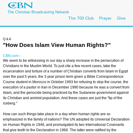
The Christian Broadcasting Network
The 700 Club
Prayer
Give
Q&A
"How Does Islam View Human Rights?"
CBN.com
-
We seem to be witnessing in our day a sharp increase in the persecution of
Christians in the Muslim World. To just cite a few recent cases, take the
incarceration and torture of a number of Christian converts from Islam in Egypt
over the past 5 years, the 3 year prison term given a Bible Correspondence
Course student in Morocco in October 1993 for refusing to stop the course, the
execution of a pastor in Iran in December 1990 because he was a convert from
Islam, and the genocide being practiced by the Sudanese government against
its Christian and animist population. And these cases are just the "tip of the
iceberg."
How can such things take place in a day when human rights are so
emphasized in the family of nations? The UN adopted its Universal Declaration
on Human Rights in 1948, and promulgated its two International Covenants
that give teeth to the Declaration in 1966. The latter were ratified by the