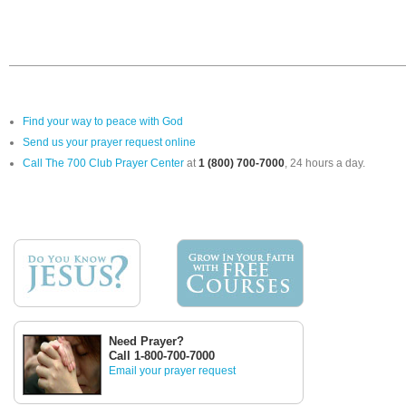
Find your way to peace with God
Send us your prayer request online
Call The 700 Club Prayer Center
at
1 (800) 700-7000
, 24 hours a day.
Need Prayer?
Call 1-800-700-7000
Email your prayer request