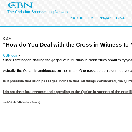
The Christian Broadcasting Network
The 700 Club
Prayer
Give
Q&A
"How do You Deal with the Cross in Witness to
CBN.com
-
Since I first began sharing the gospel with Muslims in North Africa about thirty ye
Actually, the Qur'an is ambiguous on the matter. One passage denies unequivocally
Is it possible that such passages indicate that, all things considered, the Qu
I do not therefore recommend appealing to the Qur'an in support of the crucifix
Arab World Ministries (Source)