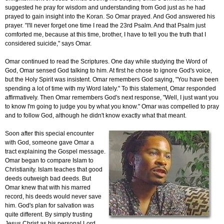
suggested he pray for wisdom and understanding from God just as he had
prayed to gain insight into the Koran. So Omar prayed. And God answered his
prayer. "I'll never forget one time I read the 23rd Psalm. And that Psalm just
comforted me, because at this time, brother, I have to tell you the truth that I
considered suicide," says Omar.
Omar continued to read the Scriptures. One day while studying the Word of
God, Omar sensed God talking to him. At first he chose to ignore God's voice,
but the Holy Spirit was insistent. Omar remembers God saying, "You have been
spending a lot of time with my Word lately." To this statement, Omar responded
affirmatively. Then Omar remembers God's next response, "Well, I just want you
to know I'm going to judge you by what you know." Omar was compelled to pray
and to follow God, although he didn't know exactly what that meant.
Soon after this special encounter
with God, someone gave Omar a
tract explaining the Gospel message.
Omar began to compare Islam to
Christianity. Islam teaches that good
deeds outweigh bad deeds. But
Omar knew that with his marred
record, his deeds would never save
him. God's plan for salvation was
quite different. By simply trusting
Jesus Christ as his personal Lord