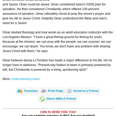
and Savior, Omar could be saved. Omar considered Islam's 50/50 plan for
salvation. He then considered Christianity, which offered 100 percent
assurance of salvation. Omar ultimately chose to pray the sinner's prayer and
give his life to Jesus Christ. Instantly Omar understood the Bible and man's
need for a Savior.
Omar studied theology and now works as an adult education instructor with the
Los Angeles Mission. "I have a great fishing ground for fishing for souls,
because at the mission, we can pray with the people, we can counsel, we can
encourage, we can teach. You know, we don't have any problem with sharing
Jesus Christ with them," he says.
Omar believes being a Christian has made a major difference to his life. He no
longer lives in darkness. "Present-day Nation of Islam is primarily powered by
will, but Christianity is powered by a living, quickening spirit."
More
Understanding Islam
Translate
Print Page
Email to a Friend
Share With A Friend
CBN IS HERE FOR YOU!
Are you seeking answers in life? Are you hurting?