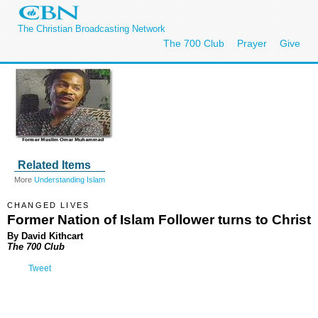
The Christian Broadcasting Network
The 700 Club
Prayer
Give
Related Items
More
Understanding Islam
CHANGED LIVES
Former Nation of Islam Follower turns to Christ
By David Kithcart
The 700 Club
Tweet