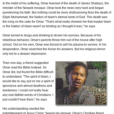
In the midst of his suffering, Omar learned of the death of James Shabazz, the
minister of the Newark mosque. Omar took the news very hard and began
questioning his faith. But nothing could be more disillusioning than the death of
Elijah Muhammad, the Nation of Islam's eternal lamb of God. This death was
the icing on the cake for Omar. "That's what really showed me that maybe Islam
or the Nation of Islam wasn't as binding as I thought it was," he says.
Omar turned to drugs and drinking to drown his sorrows. Because of his
rebellious behavior, Omar's parents threw him out of the house after high
school. Out on his own, Omar was forced to sell his plasma to survive. In his
desperation, Omar searched the Koran for answers. But his religious fervor
only led to a deeper depression.
Then one day, a friend suggested
Omar read the Bible instead. So
Omar did, but found the Bible difficult
to understand. "The spirit of Islam, I
would like to say, put on me a spirit of
ignorance and almost deafness and
dumbness. I could not really hear
any real faithful words of Christians. I
just couldn't hear them," he says.
His understanding needed the
enlightenment of Jesus Christ. Seeing his despair, Omar's Christian friend