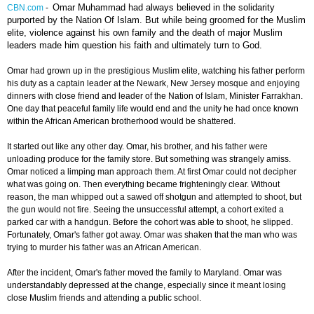
Omar Muhammad had always believed in the solidarity
CBN.com
-
purported by the Nation Of Islam. But while being groomed for the Muslim
elite, violence against his own family and the death of major Muslim
leaders made him question his faith and ultimately turn to God.
Omar had grown up in the prestigious Muslim elite, watching his father perform
his duty as a captain leader at the Newark, New Jersey mosque and enjoying
dinners with close friend and leader of the Nation of Islam, Minister Farrakhan.
One day that peaceful family life would end and the unity he had once known
within the African American brotherhood would be shattered.
It started out like any other day. Omar, his brother, and his father were
unloading produce for the family store. But something was strangely amiss.
Omar noticed a limping man approach them. At first Omar could not decipher
what was going on. Then everything became frighteningly clear. Without
reason, the man whipped out a sawed off shotgun and attempted to shoot, but
the gun would not fire. Seeing the unsuccessful attempt, a cohort exited a
parked car with a handgun. Before the cohort was able to shoot, he slipped.
Fortunately, Omar's father got away. Omar was shaken that the man who was
trying to murder his father was an African American.
After the incident, Omar's father moved the family to Maryland. Omar was
understandably depressed at the change, especially since it meant losing
close Muslim friends and attending a public school.