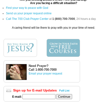
Are you facing a difficult situation?
Find your way to peace with God
Send us your prayer request online
Call The 700 Club Prayer Center
at
1 (800) 700-7000
, 24 hours a day.
A caring friend will be there to pray with you in your time of need.
Need Prayer?
Call 1-800-700-7000
Email your prayer request
Sign up for E-mail Updates
Full List
E-mail: