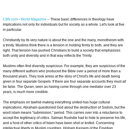
CBN.com
-
World Magazine
-- These basic differences in theology have
implications not only for individuals but for society as a whole. Let's look at five
in particular.
Christianity by its very nature is about the one and the many, monotheism with
a trinity. Muslims think there is a tension in holding firmly to both, and they are
right. That tension has pushed Christians to build a society that emphasizes
both unity and diversity and in that way reflects the Trinity.
Muslims often find diversity suspicious. For example, they are suspicious of the
many different authors who produced the Bible over a period of more than a
thousand years. They look amiss at the story of Christ's life and death being
given in four separate Gospels: If there are four separate accounts they must all
be false. The Quran, seen as having come through one mediator over 23
years, is much more credible.
The emphasis on tawhid-making everything united-has huge cultural
implications. Abraham questioned God about the destruction of Sodom, but the
word islam means "submission," period. This carries over into a reluctance to
accept the legitimacy of critics. Salman Rushdie had to hide to preserve his life,
and a host of other critics of Islam have been shot or knifed. Concerning
intellectual liberty in Muslim countries, Hisham Kassem of the Egyptian