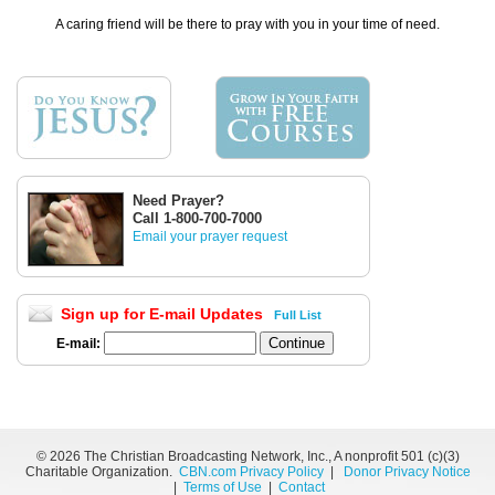
A caring friend will be there to pray with you in your time of need.
Need Prayer?
Call 1-800-700-7000
Email your prayer request
Sign up for E-mail Updates
Full List
E-mail:
©
2026 The Christian Broadcasting Network, Inc., A nonprofit 501 (c)(3)
Charitable Organization.
CBN.com Privacy Policy
|
Donor Privacy Notice
|
Terms of Use
|
Contact