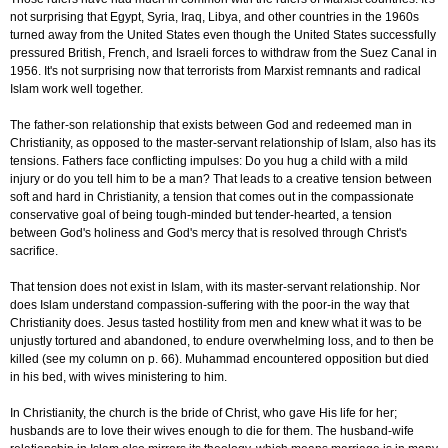
not surprising that Egypt, Syria, Iraq, Libya, and other countries in the 1960s
turned away from the United States even though the United States successfully
pressured British, French, and Israeli forces to withdraw from the Suez Canal in
1956. It's not surprising now that terrorists from Marxist remnants and radical
Islam work well together.
The father-son relationship that exists between God and redeemed man in
Christianity, as opposed to the master-servant relationship of Islam, also has its
tensions. Fathers face conflicting impulses: Do you hug a child with a mild
injury or do you tell him to be a man? That leads to a creative tension between
soft and hard in Christianity, a tension that comes out in the compassionate
conservative goal of being tough-minded but tender-hearted, a tension
between God's holiness and God's mercy that is resolved through Christ's
sacrifice.
That tension does not exist in Islam, with its master-servant relationship. Nor
does Islam understand compassion-suffering with the poor-in the way that
Christianity does. Jesus tasted hostility from men and knew what it was to be
unjustly tortured and abandoned, to endure overwhelming loss, and to then be
killed (see my column on p. 66). Muhammad encountered opposition but died
in his bed, with wives ministering to him.
In Christianity, the church is the bride of Christ, who gave His life for her;
husbands are to love their wives enough to die for them. The husband-wife