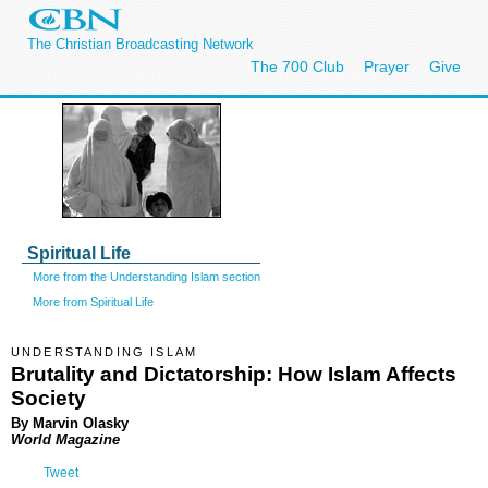
The Christian Broadcasting Network
The 700 Club
Prayer
Give
Spiritual Life
More from the Understanding Islam section
More from Spiritual Life
UNDERSTANDING ISLAM
Brutality and Dictatorship: How Islam Affects
Society
By Marvin Olasky
World Magazine
Tweet