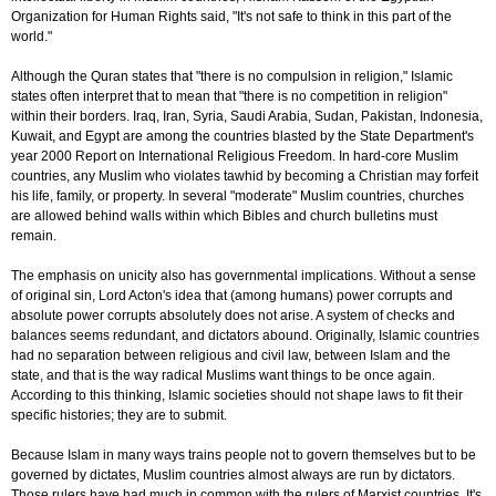
Organization for Human Rights said, "It's not safe to think in this part of the
world."
Although the Quran states that "there is no compulsion in religion," Islamic
states often interpret that to mean that "there is no competition in religion"
within their borders. Iraq, Iran, Syria, Saudi Arabia, Sudan, Pakistan, Indonesia,
Kuwait, and Egypt are among the countries blasted by the State Department's
year 2000 Report on International Religious Freedom. In hard-core Muslim
countries, any Muslim who violates tawhid by becoming a Christian may forfeit
his life, family, or property. In several "moderate" Muslim countries, churches
are allowed behind walls within which Bibles and church bulletins must
remain.
The emphasis on unicity also has governmental implications. Without a sense
of original sin, Lord Acton's idea that (among humans) power corrupts and
absolute power corrupts absolutely does not arise. A system of checks and
balances seems redundant, and dictators abound. Originally, Islamic countries
had no separation between religious and civil law, between Islam and the
state, and that is the way radical Muslims want things to be once again.
According to this thinking, Islamic societies should not shape laws to fit their
specific histories; they are to submit.
Because Islam in many ways trains people not to govern themselves but to be
governed by dictates, Muslim countries almost always are run by dictators.
Those rulers have had much in common with the rulers of Marxist countries. It's