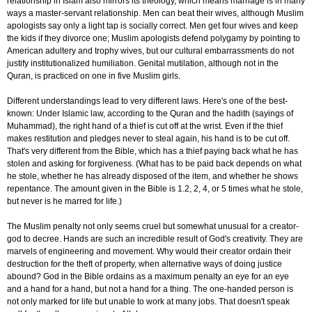
relationship in Islam also mirrors its theology, which means marriage is in many
ways a master-servant relationship. Men can beat their wives, although Muslim
apologists say only a light tap is socially correct. Men get four wives and keep
the kids if they divorce one; Muslim apologists defend polygamy by pointing to
American adultery and trophy wives, but our cultural embarrassments do not
justify institutionalized humiliation. Genital mutilation, although not in the
Quran, is practiced on one in five Muslim girls.
Different understandings lead to very different laws. Here's one of the best-
known: Under Islamic law, according to the Quran and the hadith (sayings of
Muhammad), the right hand of a thief is cut off at the wrist. Even if the thief
makes restitution and pledges never to steal again, his hand is to be cut off.
That's very different from the Bible, which has a thief paying back what he has
stolen and asking for forgiveness. (What has to be paid back depends on what
he stole, whether he has already disposed of the item, and whether he shows
repentance. The amount given in the Bible is 1.2, 2, 4, or 5 times what he stole,
but never is he marred for life.)
The Muslim penalty not only seems cruel but somewhat unusual for a creator-
god to decree. Hands are such an incredible result of God's creativity. They are
marvels of engineering and movement. Why would their creator ordain their
destruction for the theft of property, when alternative ways of doing justice
abound? God in the Bible ordains as a maximum penalty an eye for an eye
and a hand for a hand, but not a hand for a thing. The one-handed person is
not only marked for life but unable to work at many jobs. That doesn't speak