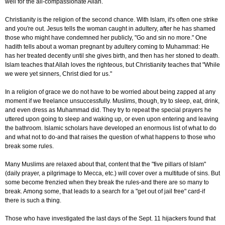
well for the all-compassionate Allah.
Christianity is the religion of the second chance. With Islam, it's often one strike
and you're out. Jesus tells the woman caught in adultery, after he has shamed
those who might have condemned her publicly, "Go and sin no more." One
hadith tells about a woman pregnant by adultery coming to Muhammad: He
has her treated decently until she gives birth, and then has her stoned to death.
Islam teaches that Allah loves the righteous, but Christianity teaches that "While
we were yet sinners, Christ died for us."
In a religion of grace we do not have to be worried about being zapped at any
moment if we freelance unsuccessfully. Muslims, though, try to sleep, eat, drink,
and even dress as Muhammad did. They try to repeat the special prayers he
uttered upon going to sleep and waking up, or even upon entering and leaving
the bathroom. Islamic scholars have developed an enormous list of what to do
and what not to do-and that raises the question of what happens to those who
break some rules.
Many Muslims are relaxed about that, content that the "five pillars of Islam"
(daily prayer, a pilgrimage to Mecca, etc.) will cover over a multitude of sins. But
some become frenzied when they break the rules-and there are so many to
break. Among some, that leads to a search for a "get out of jail free" card-if
there is such a thing.
Those who have investigated the last days of the Sept. 11 hijackers found that