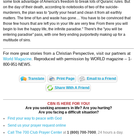
some took advantage of America's freedom to break lots of Quranic rules. But
on the day of their death, according to notebooks of two of the suicide-
murderers, the plan was to "purify your heart and clean it from all earthly
matters. The time of fun and waste has gone.... You have to be convinced that
those few hours that are left you in your life are very few. From there you will
begin to live the happy life, the infinite paradise." There's the "you will be
entering paradise" pass, with one fiery ending purportedly making up for a
multitude of sins.
For more great stories from a Christian Perspective, visit our partners at
World Magazine
. Reproduced with permission by WORLD magazine -- 1-
800-951-NEWS.
Translate
Print Page
Email to a Friend
Share With A Friend
CBN IS HERE FOR YOU!
Are you seeking answers in life? Are you hurting?
Are you facing a difficult situation?
Find your way to peace with God
Send us your prayer request online
Call The 700 Club Prayer Center
at
1 (800) 700-7000
, 24 hours a day.