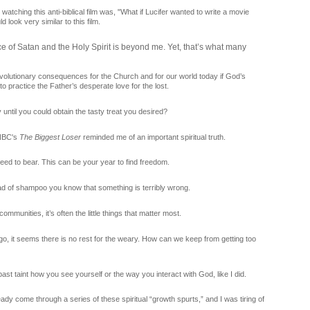
atching this anti-biblical film was, "What if Lucifer wanted to write a movie
d look very similar to this film.
ce of Satan and the Holy Spirit is beyond me. Yet, that’s what many
revolutionary consequences for the Church and for our world today if God’s
 practice the Father’s desperate love for the lost.
until you could obtain the tasty treat you desired?
 NBC's
The Biggest Loser
reminded me of an important spiritual truth.
ed to bear. This can be your year to find freedom.
d of shampoo you know that something is terribly wrong.
ommunities, it’s often the little things that matter most.
o, it seems there is no rest for the weary. How can we keep from getting too
 past taint how you see yourself or the way you interact with God, like I did.
already come through a series of these spiritual “growth spurts,” and I was tiring of