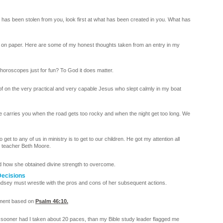
t has been stolen from you, look first at what has been created in you. What has
 on paper. Here are some of my honest thoughts taken from an entry in my
r horoscopes just for fun? To God it does matter.
f on the very practical and very capable Jesus who slept calmly in my boat
e carries you when the road gets too rocky and when the night get too long. We
et to any of us in ministry is to get to our children. He got my attention all
y teacher Beth Moore.
nd how she obtained divine strength to overcome.
Decisions
Lindsey must wrestle with the pros and cons of her subsequent actions.
oment based on
Psalm 46:10
.
 sooner had I taken about 20 paces, than my Bible study leader flagged me