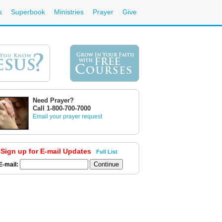
s
Superbook
Ministries
Prayer
Give
Need Prayer?
Call 1-800-700-7000
Email your prayer request
Sign up for E-mail Updates
Full List
E-mail: