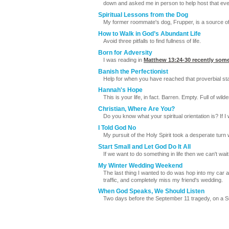
down and asked me in person to help host that eveni
Spiritual Lessons from the Dog
My former roommate's dog, Frupper, is a source of b
How to Walk in God’s Abundant Life
Avoid three pitfalls to find fullness of life.
Born for Adversity
I was reading in
Matthew 13:24-30
recently some
Banish the Perfectionist
Help for when you have reached that proverbial state
Hannah's Hope
This is your life, in fact. Barren. Empty. Full of wil
Christian, Where Are You?
Do you know what your spiritual orientation is? If 
I Told God No
My pursuit of the Holy Spirit took a desperate tu
Start Small and Let God Do It All
If we want to do something in life then we can't wa
My Winter Wedding Weekend
The last thing I wanted to do was hop into my car a
traffic, and completely miss my friend's wedding.
When God Speaks, We Should Listen
Two days before the September 11 tragedy, on a Su