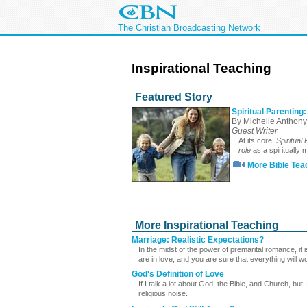
The Christian Broadcasting Network
Inspirational Teaching
Featured Story
Spiritual Parenting:
By Michelle Anthony
Guest Writer
At its core,
Spiritual
role
as a spiritually
More Bible Tea
More Inspirational Teaching
Marriage: Realistic Expectations?
In the midst of the power of premarital romance, it 
are in love, and you are sure that everything will wo
God's Definition of Love
If I talk a lot about God, the Bible, and Church, but
religious noise.