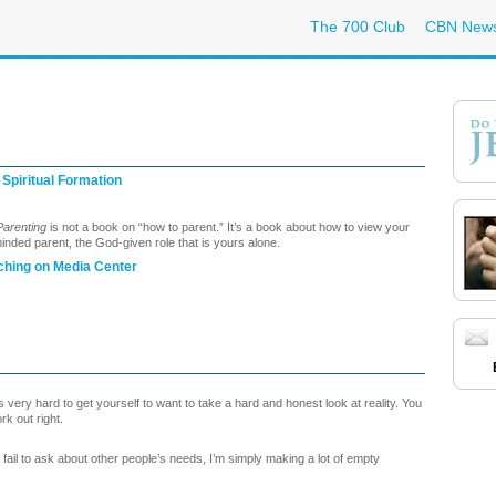
The 700 Club
CBN New
 Spiritual Formation
 Parenting
is not a book on “how to parent.” It’s a book about how to view your
 minded parent, the God-given role that is yours alone.
ching on Media Center
is very hard to get yourself to want to take a hard and honest look at reality. You
rk out right.
 I fail to ask about other people’s needs, I’m simply making a lot of empty