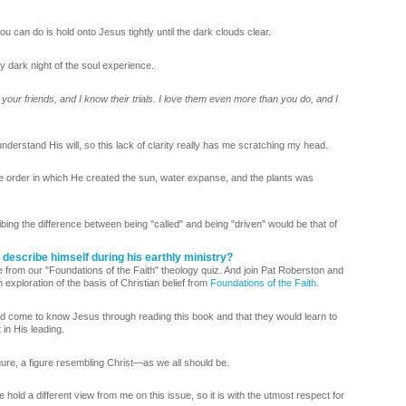
u can do is hold onto Jesus tightly until the dark clouds clear.
dark night of the soul experience.
 your friends, and I know their trials. I love them even more than you do, and I
derstand His will, so this lack of clarity really has me scratching my head.
 order in which He created the sun, water expanse, and the plants was
bing the difference between being "called" and being "driven" would be that of
 describe himself during his earthly ministry?
 from our "Foundations of the Faith" theology quiz. And join Pat Roberston and
 exploration of the basis of Christian belief from
Foundations of the Faith.
d come to know Jesus through reading this book and that they would learn to
 in His leading.
gure, a figure resembling Christ—as we all should be.
ld a different view from me on this issue, so it is with the utmost respect for