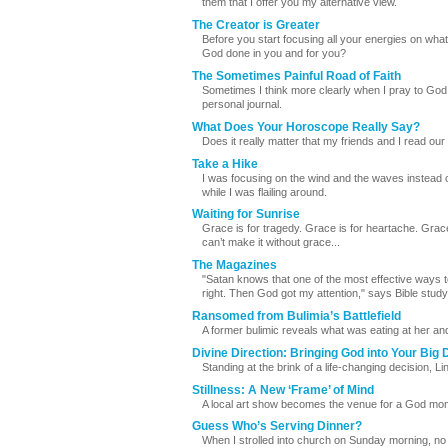
them that I offer you my alternative view.
The Creator is Greater
Before you start focusing all your energies on wha
God done in you and for you?
The Sometimes Painful Road of Faith
Sometimes I think more clearly when I pray to God
personal journal.
What Does Your Horoscope Really Say?
Does it really matter that my friends and I read ou
Take a Hike
I was focusing on the wind and the waves instead o
while I was flailing around.
Waiting for Sunrise
Grace is for tragedy. Grace is for heartache. Grac
can’t make it without grace...
The Magazines
"Satan knows that one of the most effective ways to g
right. Then God got my attention," says Bible stud
Ransomed from Bulimia’s Battlefield
A former bulimic reveals what was eating at her a
Divine Direction: Bringing God into Your Big 
Standing at the brink of a life-changing decision, 
Stillness: A New ‘Frame’ of Mind
A local art show becomes the venue for a God m
Guess Who’s Serving Dinner?
When I strolled into church on Sunday morning, no