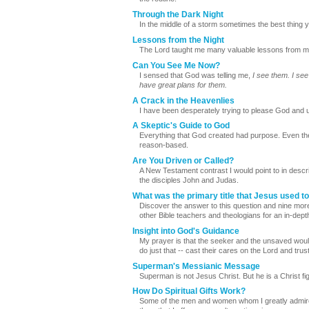
Through the Dark Night
In the middle of a storm sometimes the best thing yo
Lessons from the Night
The Lord taught me many valuable lessons from my 
Can You See Me Now?
I sensed that God was telling me,
I see them. I see
have great plans for them.
A Crack in the Heavenlies
I have been desperately trying to please God and un
A Skeptic's Guide to God
Everything that God created had purpose. Even the
reason-based.
Are You Driven or Called?
A New Testament contrast I would point to in descri
the disciples John and Judas.
What was the primary title that Jesus used to
Discover the answer to this question and nine more
other Bible teachers and theologians for an in-depth
Insight into God's Guidance
My prayer is that the seeker and the unsaved woul
do just that -- cast their cares on the Lord and trust
Superman's Messianic Message
Superman is not Jesus Christ. But he is a Christ fi
How Do Spiritual Gifts Work?
Some of the men and women whom I greatly admire ho