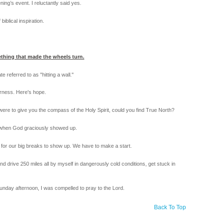
ng’s event. I reluctantly said yes.
iblical inspiration.
thing that made the wheels turn.
 referred to as "hitting a wall."
derness. Here's hope.
I were to give you the compass of the Holy Spirit, could you find True North?
rn when God graciously showed up.
it for our big breaks to show up. We have to make a start.
nd drive 250 miles all by myself in dangerously cold conditions, get stuck in
nday afternoon, I was compelled to pray to the Lord.
Back To Top