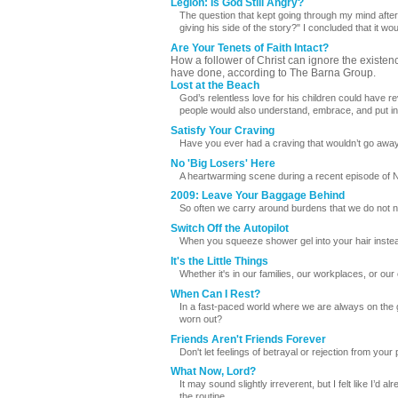
Legion: Is God Still Angry?
The question that kept going through my mind after w
giving his side of the story?" I concluded that it woul
Are Your Tenets of Faith Intact?
How a follower of Christ can ignore the existen
have done, according to The Barna Group.
Lost at the Beach
God’s relentless love for his children could have 
people would also understand, embrace, and put into
Satisfy Your Craving
Have you ever had a craving that wouldn’t go away 
No 'Big Losers' Here
A heartwarming scene during a recent episode of
2009: Leave Your Baggage Behind
So often we carry around burdens that we do not ne
Switch Off the Autopilot
When you squeeze shower gel into your hair instea
It's the Little Things
Whether it's in our families, our workplaces, or our c
When Can I Rest?
In a fast-paced world where we are always on the g
worn out?
Friends Aren't Friends Forever
Don't let feelings of betrayal or rejection from your
What Now, Lord?
It may sound slightly irreverent, but I felt like I’d 
the routine.