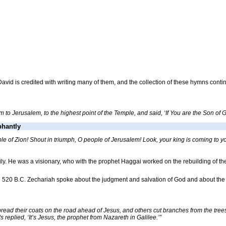
ng David is credited with writing many of them, and the collection of these hymns contin
to Jerusalem, to the highest point of the Temple, and said, ‘If You are the Son of Go
phantly
le of Zion! Shout in triumph, O people of Jerusalem! Look, your king is coming to yo
mily. He was a visionary, who with the prophet Haggai worked on the rebuilding of
in 520 B.C. Zechariah spoke about the judgment and salvation of God and about th
read their coats on the road ahead of Jesus, and others cut branches from the tree
 replied, ‘It’s Jesus, the prophet from Nazareth in Galilee.’”