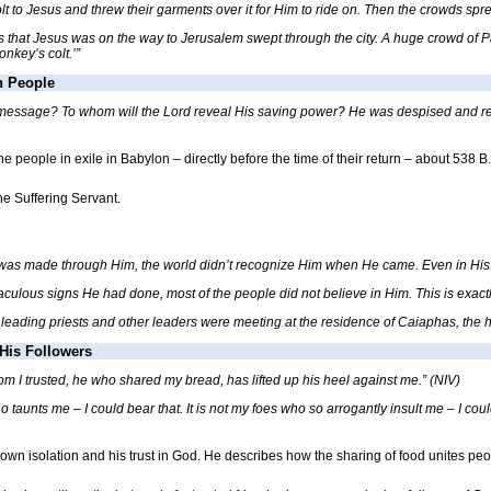
t to Jesus and threw their garments over it for Him to ride on. Then the crowds spr
that Jesus was on the way to Jerusalem swept through the city. A huge crowd of Pas
onkey’s colt.’”
n People
 message? To whom will the Lord reveal His saving power? He was despised and rej
 people in exile in Babylon – directly before the time of their return – about 538 B
he Suffering Servant.
d was made through Him, the world didn’t recognize Him when He came. Even in Hi
raculous signs He had done, most of the people did not believe in Him. This is exa
leading priests and other leaders were meeting at the residence of Caiaphas, the hi
His Followers
m I trusted, he who shared my bread, has lifted up his heel against me.” (NIV)
 taunts me – I could bear that. It is not my foes who so arrogantly insult me – I co
own isolation and his trust in God. He describes how the sharing of food unites peop