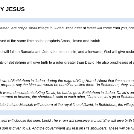
BY JESUS
hah, are only a small village in Judah. Yet a ruler of Israel will come from you, one
ived at the same time as the prophets Amos, Hosea and Isaiah.
 will fall on Samaria and Jerusalem due to sin, and afterwards, God will give resto
ty of Bethlehem will give birth to a ruler greater than David. He also prophesies of
town of Bethlehem in Judea, during the reign of King Herod. About that time some w
e prophets say the Messiah would be born?’ he asked them. ‘In Bethlehem,’ they said, 
 was a descendant of King David, he had to go to Bethlehem in Judea, David’s anci
returned to heaven, the shepherds said to each other, ‘Come on, let’s go to Bethleh
tate that the Messiah will be born of the royal line of David, in Bethlehem, the vill
mself will choose the sign. Look! The virgin will conceive a child! She will give birth
s, a son is given to us. And the government will rest on His shoulders. These will b