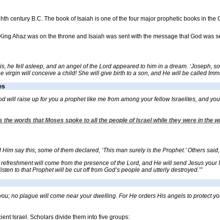
ghth century B.C. The book of Isaiah is one of the four major prophetic books in th
 King Ahaz was on the throne and Isaiah was sent with the message that God was sen
, he fell asleep, and an angel of the Lord appeared to him in a dream. ‘Joseph, son o
virgin will conceive a child! She will give birth to a son, and He will be called Im
es
ill raise up for you a prophet like me from among your fellow Israelites, and you m
 the words that Moses spoke to all the people of Israel while they were in the w
m say this, some of them declared, ‘This man surely is the Prophet.’ Others said, ‘He
refreshment will come from the presence of the Lord, and He will send Jesus your Me
sten to that Prophet will be cut off from God’s people and utterly destroyed.’”
ou; no plague will come near your dwelling. For He orders His angels to protect you
ent Israel. Scholars divide them into five groups: