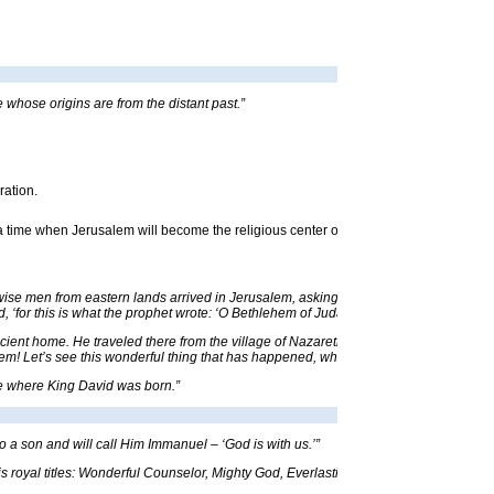
 whose origins are from the distant past.”
ration.
 a time when Jerusalem will become the religious center of the world.
ise men from eastern lands arrived in Jerusalem, asking, ‘Where is the newborn ki
‘for this is what the prophet wrote: ‘O Bethlehem of Judah, you are not just a lowly 
ent home. He traveled there from the village of Nazareth in Galilee. He took with
em! Let’s see this wonderful thing that has happened, which the Lord has told us ab
age where King David was born.”
 to a son and will call Him Immanuel – ‘God is with us.’”
e His royal titles: Wonderful Counselor, Mighty God, Everlasting Father, Prince of P