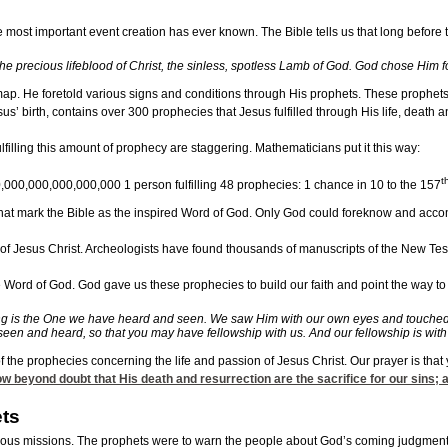
 most important event creation has ever known. The Bible tells us that long before
he precious lifeblood of Christ, the sinless, spotless Lamb of God. God chose Him for
p. He foretold various signs and conditions through His prophets. These prophets s
s’ birth, contains over 300 prophecies that Jesus fulfilled through His life, death a
filling this amount of prophecy are staggering. Mathematicians put it this way:
t
00,000,000,000,000,000 1 person fulfilling 48 prophecies: 1 chance in 10 to the 157
 that mark the Bible as the inspired Word of God. Only God could foreknow and accompl
 Jesus Christ. Archeologists have found thousands of manuscripts of the New Testament
he Word of God. God gave us these prophecies to build our faith and point the way t
g is the One we have heard and seen. We saw Him with our own eyes and touched Him
een and heard, so that you may have fellowship with us. And our fellowship is with 
ew of the prophecies concerning the life and passion of Jesus Christ. Our prayer is 
now beyond doubt that His death and resurrection are the sacrifice for our sins; 
ts
ous missions. The prophets were to warn the people about God’s coming judgment ag