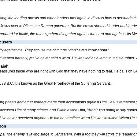
rning, the leading priests and other leaders met again to discuss how to persuade
 Jesus over to Pilate, the Roman governor. But the crowd shouted louder and louder 
prepared for battle; the rulers gathered together against the Lord and against His Me
ccusers
ify against me. They accuse me of things I don’t even know about.”
treated harshly, yet He never said a word. He was led as a lamb to the slaughter. A
saiah
reassures those who are right with God that they have nothing to fear. He calls on
 538 B.C. It is known as the Great Prophecy of the Suffering Servant.
g priests and other leaders made their accusations against Him, Jesus remained si
 accused Him of many crimes, and Pilate asked Him, ‘Aren’t You going to say someth
nd He never deceived anyone. He
did not retaliate when He was insulted. When He su
pon
s! The enemy is laying siege to Jerusalem. With a rod they will strike the leader of I