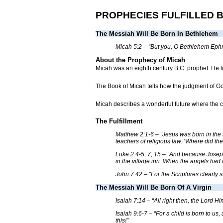
PROPHECIES FULFILLED 
The Messiah Will Be Born In Bethlehem
Micah 5:2 – “But you, O Bethlehem Ephrat
About the Prophecy of Micah
Micah was an eighth century B.C. prophet. He l
The Book of Micah tells how the judgment of God
Micah describes a wonderful future where the ci
The Fulfillment
Matthew 2:1-6 – “Jesus was born in the 
teachers of religious law. ‘Where did th
Luke 2:4-5, 7, 15 – “And because Joseph
in the village inn. When the angels had 
John 7:42 – “For the Scriptures clearly s
The Messiah Will Be Born Of A Virgin
Isaiah 7:14 – “All right then, the Lord Hi
Isaiah 9:6-7 – “For a child is born to u
this!”