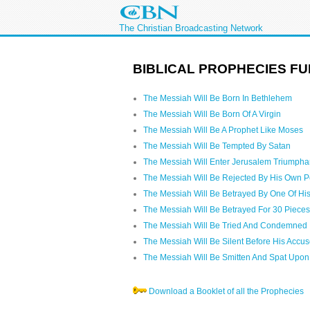
The Christian Broadcasting Network
BIBLICAL PROPHECIES FU
The Messiah Will Be Born In Bethlehem
The Messiah Will Be Born Of A Virgin
The Messiah Will Be A Prophet Like Moses
The Messiah Will Be Tempted By Satan
The Messiah Will Enter Jerusalem Triumpha
The Messiah Will Be Rejected By His Own 
The Messiah Will Be Betrayed By One Of His
The Messiah Will Be Betrayed For 30 Pieces 
The Messiah Will Be Tried And Condemned
The Messiah Will Be Silent Before His Accus
The Messiah Will Be Smitten And Spat Upon
Download a Booklet of all the Prophecies