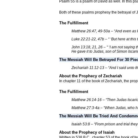
Psalm 55 is a psalm of David as well. In this ps
Both of these psalms prophesy the betrayal of J
The Fulfillment
Matthew 26:47, 49-50a – “And even as He
Luke 22:21-22, 47b – “ ‘But here at this 
John 13:18, 21, 26 – “ ‘I am not saying 
He gave it to Judas, son of Simon Iscario
The Messiah Will Be Betrayed For 30 Piec
Zechariah 11:12-13 – “And I said unto them
About the Prophecy of Zechariah
In chapter 11 of the book of Zechariah, the prop
The Fulfillment
Matthew 26:14-16 – “Then Judas Iscariot,
Matthew 27:3-4a – “When Judas, who had b
The Messiah Will Be Tried And Condemn
Isaiah 53:8 – “From prison and trial the
About the Prophecy of Isaiah
Written in 538 B.C., chapter 53 of the book of I