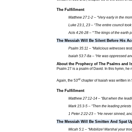
The Fulfillment
Matthew 27:1-2 – “Very early in the mo
Luke 23:1, 23 – “The entire council took
Acts 4:26-28 – “‘The kings of the earth 
The Messiah Will Be Silent Before His A
Psalm 35:11 – “Malicious witnesses test
Isaiah 53:7-8a – “He was oppressed and 
About the Prophecy of The Psalms and I
Psalm 27 is a psalm of David. In this hymn, he 
rd
Again, the 53
chapter of Isaiah was written in
The Fulfillment
Matthew 27:12-14 – “But when the leadin
Mark 15:3-5 – “Then the leading priests
1 Peter 2:22-23 – “He never sinned, a
The Messiah Will Be Smitten And Spat U
Micah 5:1 – “Mobilize! Marshal your troop