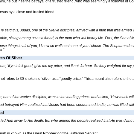
alm, he outlines the betrayal of a trusted friend, who was seemingly a follower of Go
esus by a close and trusted friend.
 said this, Judas, one of the twelve disciples, arrived with a mob that was armed 
table, sitting among us as a friend, is the man who will betray Me. For I, the Son of
these things to all of you; I know so well each one of you I chose. The Scriptures de
t.”
es Of Silver
, ‘If ye think good, give me my price; and if not, forbear. So they weighed for my pric
het refers to 30 shekels of silver as a “goodly price.” This amount also refers to the
 one of the twelve disciples, went to the leading priests and asked, ‘How much will 
etrayed Him, realized that Jesus had been condemned to die, he was filled with remo
ed
y led Him away to His death. But who among the people realized that He was dying fo
saiah is known as the Great Prophecy of the Suffering Servant.