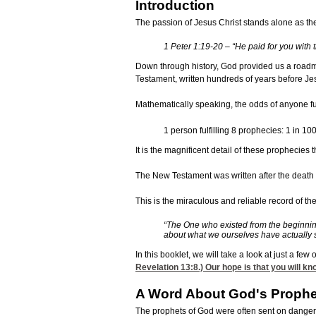
Introduction
The passion of Jesus Christ stands alone as the
1 Peter 1:19-20 – “He paid for you with t
Down through history, God provided us a roadma
Testament, written hundreds of years before Jesu
Mathematically speaking, the odds of anyone ful
1 person fulfilling 8 prophecies: 1 in 1
It is the magnificent detail of these prophecies
The New Testament was written after the death of
This is the miraculous and reliable record of t
“The One who existed from the beginnin
about what we ourselves have actually s
In this booklet, we will take a look at just a f
Revelation 13:8
.) Our hope is that you will k
A Word About God's Prophe
The prophets of God were often sent on danger