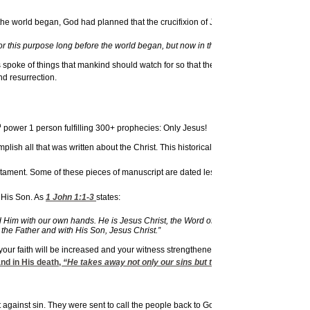
 the world began, God had planned that the crucifixion of Jesus would be the metho
 this purpose long before the world began, but now in these final days, He was sent t
poke of things that mankind should watch for so that the Messiah would be recogniz
nd resurrection.
h
power 1 person fulfilling 300+ prophecies: Only Jesus!
ish all that was written about the Christ. This historical accuracy and reliability s
. Some of these pieces of manuscript are dated less than 100 years after the original
o His Son. As
1 John 1:1-3
states:
 with our own hands. He is Jesus Christ, the Word of Life. This One who is life f
the Father and with His Son, Jesus Christ.”
that your faith will be increased and your witness strengthened as you understand an
and in His death,
“He takes away not only our sins but the sins of all the world” (
ainst sin. They were sent to call the people back to God in repentance and to as