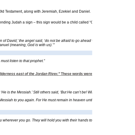
e Old Testament, along with Jeremiah, Ezekiel and Daniel.
ding Judah a sign – this sign would be a child called “God is with us.”
f David,’ the angel said, ‘do not be afraid to go ahead with your marriage to Mary. F
manuel (meaning, God is with us).’”
ust listen to that prophet.”
ilderness east of the Jordan River.”
These words were written about 1260 B.C. Th
 is the Messiah.’ Still others said, ‘But He can’t be! Will the Messiah come from Ga
ssiah to you again. For He must remain in heaven until the time for the final resto
 wherever you go. They will hold you with their hands to keep you from striking you