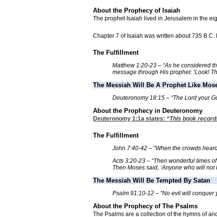
About the Prophecy of Isaiah
The prophet Isaiah lived in Jerusalem in the ei
Chapter 7 of Isaiah was written about 735 B.C.
The Fulfillment
Matthew 1:20-23 – “As he considered this
message through His prophet: ‘Look! The 
The Messiah Will Be A Prophet Like Mos
Deuteronomy 18:15 – “The Lord your God w
About the Prophecy in Deuteronomy
Deuteronomy 1:1
a states:
“This book records
The Fulfillment
John 7:40-42 – “When the crowds heard Hi
Acts 3:20-23 – “Then wonderful times of 
Then Moses said, ‘Anyone who will not li
The Messiah Will Be Tempted By Satan
Psalm 91:10-12 – “No evil will conquer y
About the Prophecy of The Psalms
The Psalms are a collection of the hymns of anci