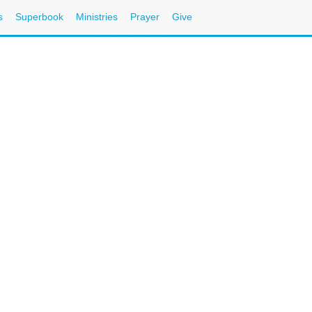
s
Superbook
Ministries
Prayer
Give