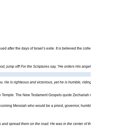
ued after the days of Israel’s exile. It is believed the collection was finalized befor
d, jump off! For the Scriptures say, “He orders His angels to protect you. And they w
u. He is righteous and victorious, yet he is humble, riding on a donkey – even on a 
 the Temple. The New Testament Gospels quote Zechariah more than any other proph
e coming Messiah who would be a priest, governor, humble king and afflicted sheph
s and spread them on the road. He was in the center of the procession, and the cro