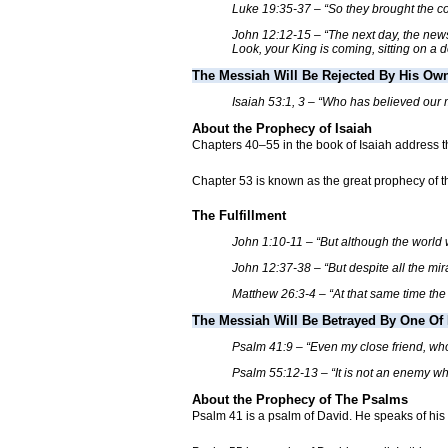
Luke 19:35-37 – “So they brought the col
John 12:12-15 – “The next day, the news 
Look, your King is coming, sitting on a d
The Messiah Will Be Rejected By His Ow
Isaiah 53:1, 3 – “Who has believed our
About the Prophecy of Isaiah
Chapters 40–55 in the book of Isaiah address the
Chapter 53 is known as the great prophecy of t
The Fulfillment
John 1:10-11 – “But although the worl
John 12:37-38 – “But despite all the mi
Matthew 26:3-4 – “At that same time the 
The Messiah Will Be Betrayed By One Of 
Psalm 41:9 – “Even my close friend, who
Psalm 55:12-13 – “It is not an enemy who
About the Prophecy of The Psalms
Psalm 41 is a psalm of David. He speaks of his 