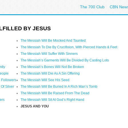
The 700 Club
CBN New
LFILLED BY JESUS
The Messiah Will Be Mocked And Taunted
The Messiah To Die By Crucifixion, With Pierced Hands & Feet
The Messiah Will Suffer With Sinners
The Messiah’s Garments Will Be Divided By Casting Lots
ntly
The Messiah’s Bones Will Not Be Broken
People
The Messiah Will Die As A Sin Offering
 Followers
The Messiah Will See His Seed
Of Silver
The Messiah Will Be Buried In A Rich Man’s Tomb
The Messiah Will Be Raised From The Dead
ers
The Messiah Will Sit At God’s Right Hand
JESUS AND YOU