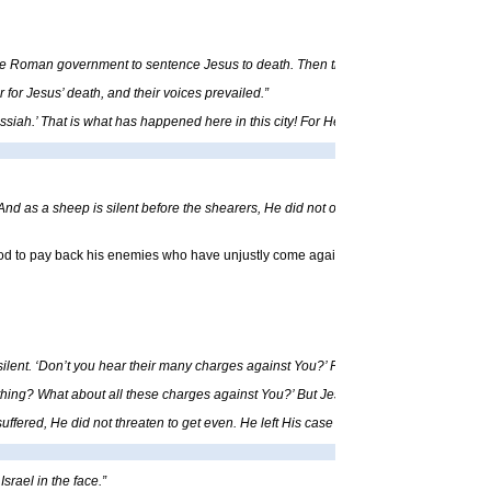
 the Roman government to sentence Jesus to death. Then they bound Him and took H
for Jesus’ death, and their voices prevailed.”
ssiah.’ That is what has happened here in this city! For Herod Antipas, Pontius Pila
nd as a sheep is silent before the shearers, He did not open His mouth. From priso
 God to pay back his enemies who have unjustly come against him. The prophecy in t
lent. ‘Don’t you hear their many charges against You?’ Pilate demanded. But Jesus 
ing? What about all these charges against You?’ But Jesus said nothing, much to Pi
ffered, He did not threaten to get even. He left His case in the hands of God, who a
srael in the face.”