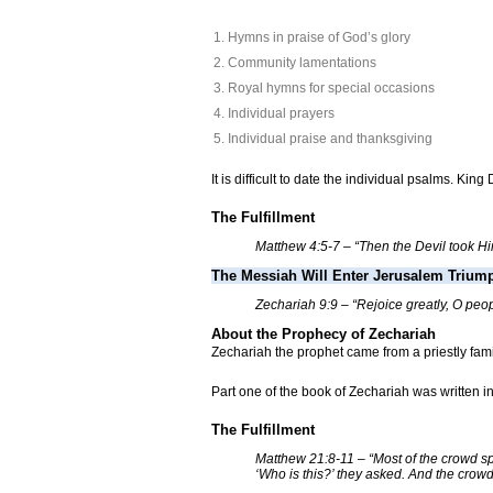
Hymns in praise of God’s glory
Community lamentations
Royal hymns for special occasions
Individual prayers
Individual praise and thanksgiving
It is difficult to date the individual psalms. Ki
The Fulfillment
Matthew 4:5-7 – “Then the Devil took Him 
The Messiah Will Enter Jerusalem Trium
Zechariah 9:9 – “Rejoice greatly, O peop
About the Prophecy of Zechariah
Zechariah the prophet came from a priestly fa
Part one of the book of Zechariah was written 
The Fulfillment
Matthew 21:8-11 – “Most of the crowd sp
‘Who is this?’ they asked. And the crowds