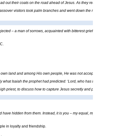
ead out their coats on the road ahead of Jesus. As they reached the place where the
sover visitors took palm branches and went down the road to meet Him. They shouted,
ected – a man of sorrows, acquainted with bitterest grief. We turned our backs on
.C.
s own land and among His own people, He was not accepted.”
ctly what Isaiah the prophet had predicted: ‘Lord, who has believed our message? T
gh priest, to discuss how to capture Jesus secretly and put Him to death.”
uld have hidden from them. Instead, it is you – my equal, my companion and close fri
le in loyalty and friendship.