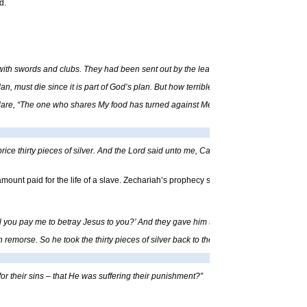
d.
with swords and clubs. They had been sent out by the leading priests and other lea
 Man, must die since it is part of God’s plan. But how terrible it will be for My betr
clare, “The one who shares My food has turned against Me,” and this will soon come t
e thirty pieces of silver. And the Lord said unto me, Cast it unto the potter: a goodly
 amount paid for the life of a slave. Zechariah’s prophecy speaks about the amount pa
you pay me to betray Jesus to you?’ And they gave him thirty pieces of silver. From 
rse. So he took the thirty pieces of silver back to the leading priests and other l
r their sins – that He was suffering their punishment?”