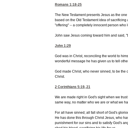
Romans 1:18-25
The New Testament presents Jesus as the one 
based on the Old Testament idea of sacrificing a
"offering" -- a completely innocent person who l
John saw Jesus coming toward him and said, "L
John 1:29
God was in Christ, reconciling the world to hims
wonderful message he has given us to tell othe
God made Christ, who never sinned, to be the of
Christ.
2 Corinthians 5:19, 21
We are made right in God's sight when we trust 
same way, no matter who we are or what we h
For all have sinned; all fall short of God's glor
He has done this through Christ Jesus, who has
punishment for our sins and to satisfy God's a