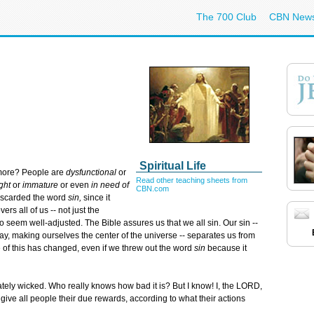
The 700 Club
CBN New
Spiritual Life
 more? People are
dysfunctional
or
Read other teaching sheets from
ght
or
immature
or even
in need of
CBN.com
iscarded the word
sin,
since it
ers all of us -- not just the
 seem well-adjusted. The Bible assures us that we all sin. Our sin --
y, making ourselves the center of the universe -- separates us from
e of this has changed, even if we threw out the word
sin
because it
tely wicked. Who really knows how bad it is? But I know! I, the LORD,
give all people their due rewards, according to what their actions