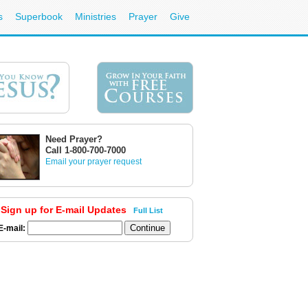
s
Superbook
Ministries
Prayer
Give
Need Prayer?
Call 1-800-700-7000
Email your prayer request
Sign up for E-mail Updates
Full List
E-mail: