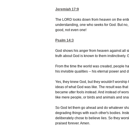
Jeremiah 17:9
The LORD looks down from heaven on the entire 
understanding, one who seeks for God. But no,
good, not even one!
Psalm 14:3
God shows his anger from heaven against all si
truth about God is known to them instinctively. 
From the time the world was created, people ha
his invisible qualities -- his eternal power an
Yes, they knew God, but they wouldn't worship 
ideas of what God was like. The result was tha
became utter fools instead. And instead of wors
like mere people, or birds and animals and sna
So God let them go ahead and do whatever shamef
degrading things with each other's bodies. Inst
deliberately chose to believe lies. So they wor
praised forever. Amen.