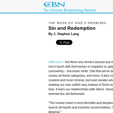
The Christian Broadcasting Network
THE BOOK OF GOD'S PROMISES
Sin and Redemption
By J. Stephen Lang
CBN.com
--
Are there any sinners around any
not in touch with themselves
or
negative
or
upti
counseling
-- but never
sinful.
Odd that we've d
covers all these categories, and more. It also cov
cruelest and most criminal, but even people who
seeking our own selfish way instead of God's wa
God. It mars our relationships with others. Non
seemed too old-fashioned.
"The human heart is most deceitful and despera
search all hearts and examine secret motives. I 
deserve."