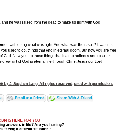
 and he was raised from the dead to make us right with God.
rned with doing what was right. And what was the result? It was not
you used to do, things that end in eternal doom. But now you are free
f God. Now you do those things that lead to holiness and result in
he great gift of God is eternal life through Christ Jesus our Lord.
9 by J. Stephen Lang. All rights reserved, used with permission.
ge
Email to a Friend
Share With A Friend
CBN IS HERE FOR YOU!
ng answers in life? Are you hurting?
u facing a difficult situation?