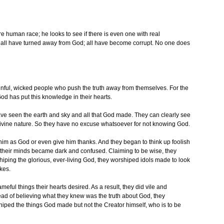
human race; he looks to see if there is even one with real
 all have turned away from God; all have become corrupt. No one does
nful, wicked people who push the truth away from themselves. For the
God has put this knowledge in their hearts.
ve seen the earth and sky and all that God made. They can clearly see
d divine nature. So they have no excuse whatsoever for not knowing God.
him as God or even give him thanks. And they began to think up foolish
t their minds became dark and confused. Claiming to be wise, they
hiping the glorious, ever-living God, they worshiped idols made to look
kes.
ul things their hearts desired. As a result, they did vile and
ead of believing what they knew was the truth about God, they
shiped the things God made but not the Creator himself, who is to be