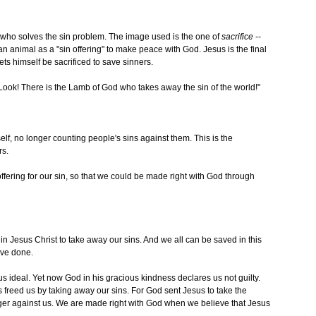
who solves the sin problem. The image used is the one of
sacrifice
--
n animal as a "sin offering" to make peace with God. Jesus is the final
ets himself be sacrificed to save sinners.
ook! There is the Lamb of God who takes away the sin of the world!"
elf, no longer counting people's sins against them. This is the
rs.
fering for our sin, so that we could be made right with God through
in Jesus Christ to take away our sins. And we all can be saved in this
ave done.
ious ideal. Yet now God in his gracious kindness declares us not guilty.
 freed us by taking away our sins. For God sent Jesus to take the
nger against us. We are made right with God when we believe that Jesus