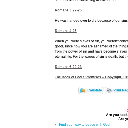
shed his blood, sacrificing his life for us.
Romans 3:22-25
He was handed over to die because of our sins,
Romans 4:25
When you were slaves of sin, you weren't conce
good, since now you are ashamed of the things 
from the power of sin and have become slaves o
eternal life. For the wages of sin is death, but t
Romans 6:20-23
The Book of God's Promises -- Copyright, 199
Translate
Print Pa
Are you seeki
Are yo
Find your way to peace with God