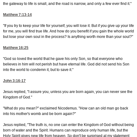
the gateway to life is small, and the road is narrow, and only a few ever find it."
Matthew 7:13-14
"If you try to keep your life for yourself, you will lose it. But if you give up your life
for me, you will find true life. And how do you benefit if you gain the whole world
but lose your own soul in the process? Is anything worth more than your soul?"
Matthew 16:25
"God so loved the world that he gave his only Son, so that everyone who
believes in him will not perish but have eternal life. God did not send his Son
into the world to condemn it, but to save it."
John 3:16-17
Jesus replied, "I assure you, unless you are born again, you can never see the
Kingdom of God."
"What do you mean?" exclaimed Nicodemus. "How can an old man go back
into his mother's womb and be born again?"
Jesus replied, "The truth is, no one can enter the Kingdom of God without being
born of water and the Spirit. Humans can reproduce only human life, but the
Holy Spirit gives new life from heaven. So don't be surprised at my statement