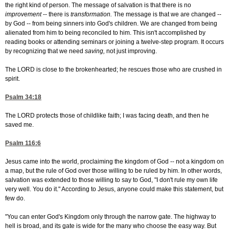
the right kind of person. The message of salvation is that there is no
improvement
-- there is
transformation.
The message is that we are changed --
by God -- from being sinners into God's children. We are changed from being
alienated from him to being reconciled to him. This isn't accomplished by
reading books or attending seminars or joining a twelve-step program. It occurs
by recognizing that we need
saving,
not just improving.
The LORD is close to the brokenhearted; he rescues those who are crushed in
spirit.
Psalm 34:18
The LORD protects those of childlike faith; I was facing death, and then he
saved me.
Psalm 116:6
Jesus came into the world, proclaiming the kingdom of God -- not a kingdom on
a map, but the rule of God over those willing to be ruled by him. In other words,
salvation was extended to those willing to say to God, "I don't rule my own life
very well. You do it." According to Jesus, anyone could make this statement, but
few do.
"You can enter God's Kingdom only through the narrow gate. The highway to
hell is broad, and its gate is wide for the many who choose the easy way. But