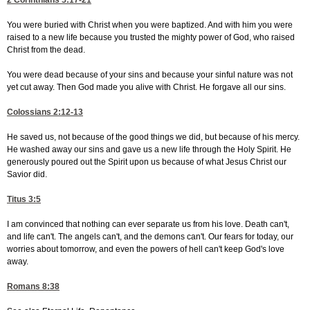
2 Corinthians 5:17-21
You were buried with Christ when you were baptized. And with him you were
raised to a new life because you trusted the mighty power of God, who raised
Christ from the dead.
You were dead because of your sins and because your sinful nature was not
yet cut away. Then God made you alive with Christ. He forgave all our sins.
Colossians 2:12-13
He saved us, not because of the good things we did, but because of his mercy.
He washed away our sins and gave us a new life through the Holy Spirit. He
generously poured out the Spirit upon us because of what Jesus Christ our
Savior did.
Titus 3:5
I am convinced that nothing can ever separate us from his love. Death can't,
and life can't. The angels can't, and the demons can't. Our fears for today, our
worries about tomorrow, and even the powers of hell can't keep God's love
away.
Romans 8:38