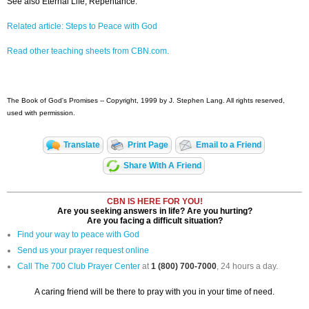
See also Eternal Life, Repentance.
Related article: Steps to Peace with God
Read other teaching sheets from CBN.com.
The Book of God's Promises -- Copyright, 1999 by J. Stephen Lang. All rights reserved,
used with permission.
Translate
Print Page
Email to a Friend
Share With A Friend
CBN IS HERE FOR YOU!
Are you seeking answers in life? Are you hurting?
Are you facing a difficult situation?
Find your way to peace with God
Send us your prayer request online
Call The 700 Club Prayer Center
at
1 (800) 700-7000
, 24 hours a day.
A caring friend will be there to pray with you in your time of need.