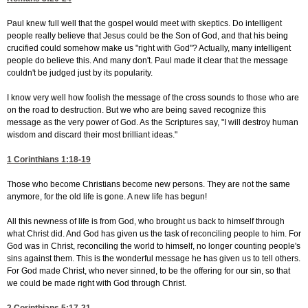
Paul knew full well that the gospel would meet with skeptics. Do intelligent
people really believe that Jesus could be the Son of God, and that his being
crucified could somehow make us "right with God"? Actually, many intelligent
people do believe this. And many don't. Paul made it clear that the message
couldn't be judged just by its popularity.
I know very well how foolish the message of the cross sounds to those who are
on the road to destruction. But we who are being saved recognize this
message as the very power of God. As the Scriptures say, "I will destroy human
wisdom and discard their most brilliant ideas."
1 Corinthians 1:18-19
Those who become Christians become new persons. They are not the same
anymore, for the old life is gone. A new life has begun!
All this newness of life is from God, who brought us back to himself through
what Christ did. And God has given us the task of reconciling people to him. For
God was in Christ, reconciling the world to himself, no longer counting people's
sins against them. This is the wonderful message he has given us to tell others.
For God made Christ, who never sinned, to be the offering for our sin, so that
we could be made right with God through Christ.