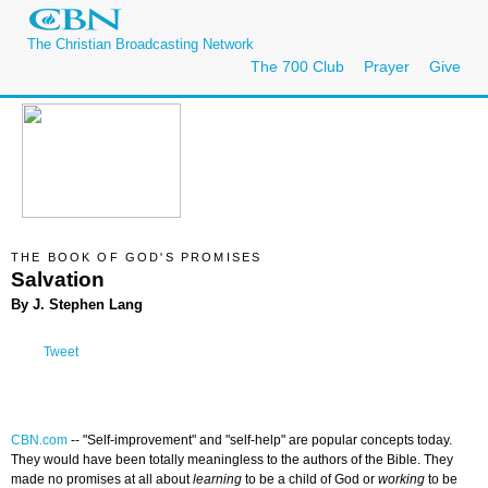
The Christian Broadcasting Network
The 700 Club
Prayer
Give
THE BOOK OF GOD'S PROMISES
Salvation
By J. Stephen Lang
Tweet
CBN.com
--
"Self-improvement" and "self-help" are popular concepts today.
They would have been totally meaningless to the authors of the Bible. They
made no promises at all about
learning
to be a child of God or
working
to be