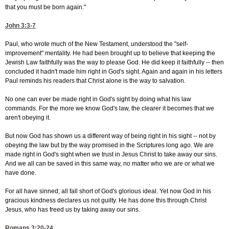
that you must be born again."
John 3:3-7
Paul, who wrote much of the New Testament, understood the "self-
improvement" mentality. He had been brought up to believe that keeping the
Jewish Law faithfully was the way to please God. He did keep it faithfully -- then
concluded it hadn't made him right in God's sight. Again and again in his letters
Paul reminds his readers that Christ alone is the way to salvation.
No one can ever be made right in God's sight by doing what his law
commands. For the more we know God's law, the clearer it becomes that we
aren't obeying it.
But now God has shown us a different way of being right in his sight -- not by
obeying the law but by the way promised in the Scriptures long ago. We are
made right in God's sight when we trust in Jesus Christ to take away our sins.
And we all can be saved in this same way, no matter who we are or what we
have done.
For all have sinned; all fall short of God's glorious ideal. Yet now God in his
gracious kindness declares us not guilty. He has done this through Christ
Jesus, who has freed us by taking away our sins.
Romans 3:20-24