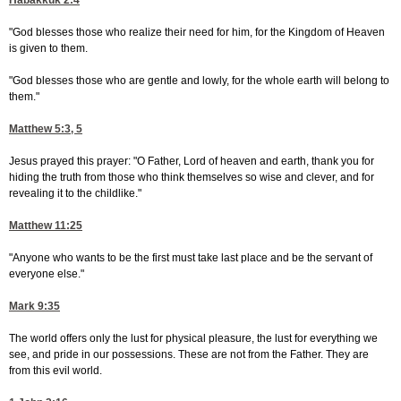
Habakkuk 2:4
"God blesses those who realize their need for him, for the Kingdom of Heaven
is given to them.
"God blesses those who are gentle and lowly, for the whole earth will belong to
them."
Matthew 5:3, 5
Jesus prayed this prayer: "O Father, Lord of heaven and earth, thank you for
hiding the truth from those who think themselves so wise and clever, and for
revealing it to the childlike."
Matthew 11:25
"Anyone who wants to be the first must take last place and be the servant of
everyone else."
Mark 9:35
The world offers only the lust for physical pleasure, the lust for everything we
see, and pride in our possessions. These are not from the Father. They are
from this evil world.