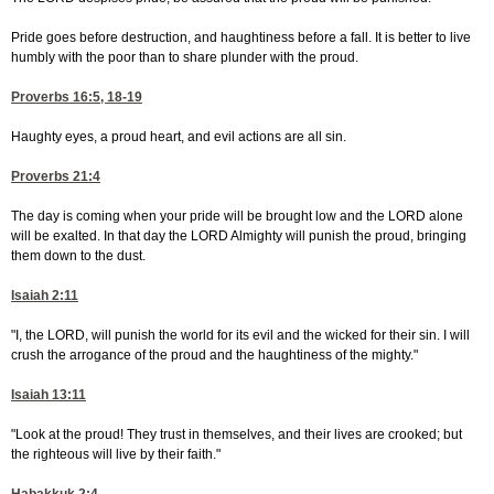
Pride goes before destruction, and haughtiness before a fall. It is better to live
humbly with the poor than to share plunder with the proud.
Proverbs 16:5, 18-19
Haughty eyes, a proud heart, and evil actions are all sin.
Proverbs 21:4
The day is coming when your pride will be brought low and the LORD alone
will be exalted. In that day the LORD Almighty will punish the proud, bringing
them down to the dust.
Isaiah 2:11
"I, the LORD, will punish the world for its evil and the wicked for their sin. I will
crush the arrogance of the proud and the haughtiness of the mighty."
Isaiah 13:11
"Look at the proud! They trust in themselves, and their lives are crooked; but
the righteous will live by their faith."