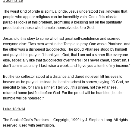
1 John 2:16
The worst kind of pride is spiritual pride. Jesus understood this, knowing that
people who appear religious can be incredibly vain. One of his classic
parables looks at this problem, promising a blessing not on the spiritually
proud but on those who humble themselves before God.
Jesus told this story to some who had great self-confidence and scorned
everyone else: "Two men went to the Temple to pray. One was a Pharisee, and
the other was a dishonest tax collector. The proud Pharisee stood by himself
and prayed this prayer: `I thank you, God, that I am not a sinner like everyone
else, especially like that tax collector over there! For I never cheat, I don't sin, I
don't commit adultery, I fast twice a week, and I give you a tenth of my income.'
But the tax collector stood at a distance and dared not even lift his eyes to
heaven as he prayed. Instead, he beat his chest in sorrow, saying, `O God, be
merciful to me, for I am a sinner.' I tell you, this sinner, not the Pharisee,
returned home justified before God. For the proud will be humbled, but the
humble will be honored."
Luke 18:9-14
The Book of God's Promises -- Copyright, 1999 by J. Stephen Lang. All rights
reserved, used with permission.