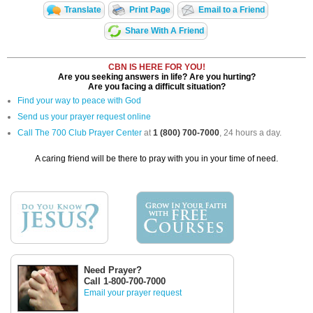
Translate
Print Page
Email to a Friend
Share With A Friend
CBN IS HERE FOR YOU!
Are you seeking answers in life? Are you hurting?
Are you facing a difficult situation?
Find your way to peace with God
Send us your prayer request online
Call The 700 Club Prayer Center
at
1 (800) 700-7000
, 24 hours a day.
A caring friend will be there to pray with you in your time of need.
Need Prayer?
Call 1-800-700-7000
Email your prayer request