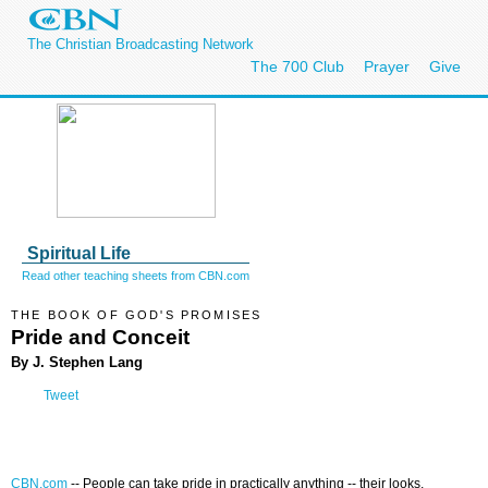
The Christian Broadcasting Network
The 700 Club
Prayer
Give
Spiritual Life
Read other teaching sheets from CBN.com
THE BOOK OF GOD'S PROMISES
Pride and Conceit
By J. Stephen Lang
Tweet
CBN.com
--
People can take pride in practically anything -- their looks,