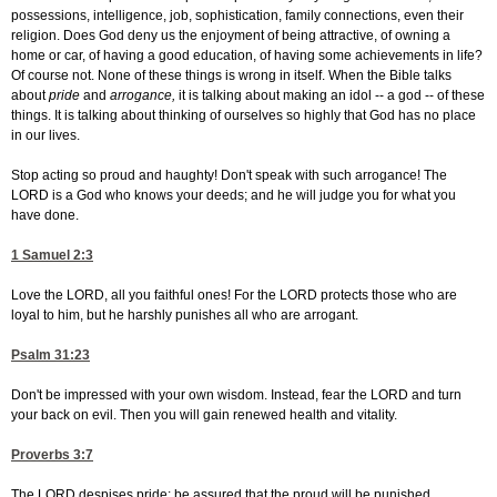
possessions, intelligence, job, sophistication, family connections, even their
religion. Does God deny us the enjoyment of being attractive, of owning a
home or car, of having a good education, of having some achievements in life?
Of course not. None of these things is wrong in itself. When the Bible talks
about
pride
and
arrogance,
it is talking about making an idol -- a god -- of these
things. It is talking about thinking of ourselves so highly that God has no place
in our lives.
Stop acting so proud and haughty! Don't speak with such arrogance! The
LORD is a God who knows your deeds; and he will judge you for what you
have done.
1 Samuel 2:3
Love the LORD, all you faithful ones! For the LORD protects those who are
loyal to him, but he harshly punishes all who are arrogant.
Psalm 31:23
Don't be impressed with your own wisdom. Instead, fear the LORD and turn
your back on evil. Then you will gain renewed health and vitality.
Proverbs 3:7
The LORD despises pride; be assured that the proud will be punished.