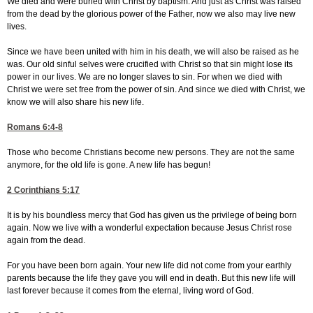
We died and were buried with Christ by baptism. And just as Christ was raised
from the dead by the glorious power of the Father, now we also may live new
lives.
Since we have been united with him in his death, we will also be raised as he
was. Our old sinful selves were crucified with Christ so that sin might lose its
power in our lives. We are no longer slaves to sin. For when we died with
Christ we were set free from the power of sin. And since we died with Christ, we
know we will also share his new life.
Romans 6:4-8
Those who become Christians become new persons. They are not the same
anymore, for the old life is gone. A new life has begun!
2 Corinthians 5:17
It is by his boundless mercy that God has given us the privilege of being born
again. Now we live with a wonderful expectation because Jesus Christ rose
again from the dead.
For you have been born again. Your new life did not come from your earthly
parents because the life they gave you will end in death. But this new life will
last forever because it comes from the eternal, living word of God.