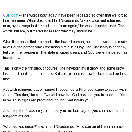
CBN.com
--
The words
born again
have been repeated so often that we forget
their meaning. When Jesus first told Nicodemus (a very wise and religious
man, by the way) that he had to be "born again," he was misunderstood. The
words still are, but there's no reason why they should be.
What it means is that the heart -- the inward person, not the outward -- is made
new. For the person who experiences this, it is Day One. The body is not new,
but the inner person is. The slate is wiped clean, and God views the person as
brand-new.
This is only the first step, of course. The newborn must grow, and some grow
faster and healthier than others. But before there is growth, there must be this
new birth.
A Jewish religious leader named Nicodemus, a Pharisee, came to speak with
Jesus. "Teacher," he said, "we all know that God has sent you to teach us. Your
miraculous signs are proof enough that God is with you."
Jesus replied, "I assure you, unless you are born again, you can never see the
Kingdom of God."
"What do you mean?" exclaimed Nicodemus. "How can an old man go back