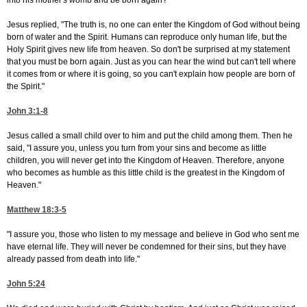
into his mother's womb and be born again?"
Jesus replied, "The truth is, no one can enter the Kingdom of God without being
born of water and the Spirit. Humans can reproduce only human life, but the
Holy Spirit gives new life from heaven. So don't be surprised at my statement
that you must be born again. Just as you can hear the wind but can't tell where
it comes from or where it is going, so you can't explain how people are born of
the Spirit."
John 3:1-8
Jesus called a small child over to him and put the child among them. Then he
said, "I assure you, unless you turn from your sins and become as little
children, you will never get into the Kingdom of Heaven. Therefore, anyone
who becomes as humble as this little child is the greatest in the Kingdom of
Heaven."
Matthew 18:3-5
"I assure you, those who listen to my message and believe in God who sent me
have eternal life. They will never be condemned for their sins, but they have
already passed from death into life."
John 5:24