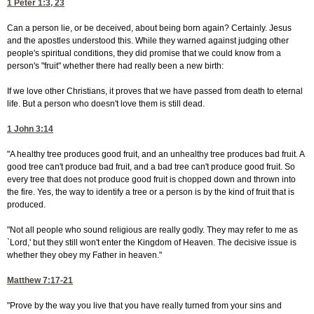
1 Peter 1:3, 23
Can a person lie, or be deceived, about being born again? Certainly. Jesus
and the apostles understood this. While they warned against judging other
people's spiritual conditions, they did promise that we could know from a
person's "fruit" whether there had really been a new birth:
If we love other Christians, it proves that we have passed from death to eternal
life. But a person who doesn't love them is still dead.
1 John 3:14
"A healthy tree produces good fruit, and an unhealthy tree produces bad fruit. A
good tree can't produce bad fruit, and a bad tree can't produce good fruit. So
every tree that does not produce good fruit is chopped down and thrown into
the fire. Yes, the way to identify a tree or a person is by the kind of fruit that is
produced.
"Not all people who sound religious are really godly. They may refer to me as
`Lord,' but they still won't enter the Kingdom of Heaven. The decisive issue is
whether they obey my Father in heaven."
Matthew 7:17-21
"Prove by the way you live that you have really turned from your sins and