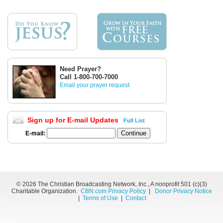
Need Prayer?
Call 1-800-700-7000
Email your prayer request
Sign up for E-mail Updates
Full List
E-mail:
©
2026 The Christian Broadcasting Network, Inc., A nonprofit 501 (c)(3)
Charitable Organization.
CBN.com Privacy Policy
|
Donor Privacy Notice
|
Terms of Use
|
Contact