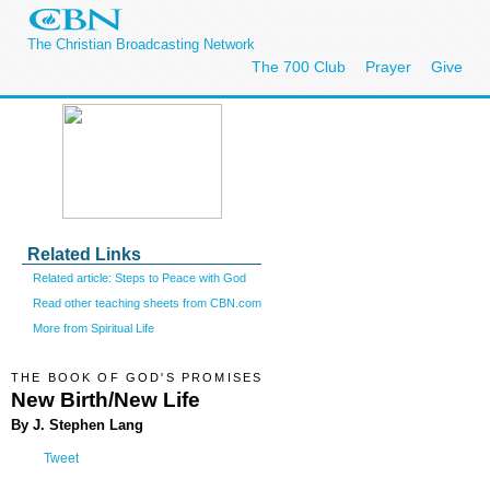
The Christian Broadcasting Network
The 700 Club
Prayer
Give
Related Links
Related article: Steps to Peace with God
Read other teaching sheets from CBN.com
More from Spiritual Life
THE BOOK OF GOD'S PROMISES
New Birth/New Life
By J. Stephen Lang
Tweet