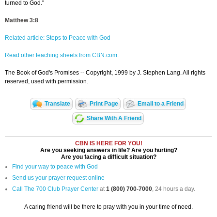
turned to God."
Matthew 3:8
Related article: Steps to Peace with God
Read other teaching sheets from CBN.com.
The Book of God's Promises -- Copyright, 1999 by J. Stephen Lang. All rights
reserved, used with permission.
Translate
Print Page
Email to a Friend
Share With A Friend
CBN IS HERE FOR YOU!
Are you seeking answers in life? Are you hurting?
Are you facing a difficult situation?
Find your way to peace with God
Send us your prayer request online
Call The 700 Club Prayer Center
at
1 (800) 700-7000
, 24 hours a day.
A caring friend will be there to pray with you in your time of need.