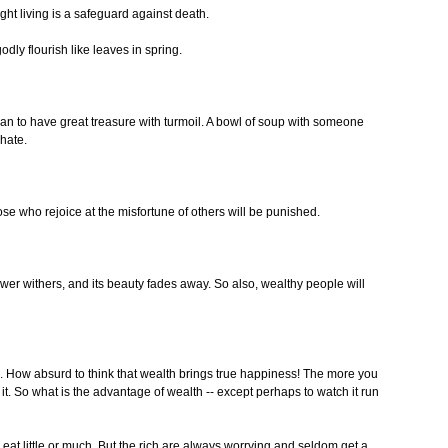
ght living is a safeguard against death.
dly flourish like leaves in spring.
D than to have great treasure with turmoil. A bowl of soup with someone
hate.
se who rejoice at the misfortune of others will be punished.
ower withers, and its beauty fades away. So also, wealthy people will
How absurd to think that wealth brings true happiness! The more you
. So what is the advantage of wealth -- except perhaps to watch it run
at little or much. But the rich are always worrying and seldom get a