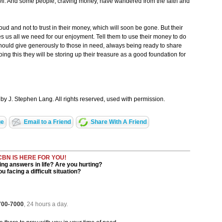
f evil. And some people, craving money, have wandered from the faith and
roud and not to trust in their money, which will soon be gone. But their
ves us all we need for our enjoyment. Tell them to use their money to do
ould give generously to those in need, always being ready to share
ng this they will be storing up their treasure as a good foundation for
by J. Stephen Lang. All rights reserved, used with permission.
ge
Email to a Friend
Share With A Friend
CBN IS HERE FOR YOU!
ng answers in life? Are you hurting?
u facing a difficult situation?
 700-7000
, 24 hours a day.