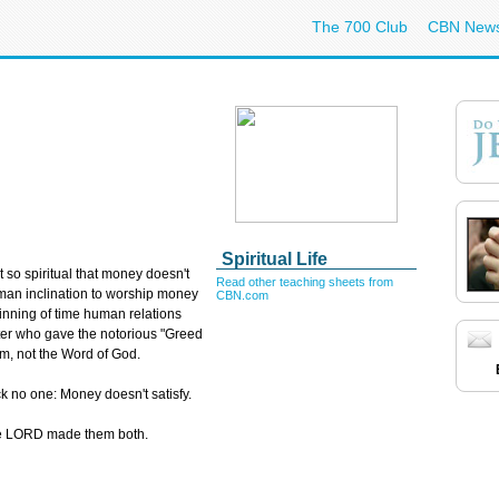
The 700 Club
CBN New
Spiritual Life
ot so spiritual that money doesn't
Read other teaching sheets from
uman inclination to worship money
CBN.com
inning of time human relations
er who gave the notorious "Greed
m, not the Word of God.
ock no one: Money doesn't satisfy.
he LORD made them both.