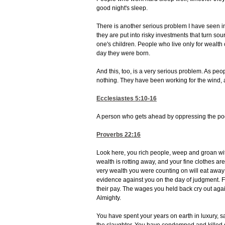
good night's sleep.
There is another serious problem I have seen i
they are put into risky investments that turn sour
one's children. People who live only for wealt
day they were born.
And this, too, is a very serious problem. As peop
nothing. They have been working for the wind, 
Ecclesiastes 5:10-16
A person who gets ahead by oppressing the poor 
Proverbs 22:16
Look here, you rich people, weep and groan with
wealth is rotting away, and your fine clothes 
very wealth you were counting on will eat away 
evidence against you on the day of judgment. Fo
their pay. The wages you held back cry out agai
Almighty.
You have spent your years on earth in luxury, s