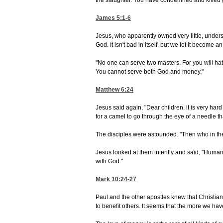
the slaughter. You have condemned and killed
James 5:1-6
Jesus, who apparently owned very little, unders
God. It isn't bad in itself, but we let it become an
"No one can serve two masters. For you will hat
You cannot serve both God and money."
Matthew 6:24
Jesus said again, "Dear children, it is very hard 
for a camel to go through the eye of a needle th
The disciples were astounded. "Then who in th
Jesus looked at them intently and said, "Humanl
with God."
Mark 10:24-27
Paul and the other apostles knew that Christian
to benefit others. It seems that the more we hav