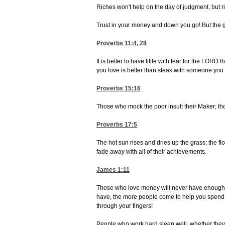
Riches won't help on the day of judgment, but ri
Trust in your money and down you go! But the go
Proverbs 11:4, 28
It is better to have little with fear for the LOR
you love is better than steak with someone you 
Proverbs 15:16
Those who mock the poor insult their Maker; tho
Proverbs 17:5
The hot sun rises and dries up the grass; the fl
fade away with all of their achievements.
James 1:11
Those who love money will never have enough. 
have, the more people come to help you spend it
through your fingers!
People who work hard sleep well, whether they e