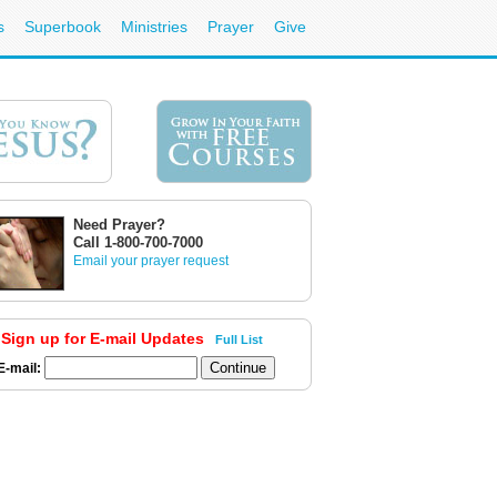
s
Superbook
Ministries
Prayer
Give
Need Prayer?
Call 1-800-700-7000
Email your prayer request
Sign up for E-mail Updates
Full List
E-mail: