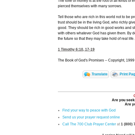
The love of money is at the root of all kinds o
pierced themselves with many sorrows.
Tell those who are rich in this world not to be p
trust should be in the living God, who richly gi
good. They should be rich in good works and sh
with others whatever God has given them. By doi
the future so that they may take hold of real life.
1 Timothy 6:10, 17-19
The Book of God's Promises -- Copyright, 1999 
Translate
Print Pa
Are you seeki
Are yo
Find your way to peace with God
Send us your prayer request online
Call The 700 Club Prayer Center
at
1 (800)