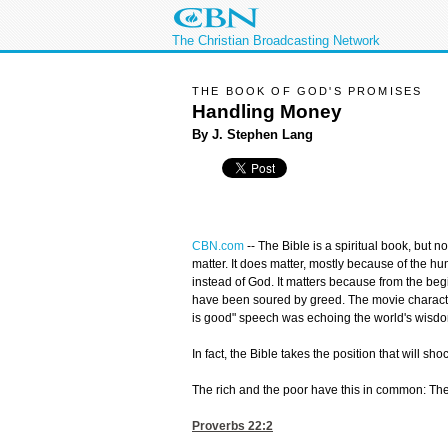
The Christian Broadcasting Network
THE BOOK OF GOD'S PROMISES
Handling Money
By J. Stephen Lang
CBN.com
--
The Bible is a spiritual book, but n
matter. It does matter, mostly because of the h
instead of God. It matters because from the beg
have been soured by greed. The movie charact
is good" speech was echoing the world's wisdo
In fact, the Bible takes the position that will sh
The rich and the poor have this in common: T
Proverbs 22:2