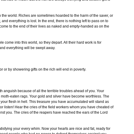
n the world. Riches are sometimes hoarded to the harm of the saver, or
, and everything is lost. In the end, there is nothing left to pass on to
h come to the end of their lives as naked and empty-handed as on the
le come into this world, so they depart. All their hard work is for
and everything will be swept away.
or by showering gifts on the rich will end in poverty.
 anguish because of all the terrible troubles ahead of you. Your
are moth-eaten rags. Your gold and silver have become worthless. The
your flesh in hell. This treasure you have accumulated will stand as
r listen! Hear the cries of the field workers whom you have cheated of
nst you. The cries of the reapers have reached the ears of the Lord
atisfying your every whim. Now your hearts are nice and fat, ready for