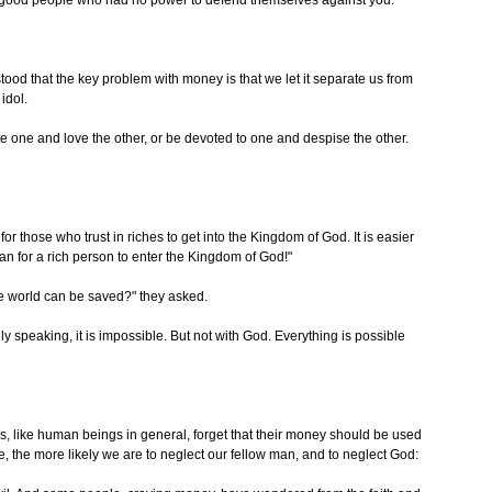
 good people who had no power to defend themselves against you.
tood that the key problem with money is that we let it separate us from
 idol.
e one and love the other, or be devoted to one and despise the other.
for those who trust in riches to get into the Kingdom of God. It is easier
an for a rich person to enter the Kingdom of God!"
e world can be saved?" they asked.
y speaking, it is impossible. But not with God. Everything is possible
s, like human beings in general, forget that their money should be used
e, the more likely we are to neglect our fellow man, and to neglect God: