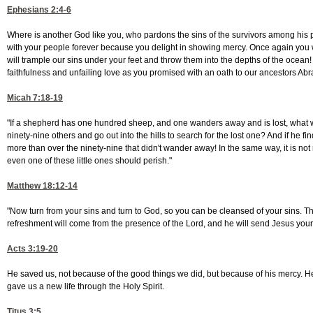
Ephesians 2:4-6
Where is another God like you, who pardons the sins of the survivors among his
with your people forever because you delight in showing mercy. Once again you
will trample our sins under your feet and throw them into the depths of the ocean
faithfulness and unfailing love as you promised with an oath to our ancestors A
Micah 7:18-19
"If a shepherd has one hundred sheep, and one wanders away and is lost, what w
ninety-nine others and go out into the hills to search for the lost one? And if he finds
more than over the ninety-nine that didn't wander away! In the same way, it is not 
even one of these little ones should perish."
Matthew 18:12-14
"Now turn from your sins and turn to God, so you can be cleansed of your sins. T
refreshment will come from the presence of the Lord, and he will send Jesus you
Acts 3:19-20
He saved us, not because of the good things we did, but because of his mercy.
gave us a new life through the Holy Spirit.
Titus 3:5