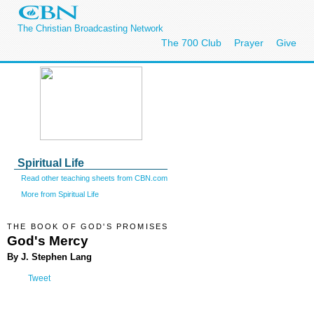
The Christian Broadcasting Network
The 700 Club
Prayer
Give
Spiritual Life
Read other teaching sheets from CBN.com
More from Spiritual Life
THE BOOK OF GOD'S PROMISES
God's Mercy
By J. Stephen Lang
Tweet