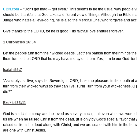
CBN.com
--
"Don't get mad -- get even." This seems to be the usual way people
should be thankful that God takes a different view of things. Although the Bible ma
Judge who hates all evil-doing, he is also the Merciful One, who forgives and ac
Give thanks to the LORD, for he is good! His faithful love endures forever.
1 Chronicles 16:34
Let the people turn from their wicked deeds. Let them banish from their minds the
them turn to the LORD that he may have mercy on them. Yes, turn to our God, for 
Isaiah 55:7
"As surely as I live, says the Sovereign LORD, I take no pleasure in the death of 
turn from their wicked ways so they can live. Turn! Turn from your wickedness, O
die?"
Ezekiel 33:11
God is so rich in mercy, and he loved us so very much, that even while we were 
us life when he raised Christ from the dead. (It is only by God's special favor tha
raised us from the dead along with Christ, and we are seated with him in the hea
are one with Christ Jesus.