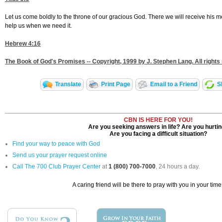
Let us come boldly to the throne of our gracious God. There we will receive his me
help us when we need it.
Hebrew 4:16
The Book of God's Promises -- Copyright, 1999 by J. Stephen Lang. All rights
Translate
Print Page
Email to a Friend
S
CBN IS HERE FOR YOU!
Are you seeking answers in life? Are you hurti
Are you facing a difficult situation?
Find your way to peace with God
Send us your prayer request online
Call The 700 Club Prayer Center
at
1 (800) 700-7000
, 24 hours a day.
A caring friend will be there to pray with you in your time