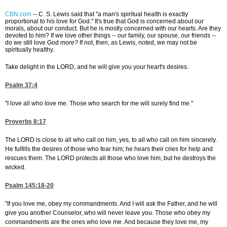
CBN.com
--
C. S. Lewis said that "a man's spiritual health is exactly
proportional to his love for God." It's true that God is concerned about our
morals, about our conduct. But he is mostly concerned with our hearts. Are they
devoted to him? If we love other things -- our family, our spouse, our friends --
do we still love God
more?
If not, then, as Lewis, noted, we may not be
spiritually healthy.
Take delight in the LORD, and he will give you your heart's desires.
Psalm 37:4
"I love all who love me. Those who search for me will surely find me."
Proverbs 8:17
The LORD is close to all who call on him, yes, to all who call on him sincerely.
He fulfills the desires of those who fear him; he hears their cries for help and
rescues them. The LORD protects all those who love him, but he destroys the
wicked.
Psalm 145:18-20
"If you love me, obey my commandments. And I will ask the Father, and he will
give you another Counselor, who will never leave you. Those who obey my
commandments are the ones who love me. And because they love me, my