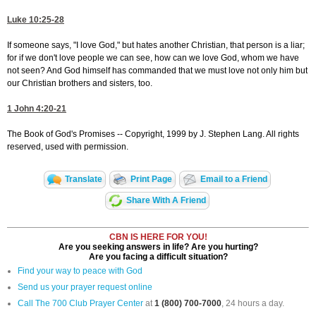
Luke 10:25-28
If someone says, "I love God," but hates another Christian, that person is a liar;
for if we don't love people we can see, how can we love God, whom we have
not seen? And God himself has commanded that we must love not only him but
our Christian brothers and sisters, too.
1 John 4:20-21
The Book of God's Promises -- Copyright, 1999 by J. Stephen Lang. All rights
reserved, used with permission.
Translate
Print Page
Email to a Friend
Share With A Friend
CBN IS HERE FOR YOU!
Are you seeking answers in life? Are you hurting?
Are you facing a difficult situation?
Find your way to peace with God
Send us your prayer request online
Call The 700 Club Prayer Center
at
1 (800) 700-7000
, 24 hours a day.