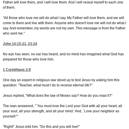
Father will love them, and I will love them. And I will reveal myself to each one
of them.
"All those who love me will do what I say. My Father will love them, and we will
come to them and live with them. Anyone who doesn't love me will not do what I
say. And remember, my words are not my own. This message is from the Father
who sent me."
John 14:15-21, 23-24
No eye has seen, no ear has heard, and no mind has imagined what God has
prepared for those who love him.
1 Corinthians 2:9
One day an expert in religious law stood up to test Jesus by asking him this
question: "Teacher, what must I do to receive eternal life?"
Jesus replied, "What does the law of Moses say? How do you read it?"
The man answered, "`You must love the Lord your God with all your heart, all
your soul, all your strength, and all your mind.' And, `Love your neighbor as
yourself.'"
"Right!" Jesus told him. "Do this and you will live!"