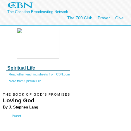
The Christian Broadcasting Network
The 700 Club
Prayer
Give
Spiritual Life
Read other teaching sheets from CBN.com
More from Spiritual Life
THE BOOK OF GOD'S PROMISES
Loving God
By J. Stephen Lang
Tweet