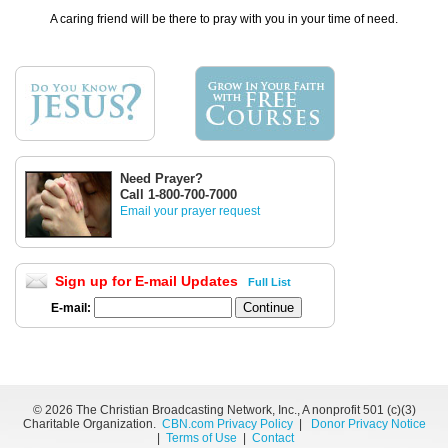
A caring friend will be there to pray with you in your time of need.
Need Prayer?
Call 1-800-700-7000
Email your prayer request
Sign up for E-mail Updates
Full List
E-mail:
©
2026 The Christian Broadcasting Network, Inc., A nonprofit 501 (c)(3)
Charitable Organization.
CBN.com Privacy Policy
|
Donor Privacy Notice
|
Terms of Use
|
Contact