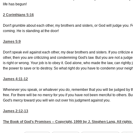
life has begun!
2 Corinthians 5:16
Don't grumble about each other, my brothers and sisters, or God will judge you. F
coming. He is standing at the door!
James 5:9
Don't speak evil against each other, my dear brothers and sisters. If you critici
other, then you are criticizing and condemning God's law. But you are not a jud
is right or wrong. Your job is to obey it. God alone, who made the law, can right
the power to save or to destroy. So what right do you have to condemn your neig
James 4:11-12
Whenever you speak, or whatever you do, remember that you will be judged by the
free. For there will be no mercy for you if you have not been merciful to others. Bu
God's mercy toward you will win out over his judgment against you.
James 2:12-13
The Book of God's Promises -- Copyright, 1999 by J. Stephen Lang. All rights