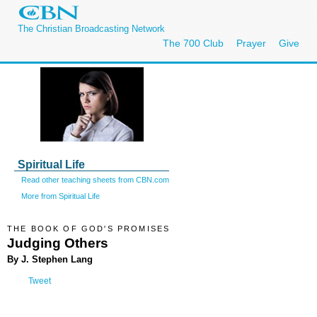
The Christian Broadcasting Network
The 700 Club
Prayer
Give
Spiritual Life
Read other teaching sheets from CBN.com
More from Spiritual Life
THE BOOK OF GOD'S PROMISES
Judging Others
By J. Stephen Lang
Tweet