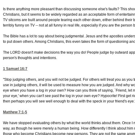
Is there anything more pleasant than discussing someone else's faults? This shoul
Christians, but it seems to be widely regarded as an acceptable form of entertainm
TV sitcoms are built around people tearing each other down, either behind their bac
terribly funny on TV -- not at all funny in real life, especially if you are the perso
The Bible has a lot to say about being judgmental. Jesus and the apostles unde
to put down others. Among Christians, this even takes the form of questioning anot
The LORD doesn't make decisions the way you do! People judge by outward app
person's thoughts and intentions.
1 Samuel 16:7
"Stop judging others, and you will not be judged. For others will treat you as yo
use in judging others, it will be used to measure how you are judged. And why wor
eye when you have a log in your own? How can you think of saying, `Friend, let me
your eye,' when you can't see past the log in your own eye? Hypocrite! First get ri
then perhaps you will see well enough to deal with the speck in your friend's eye.
Matthew 7:1-5
We have stopped evaluating others by what the world thinks about them. Once I mi
way, as though he were merely a human being. How differently I think about him 
those who become Christians become new persons. They are not the same anymore