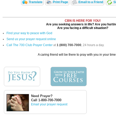
Translate
Print Page
Email to a Friend
S
CBN IS HERE FOR YOU!
Are you seeking answers in life? Are you hurti
Are you facing a difficult situation?
Find your way to peace with God
Send us your prayer request online
Call The 700 Club Prayer Center
at
1 (800) 700-7000
, 24 hours a day.
A caring friend will be there to pray with you in your time
Need Prayer?
Call 1-800-700-7000
Email your prayer request