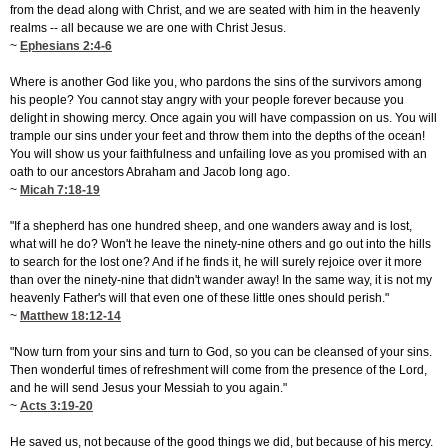
from the dead along with Christ, and we are seated with him in the heavenly
realms -- all because we are one with Christ Jesus.
~
Ephesians 2:4-6
Where is another God like you, who pardons the sins of the survivors among
his people? You cannot stay angry with your people forever because you
delight in showing mercy. Once again you will have compassion on us. You will
trample our sins under your feet and throw them into the depths of the ocean!
You will show us your faithfulness and unfailing love as you promised with an
oath to our ancestors Abraham and Jacob long ago.
~
Micah 7:18-19
"If a shepherd has one hundred sheep, and one wanders away and is lost,
what will he do? Won't he leave the ninety-nine others and go out into the hills
to search for the lost one? And if he finds it, he will surely rejoice over it more
than over the ninety-nine that didn't wander away! In the same way, it is not my
heavenly Father's will that even one of these little ones should perish."
~
Matthew 18:12-14
"Now turn from your sins and turn to God, so you can be cleansed of your sins.
Then wonderful times of refreshment will come from the presence of the Lord,
and he will send Jesus your Messiah to you again."
~
Acts 3:19-20
He saved us, not because of the good things we did, but because of his mercy.