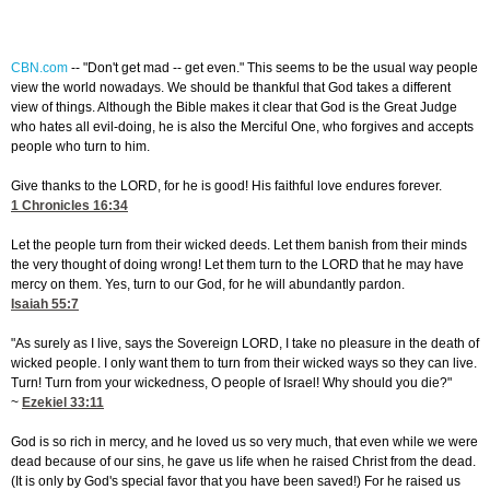
CBN.com
--
"Don't get mad -- get even." This seems to be the usual way people
view the world nowadays. We should be thankful that God takes a different
view of things. Although the Bible makes it clear that God is the Great Judge
who hates all evil-doing, he is also the Merciful One, who forgives and accepts
people who turn to him.
Give thanks to the LORD, for he is good! His faithful love endures forever.
1 Chronicles 16:34
Let the people turn from their wicked deeds. Let them banish from their minds
the very thought of doing wrong! Let them turn to the LORD that he may have
mercy on them. Yes, turn to our God, for he will abundantly pardon.
Isaiah 55:7
"As surely as I live, says the Sovereign LORD, I take no pleasure in the death of
wicked people. I only want them to turn from their wicked ways so they can live.
Turn! Turn from your wickedness, O people of Israel! Why should you die?"
~
Ezekiel 33:11
God is so rich in mercy, and he loved us so very much, that even while we were
dead because of our sins, he gave us life when he raised Christ from the dead.
(It is only by God's special favor that you have been saved!) For he raised us