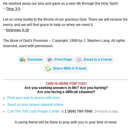
He washed away our sins and gave us a new life through the Holy Spirit.
~
Titus 3:5
Let us come boldly to the throne of our gracious God. There we will receive his
mercy, and we will find grace to help us when we need it.
~
Hebrews 4:16
The Book of God's Promises
-- Copyright, 1999 by J. Stephen Lang. All rights
reserved, used with permission.
Translate
Print Page
Email to a Friend
Share With A Friend
CBN IS HERE FOR YOU!
Are you seeking answers in life? Are you hurting?
Are you facing a difficult situation?
Find your way to peace with God
Send us your prayer request online
Call The 700 Club Prayer Center
at
1 (800) 700-7000
, 24 hours a day.
A caring friend will be there to pray with you in your time of need.