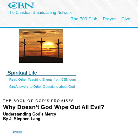
The Christian Broadcasting Network
The 700 Club
Prayer
Give
Spiritual Life
Read Other Teaching Sheets from CBN.com
Get Answers to Other Questions about God
THE BOOK OF GOD'S PROMISES
Why Doesn't God Wipe Out All Evil?
Understanding God's Mercy
By J. Stephen Lang
Tweet