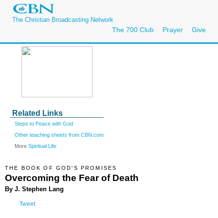
The Christian Broadcasting Network
The 700 Club
Prayer
Give
Related Links
Steps to Peace with God
Other teaching sheets from CBN.com
More
Spiritual Life
THE BOOK OF GOD'S PROMISES
Overcoming the Fear of Death
By J. Stephen Lang
Tweet