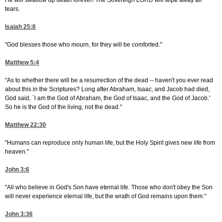
He will swallow up death forever! The Sovereign LORD will wipe away all
tears.
Isaiah 25:8
"God blesses those who mourn, for they will be comforted."
Matthew 5:4
"As to whether there will be a resurrection of the dead -- haven't you ever read
about this in the Scriptures? Long after Abraham, Isaac, and Jacob had died,
God said, `I am the God of Abraham, the God of Isaac, and the God of Jacob.'
So he is the God of the living, not the dead."
Matthew 22:30
"Humans can reproduce only human life, but the Holy Spirit gives new life from
heaven."
John 3:6
"All who believe in God's Son have eternal life. Those who don't obey the Son
will never experience eternal life, but the wrath of God remains upon them."
John 3:36