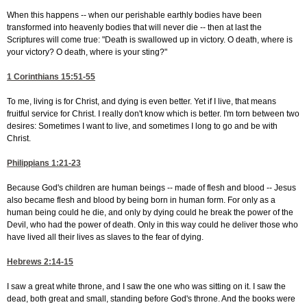
When this happens -- when our perishable earthly bodies have been
transformed into heavenly bodies that will never die -- then at last the
Scriptures will come true: "Death is swallowed up in victory. O death, where is
your victory? O death, where is your sting?"
1 Corinthians 15:51-55
To me, living is for Christ, and dying is even better. Yet if I live, that means
fruitful service for Christ. I really don't know which is better. I'm torn between two
desires: Sometimes I want to live, and sometimes I long to go and be with
Christ.
Philippians 1:21-23
Because God's children are human beings -- made of flesh and blood -- Jesus
also became flesh and blood by being born in human form. For only as a
human being could he die, and only by dying could he break the power of the
Devil, who had the power of death. Only in this way could he deliver those who
have lived all their lives as slaves to the fear of dying.
Hebrews 2:14-15
I saw a great white throne, and I saw the one who was sitting on it. I saw the
dead, both great and small, standing before God's throne. And the books were