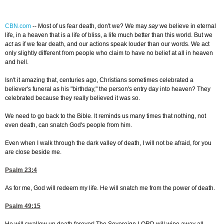
CBN.com
--
Most of us fear death, don't we? We may
say
we believe in eternal
life, in a heaven that is a life of bliss, a life much better than this world. But we
act
as if we fear death, and our actions speak louder than our words. We act
only slightly different from people who claim to have no belief at all in heaven
and hell.
Isn't it amazing that, centuries ago, Christians sometimes celebrated a
believer's funeral as his "birthday," the person's entry day into heaven? They
celebrated because they really believed it was so.
We need to go back to the Bible. It reminds us many times that nothing, not
even death, can snatch God's people from him.
Even when I walk through the dark valley of death, I will not be afraid, for you
are close beside me.
Psalm 23:4
As for me, God will redeem my life. He will snatch me from the power of death.
Psalm 49:15