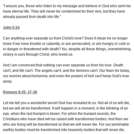
"I assure you, those who listen to my message and believe in God who sent me
have eternal life. They will never be condemned for their sins, but they have
already passed from death into life."
John 5:24
Can anything ever separate us from Christ's love? Does it mean he no longer
loves if we have trouble or calamity, or are persecuted, or are hungry or cold or
in danger or threatened with death? No, despite all these things, overwhelming
victory is ours through Christ, who loved us.
And I am convinced that nothing can ever separate us from his love. Death
can't, and life can't. The angels can't, and the demons can't. Our fears for today,
our worries about tomorrow, and even the powers of hell can't keep God's love
away.
Romans 8:35, 37-38
Let me tell you a wonderful secret God has revealed to us. Not all of us will die,
but we will all be transformed. It will happen in a moment, in the blinking of an
eye, when the last trumpet is blown. For when the trumpet sounds, the
Christians who have died will be raised with transformed bodies. And then we
who are living will be transformed so that we will never die. For our perishable
earthly bodies must be transformed into heavenly bodies that will never die.