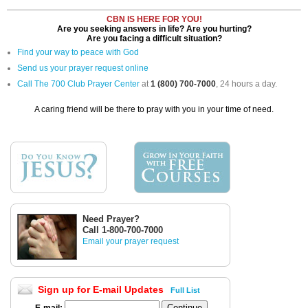
CBN IS HERE FOR YOU!
Are you seeking answers in life? Are you hurting?
Are you facing a difficult situation?
Find your way to peace with God
Send us your prayer request online
Call The 700 Club Prayer Center
at
1 (800) 700-7000
, 24 hours a day.
A caring friend will be there to pray with you in your time of need.
Need Prayer?
Call 1-800-700-7000
Email your prayer request
Sign up for E-mail Updates
Full List