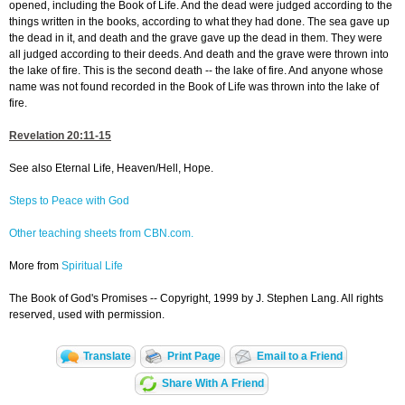
opened, including the Book of Life. And the dead were judged according to the
things written in the books, according to what they had done. The sea gave up
the dead in it, and death and the grave gave up the dead in them. They were
all judged according to their deeds. And death and the grave were thrown into
the lake of fire. This is the second death -- the lake of fire. And anyone whose
name was not found recorded in the Book of Life was thrown into the lake of
fire.
Revelation 20:11-15
See also Eternal Life, Heaven/Hell, Hope.
Steps to Peace with God
Other teaching sheets from CBN.com.
More from
Spiritual Life
The Book of God's Promises -- Copyright, 1999 by J. Stephen Lang. All rights
reserved, used with permission.
Translate
Print Page
Email to a Friend
Share With A Friend