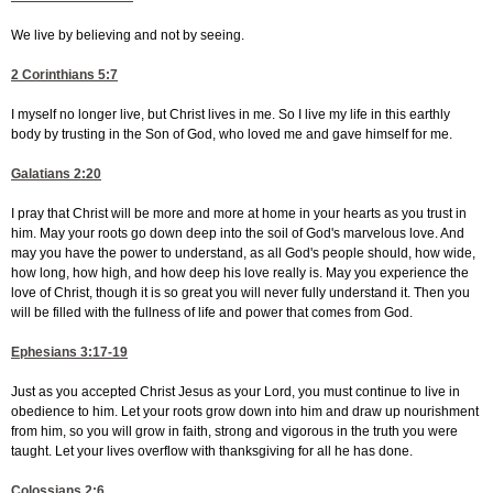
We live by believing and not by seeing.
2 Corinthians 5:7
I myself no longer live, but Christ lives in me. So I live my life in this earthly
body by trusting in the Son of God, who loved me and gave himself for me.
Galatians 2:20
I pray that Christ will be more and more at home in your hearts as you trust in
him. May your roots go down deep into the soil of God's marvelous love. And
may you have the power to understand, as all God's people should, how wide,
how long, how high, and how deep his love really is. May you experience the
love of Christ, though it is so great you will never fully understand it. Then you
will be filled with the fullness of life and power that comes from God.
Ephesians 3:17-19
Just as you accepted Christ Jesus as your Lord, you must continue to live in
obedience to him. Let your roots grow down into him and draw up nourishment
from him, so you will grow in faith, strong and vigorous in the truth you were
taught. Let your lives overflow with thanksgiving for all he has done.
Colossians 2:6