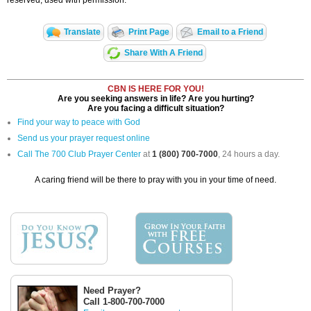
reserved, used with permission.
Translate
Print Page
Email to a Friend
Share With A Friend
CBN IS HERE FOR YOU!
Are you seeking answers in life? Are you hurting?
Are you facing a difficult situation?
Find your way to peace with God
Send us your prayer request online
Call The 700 Club Prayer Center
at
1 (800) 700-7000
, 24 hours a day.
A caring friend will be there to pray with you in your time of need.
Need Prayer?
Call 1-800-700-7000