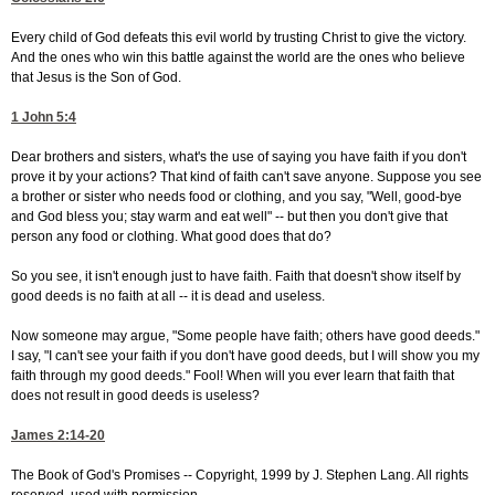
Every child of God defeats this evil world by trusting Christ to give the victory.
And the ones who win this battle against the world are the ones who believe
that Jesus is the Son of God.
1 John 5:4
Dear brothers and sisters, what's the use of saying you have faith if you don't
prove it by your actions? That kind of faith can't save anyone. Suppose you see
a brother or sister who needs food or clothing, and you say, "Well, good-bye
and God bless you; stay warm and eat well" -- but then you don't give that
person any food or clothing. What good does that do?
So you see, it isn't enough just to have faith. Faith that doesn't show itself by
good deeds is no faith at all -- it is dead and useless.
Now someone may argue, "Some people have faith; others have good deeds."
I say, "I can't see your faith if you don't have good deeds, but I will show you my
faith through my good deeds." Fool! When will you ever learn that faith that
does not result in good deeds is useless?
James 2:14-20
The Book of God's Promises -- Copyright, 1999 by J. Stephen Lang. All rights