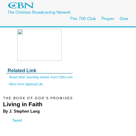
The Christian Broadcasting Network
The 700 Club
Prayer
Give
Related Link
Read other teaching sheets from CBN.com
More from Spiritual Life
THE BOOK OF GOD'S PROMISES
Living in Faith
By J. Stephen Lang
Tweet