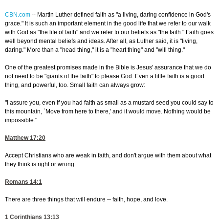
CBN.com
--
Martin Luther defined faith as "a living, daring confidence in God's
grace." It is such an important element in the good life that we refer to our walk
with God as "the life of faith" and we refer to our beliefs as "the faith." Faith goes
well beyond mental beliefs and ideas. After all, as Luther said, it is "living,
daring." More than a "head thing," it is a "heart thing" and "will thing."
One of the greatest promises made in the Bible is Jesus' assurance that we do
not need to be "giants of the faith" to please God. Even a little faith is a good
thing, and powerful, too. Small faith can always grow:
"I assure you, even if you had faith as small as a mustard seed you could say to
this mountain, `Move from here to there,' and it would move. Nothing would be
impossible."
Matthew 17:20
Accept Christians who are weak in faith, and don't argue with them about what
they think is right or wrong.
Romans 14:1
There are three things that will endure -- faith, hope, and love.
1 Corinthians 13:13