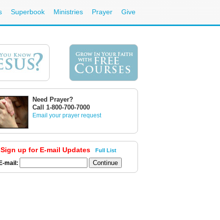
s
Superbook
Ministries
Prayer
Give
Need Prayer?
Call 1-800-700-7000
Email your prayer request
Sign up for E-mail Updates
Full List
E-mail: