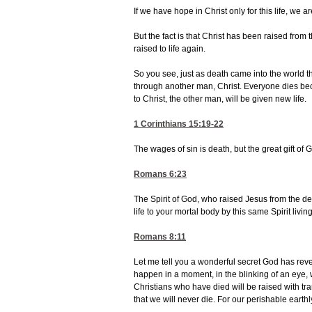
If we have hope in Christ only for this life, we 
But the fact is that Christ has been raised from
raised to life again.
So you see, just as death came into the world
through another man, Christ. Everyone dies becau
to Christ, the other man, will be given new life.
1 Corinthians 15:19-22
The wages of sin is death, but the great gift of 
Romans 6:23
The Spirit of God, who raised Jesus from the dea
life to your mortal body by this same Spirit livin
Romans 8:11
Let me tell you a wonderful secret God has reveale
happen in a moment, in the blinking of an eye, 
Christians who have died will be raised with tr
that we will never die. For our perishable earth