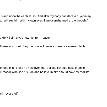
l stand upon the earth at last. And after my body has decayed, yet in my
Yes, I will see him with my own eyes. I am overwhelmed at the thought!"
 Holy Spirit gives new life from heaven.
 Those who don't obey the Son will never experience eternal life, but
even one of all those he has given me, but that I should raise them to
 will that all who see his Son and believe in him should have eternal life -
ll never die!"