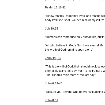
Psalm 16:10-11
"I know that my Redeemer lives, and that he wil
body I will see God! I will see him for myself. 
Job 19:25
"Humans can reproduce only human life, but the
"All who believe in God's Son have eternal life.
the wrath of God remains upon them."
John 3:6, 36
"This is the will of God, that I should not lose 
eternal life at the last day. For it is my Father's
- that I should raise them at the last day."
John 6:39-40
"I assure you, anyone who obeys my teaching wi
John 8:51