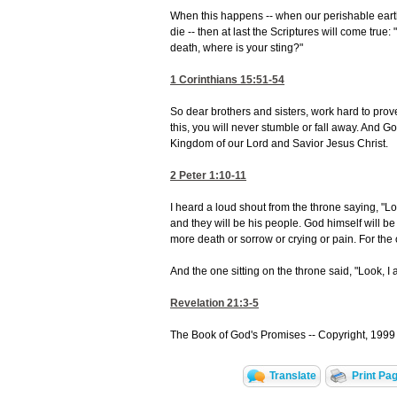
When this happens -- when our perishable earth
die -- then at last the Scriptures will come true
death, where is your sting?"
1 Corinthians 15:51-54
So dear brothers and sisters, work hard to pro
this, you will never stumble or fall away. And G
Kingdom of our Lord and Savior Jesus Christ.
2 Peter 1:10-11
I heard a loud shout from the throne saying, "L
and they will be his people. God himself will be 
more death or sorrow or crying or pain. For the o
And the one sitting on the throne said, "Look, I
Revelation 21:3-5
The Book of God's Promises -- Copyright, 1999 
Translate
Print Pa