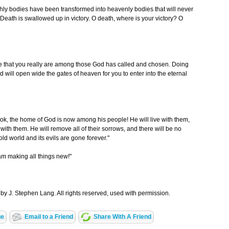
ly bodies have been transformed into heavenly bodies that will never
: "Death is swallowed up in victory. O death, where is your victory? O
ve that you really are among those God has called and chosen. Doing
od will open wide the gates of heaven for you to enter into the eternal
ook, the home of God is now among his people! He will live with them,
with them. He will remove all of their sorrows, and there will be no
ld world and its evils are gone forever."
 am making all things new!"
by J. Stephen Lang. All rights reserved, used with permission.
ge
Email to a Friend
Share With A Friend