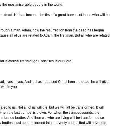
are the most miserable people in the world.
 the dead. He has become the first of a great harvest of those who will be
 through a man, Adam, now the resurrection from the dead has begun
se all of us are related to Adam, the first man. But all who are related
God is eternal life through Christ Jesus our Lord.
d, lives in you. And just as he raised Christ from the dead, he will give
g within you.
d to us. Not all of us will die, but we will all be transformed. It will
when the last trumpet is blown. For when the trumpet sounds, the
ansformed bodies. And then we who are living will be transformed so
ly bodies must be transformed into heavenly bodies that will never die.