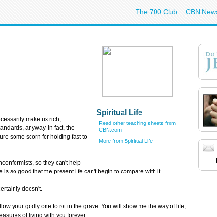
The 700 Club
CBN New
Spiritual Life
cessarily make us rich,
Read other teaching sheets from
tandards, anyway. In fact, the
CBN.com
ure some scorn for holding fast to
More from Spiritual Life
conformists, so they can't help
e is so good that the present life can't begin to compare with it.
ertainly doesn't.
ow your godly one to rot in the grave. You will show me the way of life,
asures of living with you forever.