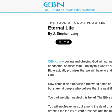
The Christian Broadcasting Network
THE BOOK OF GOD'S PROMISES
Eternal Life
By J. Stephen Lang
CBN.com
--
Loving and obeying God will not ne
handsome, or successful -- not by this world's s
Bible actually promises that we will have to end
God.
How could it be otherwise? The world hates non
but sneer at people who believe that the next lif
Too bad we often neglect this belief. The Bible c
You will not leave my soul among the dead or all
granting me the joy of your presence and the ple