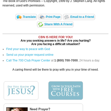
The Book of God's Promises -- Copyright, 1999 by J. Stephen Lang. All rights
reserved, used with permission.
Translate
Print Page
Email to a Friend
Share With A Friend
CBN IS HERE FOR YOU!
Are you seeking answers in life? Are you hurting?
Are you facing a difficult situation?
Find your way to peace with God
Send us your prayer request online
Call The 700 Club Prayer Center
at
1 (800) 700-7000
, 24 hours a day.
A caring friend will be there to pray with you in your time of need.
Need Prayer?