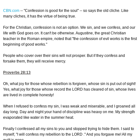
CBN.com
--
"Confession is good for the soul" -- so says the old cliche. Like
many cliches, it has the virtue of being true.
For the Christian, confession is not an option. We sin, and we confess, and our
life with God goes on. It can't be otherwise. Augustine, the great Christian
teacher in the Roman empire, noted that "the confession of evil works is the first
beginning of good works."
People who cover over their sins will not prosper. But if they confess and
forsake them, they will receive mercy.
Proverbs 28:13
Oh, what joy for those whose rebellion is forgiven, whose sin is put out of sight!
Yes, what joy for those whose record the LORD has cleared of sin, whose lives
are lived in complete honesty!
When I refused to confess my sin, I was weak and miserable, and I groaned all
day long. Day and night your hand of discipline was heavy on me. My strength
evaporated like water in the summer heat.
Finally I confessed all my sins to you and stopped trying to hide them. I said to
myself, "I will confess my rebellion to the LORD ." And you forgave me! All my