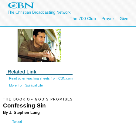
The Christian Broadcasting Network
The 700 Club
Prayer
Give
Related Link
Read other teaching sheets from CBN.com
More from Spiritual Life
THE BOOK OF GOD'S PROMISES
Confessing Sin
By J. Stephen Lang
Tweet