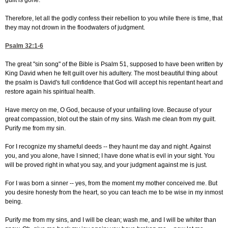
guilt is gone.
Therefore, let all the godly confess their rebellion to you while there is time, that
they may not drown in the floodwaters of judgment.
Psalm 32:1-6
The great "sin song" of the Bible is Psalm 51, supposed to have been written by
King David when he felt guilt over his adultery. The most beautiful thing about
the psalm is David's full confidence that God will accept his repentant heart and
restore again his spiritual health.
Have mercy on me, O God, because of your unfailing love. Because of your
great compassion, blot out the stain of my sins. Wash me clean from my guilt.
Purify me from my sin.
For I recognize my shameful deeds -- they haunt me day and night. Against
you, and you alone, have I sinned; I have done what is evil in your sight. You
will be proved right in what you say, and your judgment against me is just.
For I was born a sinner -- yes, from the moment my mother conceived me. But
you desire honesty from the heart, so you can teach me to be wise in my inmost
being.
Purify me from my sins, and I will be clean; wash me, and I will be whiter than