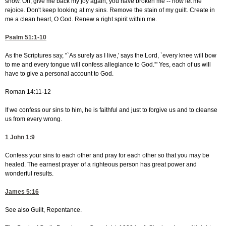
snow. Oh, give me back my joy again; you have broken me -- now let me
rejoice. Don't keep looking at my sins. Remove the stain of my guilt. Create in
me a clean heart, O God. Renew a right spirit within me.
Psalm 51:1-10
As the Scriptures say, "`As surely as I live,' says the Lord, `every knee will bow
to me and every tongue will confess allegiance to God.'" Yes, each of us will
have to give a personal account to God.
Roman 14:11-12
If we confess our sins to him, he is faithful and just to forgive us and to cleanse
us from every wrong.
1 John 1:9
Confess your sins to each other and pray for each other so that you may be
healed. The earnest prayer of a righteous person has great power and
wonderful results.
James 5:16
See also Guilt, Repentance.